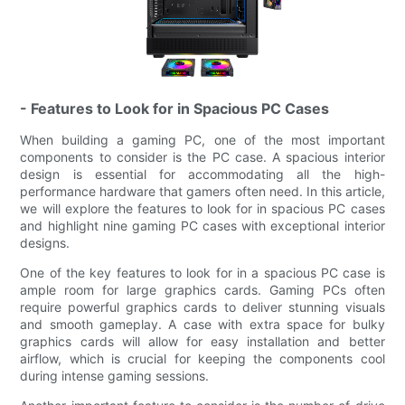
- Features to Look for in Spacious PC Cases
When building a gaming PC, one of the most important
components to consider is the PC case. A spacious interior
design is essential for accommodating all the high-
performance hardware that gamers often need. In this article,
we will explore the features to look for in spacious PC cases
and highlight nine gaming PC cases with exceptional interior
designs.
One of the key features to look for in a spacious PC case is
ample room for large graphics cards. Gaming PCs often
require powerful graphics cards to deliver stunning visuals
and smooth gameplay. A case with extra space for bulky
graphics cards will allow for easy installation and better
airflow, which is crucial for keeping the components cool
during intense gaming sessions.