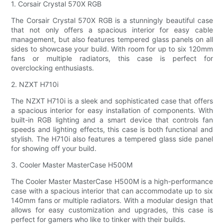
1. Corsair Crystal 570X RGB
The Corsair Crystal 570X RGB is a stunningly beautiful case
that not only offers a spacious interior for easy cable
management, but also features tempered glass panels on all
sides to showcase your build. With room for up to six 120mm
fans or multiple radiators, this case is perfect for
overclocking enthusiasts.
2. NZXT H710i
The NZXT H710i is a sleek and sophisticated case that offers
a spacious interior for easy installation of components. With
built-in RGB lighting and a smart device that controls fan
speeds and lighting effects, this case is both functional and
stylish. The H710i also features a tempered glass side panel
for showing off your build.
3. Cooler Master MasterCase H500M
The Cooler Master MasterCase H500M is a high-performance
case with a spacious interior that can accommodate up to six
140mm fans or multiple radiators. With a modular design that
allows for easy customization and upgrades, this case is
perfect for gamers who like to tinker with their builds.