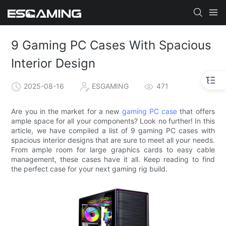
9 Gaming PC Cases With Spacious
Interior Design​
2025-08-16
ESGAMING
471
Are you in the market for a new
gaming PC case
that offers
ample space for all your components? Look no further! In this
article, we have compiled a list of 9 gaming PC cases with
spacious interior designs that are sure to meet all your needs.
From ample room for large graphics cards to easy cable
management, these cases have it all. Keep reading to find
the perfect case for your next gaming rig build.