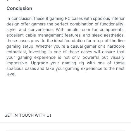
Conclusion
In conclusion, these 9 gaming PC cases with spacious interior
design offer gamers the perfect combination of functionality,
style, and convenience. With ample room for components,
excellent cable management features, and sleek aesthetics,
these cases provide the ideal foundation for a top-of-the-line
gaming setup. Whether you're a casual gamer or a hardcore
enthusiast, investing in one of these cases will ensure that
your gaming experience is not only powerful but visually
impressive. Upgrade your gaming rig with one of these
spacious cases and take your gaming experience to the next
level.
GET IN TOUCH WITH Us