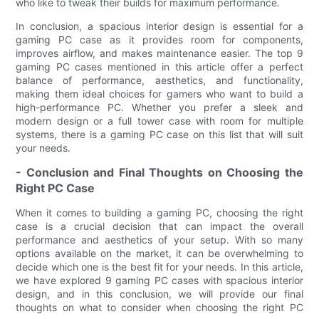
who like to tweak their builds for maximum performance.
In conclusion, a spacious interior design is essential for a
gaming PC case as it provides room for components,
improves airflow, and makes maintenance easier. The top 9
gaming PC cases mentioned in this article offer a perfect
balance of performance, aesthetics, and functionality,
making them ideal choices for gamers who want to build a
high-performance PC. Whether you prefer a sleek and
modern design or a full tower case with room for multiple
systems, there is a gaming PC case on this list that will suit
your needs.
- Conclusion and Final Thoughts on Choosing the
Right PC Case
When it comes to building a gaming PC, choosing the right
case is a crucial decision that can impact the overall
performance and aesthetics of your setup. With so many
options available on the market, it can be overwhelming to
decide which one is the best fit for your needs. In this article,
we have explored 9 gaming PC cases with spacious interior
design, and in this conclusion, we will provide our final
thoughts on what to consider when choosing the right PC