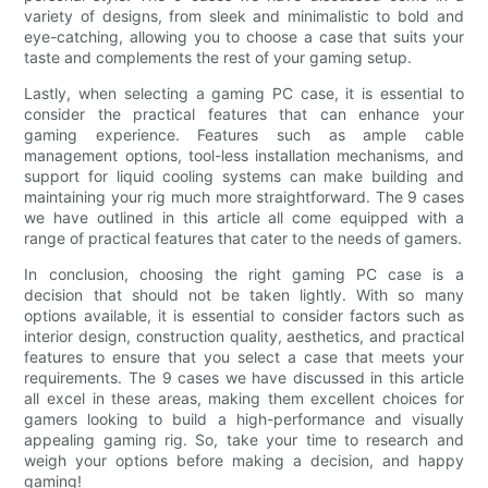
variety of designs, from sleek and minimalistic to bold and
eye-catching, allowing you to choose a case that suits your
taste and complements the rest of your gaming setup.
Lastly, when selecting a gaming PC case, it is essential to
consider the practical features that can enhance your
gaming experience. Features such as ample cable
management options, tool-less installation mechanisms, and
support for liquid cooling systems can make building and
maintaining your rig much more straightforward. The 9 cases
we have outlined in this article all come equipped with a
range of practical features that cater to the needs of gamers.
In conclusion, choosing the right gaming PC case is a
decision that should not be taken lightly. With so many
options available, it is essential to consider factors such as
interior design, construction quality, aesthetics, and practical
features to ensure that you select a case that meets your
requirements. The 9 cases we have discussed in this article
all excel in these areas, making them excellent choices for
gamers looking to build a high-performance and visually
appealing gaming rig. So, take your time to research and
weigh your options before making a decision, and happy
gaming!