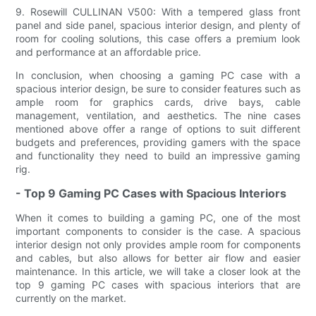
9. Rosewill CULLINAN V500: With a tempered glass front
panel and side panel, spacious interior design, and plenty of
room for cooling solutions, this case offers a premium look
and performance at an affordable price.
In conclusion, when choosing a gaming PC case with a
spacious interior design, be sure to consider features such as
ample room for graphics cards, drive bays, cable
management, ventilation, and aesthetics. The nine cases
mentioned above offer a range of options to suit different
budgets and preferences, providing gamers with the space
and functionality they need to build an impressive gaming
rig.
- Top 9 Gaming PC Cases with Spacious Interiors
When it comes to building a gaming PC, one of the most
important components to consider is the case. A spacious
interior design not only provides ample room for components
and cables, but also allows for better air flow and easier
maintenance. In this article, we will take a closer look at the
top 9 gaming PC cases with spacious interiors that are
currently on the market.