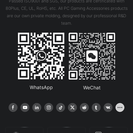
Passed ISO9001 and SGS, our products are certificated with
80Plus, CE, UL, RoHS, etc. All PC Gaming Accessories products
are our own private molding, designed by our professional R&D
team.
WhatsApp
WeChat