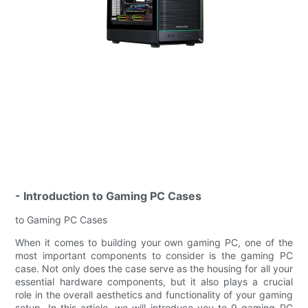
- Introduction to Gaming PC Cases
to Gaming PC Cases
When it comes to building your own gaming PC, one of the
most important components to consider is the gaming PC
case. Not only does the case serve as the housing for all your
essential hardware components, but it also plays a crucial
role in the overall aesthetics and functionality of your gaming
setup. In this article, we will introduce you to 9 gaming PC