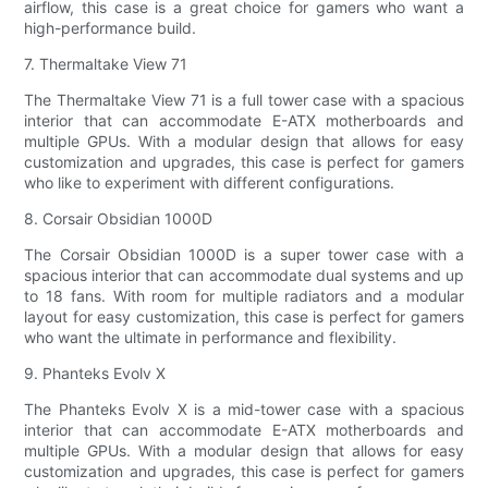
airflow, this case is a great choice for gamers who want a
high-performance build.
7. Thermaltake View 71
The Thermaltake View 71 is a full tower case with a spacious
interior that can accommodate E-ATX motherboards and
multiple GPUs. With a modular design that allows for easy
customization and upgrades, this case is perfect for gamers
who like to experiment with different configurations.
8. Corsair Obsidian 1000D
The Corsair Obsidian 1000D is a super tower case with a
spacious interior that can accommodate dual systems and up
to 18 fans. With room for multiple radiators and a modular
layout for easy customization, this case is perfect for gamers
who want the ultimate in performance and flexibility.
9. Phanteks Evolv X
The Phanteks Evolv X is a mid-tower case with a spacious
interior that can accommodate E-ATX motherboards and
multiple GPUs. With a modular design that allows for easy
customization and upgrades, this case is perfect for gamers