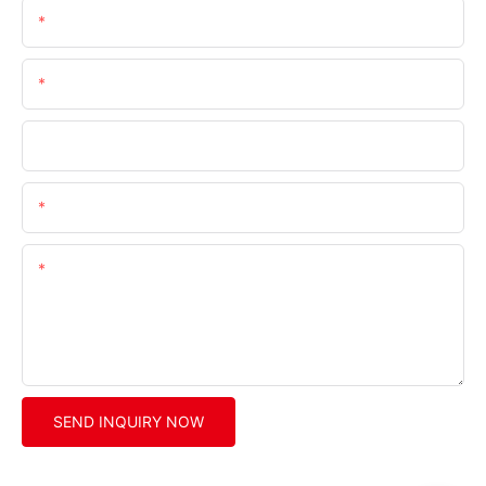
Name
Email
Company
Phone/whatsApp/wechat
Content
SEND INQUIRY NOW