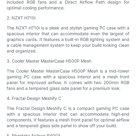
included RGB fans and a Direct Airflow Path design for
optimal cooling performance.
2. NZXT H710i
The NZXT H710i is a sleek and stylish gaming PC case with a
spacious interior that can accommodate even the largest of
graphics cards. It features a built-in RGB lighting system and
a cable management system to keep your build looking clean
and organized.
3. Cooler Master MasterCase H500P Mesh
The Cooler Master MasterCase H500P Mesh is a mid-tower
gaming PC case with a spacious interior and a mesh front
panel for improved airflow. It comes with two 200mm RGB
fans and a tempered glass side panel for a premium look.
4. Fractal Design Meshify C
The Fractal Design Meshify C is a compact gaming PC case
with a spacious interior that can accommodate high-end
components. It features a mesh front panel for optimal airflow
and a tempered glass side panel to show off your build.
5. Phanteks Eclipse P400A