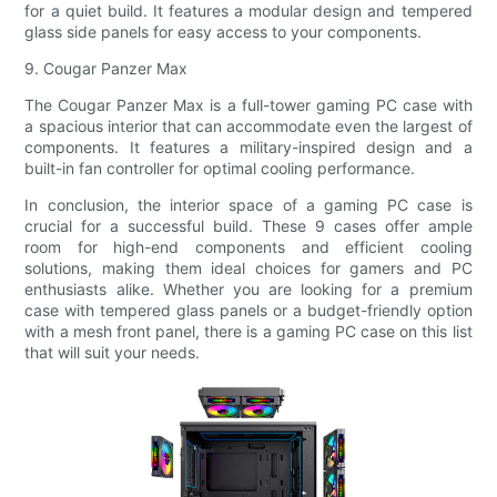
for a quiet build. It features a modular design and tempered
glass side panels for easy access to your components.
9. Cougar Panzer Max
The Cougar Panzer Max is a full-tower gaming PC case with
a spacious interior that can accommodate even the largest of
components. It features a military-inspired design and a
built-in fan controller for optimal cooling performance.
In conclusion, the interior space of a gaming PC case is
crucial for a successful build. These 9 cases offer ample
room for high-end components and efficient cooling
solutions, making them ideal choices for gamers and PC
enthusiasts alike. Whether you are looking for a premium
case with tempered glass panels or a budget-friendly option
with a mesh front panel, there is a gaming PC case on this list
that will suit your needs.