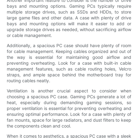
Another important feature to consider is the number of drive
bays and mounting options. Gaming PCs typically require
multiple storage drives, such as SSDs and HDDs, to store
large game files and other data. A case with plenty of drive
bays and mounting options will make it easier to add or
upgrade storage drives as needed, without sacrificing airflow
or cable management.
Additionally, a spacious PC case should have plenty of room
for cable management. Keeping cables organized and out of
the way is essential for maintaining good airflow and
preventing overheating. Look for a case with built-in cable
management features, such as cable routing holes, Velcro
straps, and ample space behind the motherboard tray for
routing cables neatly.
Ventilation is another crucial aspect to consider when
choosing a spacious PC case. Gaming PCs generate a lot of
heat, especially during demanding gaming sessions, so
proper ventilation is essential for preventing overheating and
ensuring optimal performance. Look for a case with plenty of
fan mounts, space for large radiators, and dust filters to keep
the components clean and cool.
When it comes to aesthetics, a spacious PC case with a sleek