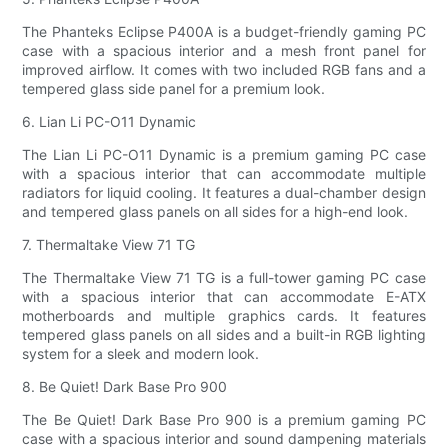
The Phanteks Eclipse P400A is a budget-friendly gaming PC
case with a spacious interior and a mesh front panel for
improved airflow. It comes with two included RGB fans and a
tempered glass side panel for a premium look.
6. Lian Li PC-O11 Dynamic
The Lian Li PC-O11 Dynamic is a premium gaming PC case
with a spacious interior that can accommodate multiple
radiators for liquid cooling. It features a dual-chamber design
and tempered glass panels on all sides for a high-end look.
7. Thermaltake View 71 TG
The Thermaltake View 71 TG is a full-tower gaming PC case
with a spacious interior that can accommodate E-ATX
motherboards and multiple graphics cards. It features
tempered glass panels on all sides and a built-in RGB lighting
system for a sleek and modern look.
8. Be Quiet! Dark Base Pro 900
The Be Quiet! Dark Base Pro 900 is a premium gaming PC
case with a spacious interior and sound dampening materials