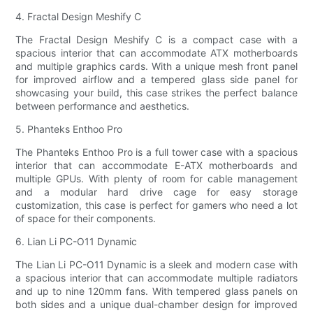
4. Fractal Design Meshify C
The Fractal Design Meshify C is a compact case with a
spacious interior that can accommodate ATX motherboards
and multiple graphics cards. With a unique mesh front panel
for improved airflow and a tempered glass side panel for
showcasing your build, this case strikes the perfect balance
between performance and aesthetics.
5. Phanteks Enthoo Pro
The Phanteks Enthoo Pro is a full tower case with a spacious
interior that can accommodate E-ATX motherboards and
multiple GPUs. With plenty of room for cable management
and a modular hard drive cage for easy storage
customization, this case is perfect for gamers who need a lot
of space for their components.
6. Lian Li PC-O11 Dynamic
The Lian Li PC-O11 Dynamic is a sleek and modern case with
a spacious interior that can accommodate multiple radiators
and up to nine 120mm fans. With tempered glass panels on
both sides and a unique dual-chamber design for improved