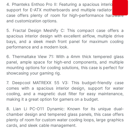
4. Phanteks Enthoo Pro II: Featuring a spacious interior with
support for E-ATX motherboards and multiple radiators, this
case offers plenty of room for high-performance hardware
and customization options.
5. Fractal Design Meshify C: This compact case offers a
spacious interior design with excellent airflow, multiple drive
bays, and a sleek mesh front panel for maximum cooling
performance and a modern look.
6. Thermaltake View 71: With a 4mm thick tempered glass
panel, ample space for high-end components, and multiple
mounting options for cooling solutions, this case is perfect for
showcasing your gaming rig.
7. Deepcool MATREXX 55 V3: This budget-friendly case
comes with a spacious interior design, support for water
cooling, and a magnetic dust filter for easy maintenance,
making it a great option for gamers on a budget.
8. Lian Li PC-O11 Dynamic: Known for its unique dual-
chamber design and tempered glass panels, this case offers
plenty of room for custom water cooling loops, large graphics
cards, and sleek cable management.