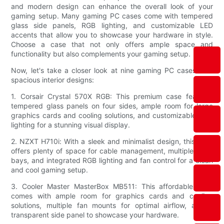
and modern design can enhance the overall look of your
gaming setup. Many gaming PC cases come with tempered
glass side panels, RGB lighting, and customizable LED
accents that allow you to showcase your hardware in style.
Choose a case that not only offers ample space and
functionality but also complements your gaming setup.
Now, let's take a closer look at nine gaming PC cases with
spacious interior designs:
1. Corsair Crystal 570X RGB: This premium case features
tempered glass panels on four sides, ample room for large
graphics cards and cooling solutions, and customizable RGB
lighting for a stunning visual display.
2. NZXT H710i: With a sleek and minimalist design, this case
offers plenty of space for cable management, multiple drive
bays, and integrated RGB lighting and fan control for a clean
and cool gaming setup.
3. Cooler Master MasterBox MB511: This affordable case
comes with ample room for graphics cards and cooling
solutions, multiple fan mounts for optimal airflow, and a
transparent side panel to showcase your hardware.