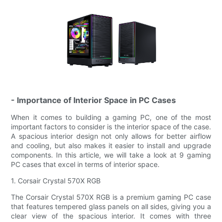
- Importance of Interior Space in PC Cases
When it comes to building a gaming PC, one of the most
important factors to consider is the interior space of the case.
A spacious interior design not only allows for better airflow
and cooling, but also makes it easier to install and upgrade
components. In this article, we will take a look at 9 gaming
PC cases that excel in terms of interior space.
1. Corsair Crystal 570X RGB
The Corsair Crystal 570X RGB is a premium gaming PC case
that features tempered glass panels on all sides, giving you a
clear view of the spacious interior. It comes with three