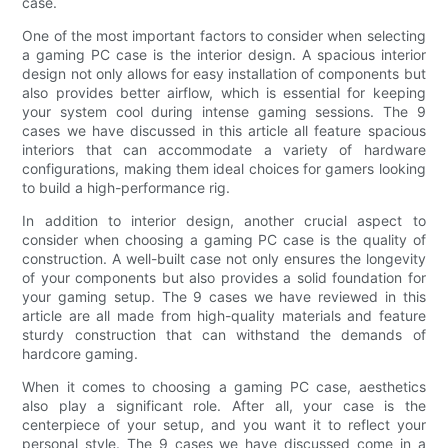
case.
One of the most important factors to consider when selecting
a gaming PC case is the interior design. A spacious interior
design not only allows for easy installation of components but
also provides better airflow, which is essential for keeping
your system cool during intense gaming sessions. The 9
cases we have discussed in this article all feature spacious
interiors that can accommodate a variety of hardware
configurations, making them ideal choices for gamers looking
to build a high-performance rig.
In addition to interior design, another crucial aspect to
consider when choosing a gaming PC case is the quality of
construction. A well-built case not only ensures the longevity
of your components but also provides a solid foundation for
your gaming setup. The 9 cases we have reviewed in this
article are all made from high-quality materials and feature
sturdy construction that can withstand the demands of
hardcore gaming.
When it comes to choosing a gaming PC case, aesthetics
also play a significant role. After all, your case is the
centerpiece of your setup, and you want it to reflect your
personal style. The 9 cases we have discussed come in a