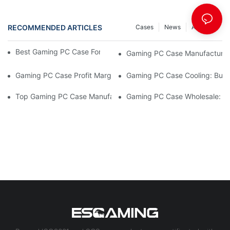
RECOMMENDED ARTICLES
Cases
News
ARTICLE
Best Gaming PC Case For Gaming Café Procurement
Gaming PC Case Manufacturer 
Gaming PC Case Profit Margins: High-Value Picks
Gaming PC Case Cooling: Buye
Top Gaming PC Case Manufacturers Compared
Gaming PC Case Wholesale: 2