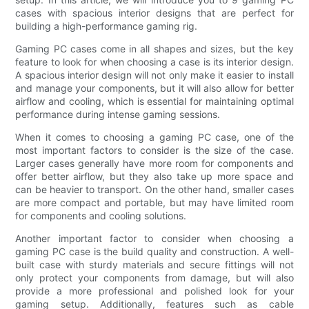
cases with spacious interior designs that are perfect for
building a high-performance gaming rig.
Gaming PC cases come in all shapes and sizes, but the key
feature to look for when choosing a case is its interior design.
A spacious interior design will not only make it easier to install
and manage your components, but it will also allow for better
airflow and cooling, which is essential for maintaining optimal
performance during intense gaming sessions.
When it comes to choosing a gaming PC case, one of the
most important factors to consider is the size of the case.
Larger cases generally have more room for components and
offer better airflow, but they also take up more space and
can be heavier to transport. On the other hand, smaller cases
are more compact and portable, but may have limited room
for components and cooling solutions.
Another important factor to consider when choosing a
gaming PC case is the build quality and construction. A well-
built case with sturdy materials and secure fittings will not
only protect your components from damage, but will also
provide a more professional and polished look for your
gaming setup. Additionally, features such as cable