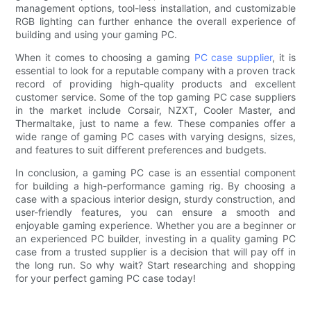
management options, tool-less installation, and customizable
RGB lighting can further enhance the overall experience of
building and using your gaming PC.
When it comes to choosing a gaming
PC case supplier
, it is
essential to look for a reputable company with a proven track
record of providing high-quality products and excellent
customer service. Some of the top gaming PC case suppliers
in the market include Corsair, NZXT, Cooler Master, and
Thermaltake, just to name a few. These companies offer a
wide range of gaming PC cases with varying designs, sizes,
and features to suit different preferences and budgets.
In conclusion, a gaming PC case is an essential component
for building a high-performance gaming rig. By choosing a
case with a spacious interior design, sturdy construction, and
user-friendly features, you can ensure a smooth and
enjoyable gaming experience. Whether you are a beginner or
an experienced PC builder, investing in a quality gaming PC
case from a trusted supplier is a decision that will pay off in
the long run. So why wait? Start researching and shopping
for your perfect gaming PC case today!