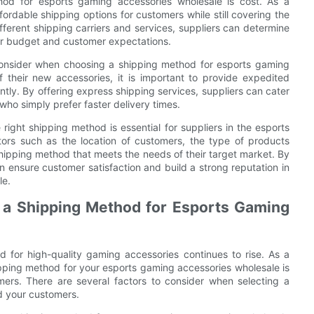
hod for esports gaming accessories wholesale is cost. As a
ffordable shipping options for customers while still covering the
fferent shipping carriers and services, suppliers can determine
ir budget and customer expectations.
o consider when choosing a shipping method for esports gaming
f their new accessories, it is important to provide expedited
ntly. By offering express shipping services, suppliers can cater
who simply prefer faster delivery times.
right shipping method is essential for suppliers in the esports
tors such as the location of customers, the type of products
shipping method that meets the needs of their target market. By
an ensure customer satisfaction and build a strong reputation in
le.
 a Shipping Method for Esports Gaming
 for high-quality gaming accessories continues to rise. As a
shipping method for your esports gaming accessories wholesale is
mers. There are several factors to consider when selecting a
d your customers.