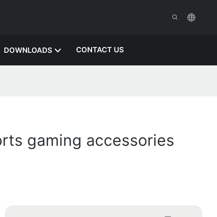
CONTACT US
DOWNLOADS
rts gaming accessories