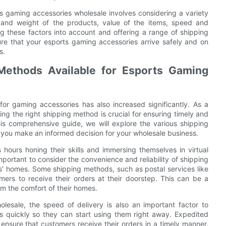
ts gaming accessories wholesale involves considering a variety
ze and weight of the products, value of the items, speed and
aking these factors into account and offering a range of shipping
re that your esports gaming accessories arrive safely and on
s.
Methods Available for Esports Gaming
for gaming accessories has also increased significantly. As a
ng the right shipping method is crucial for ensuring timely and
his comprehensive guide, we will explore the various shipping
 you make an informed decision for your wholesale business.
ours honing their skills and immersing themselves in virtual
mportant to consider the convenience and reliability of shipping
s' homes. Some shipping methods, such as postal services like
ers to receive their orders at their doorstep. This can be a
om the comfort of their homes.
esale, the speed of delivery is also an important factor to
s quickly so they can start using them right away. Expedited
 ensure that customers receive their orders in a timely manner.