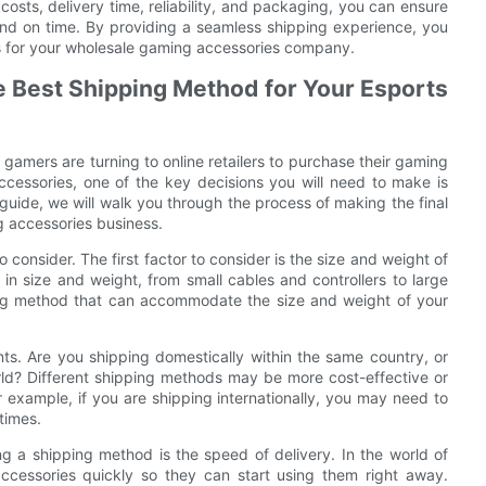
costs, delivery time, reliability, and packaging, you can ensure
nd on time. By providing a seamless shipping experience, you
ss for your wholesale gaming accessories company.
e Best Shipping Method for Your Esports
gamers are turning to online retailers to purchase their gaming
ccessories, one of the key decisions you will need to make is
 guide, we will walk you through the process of making the final
g accessories business.
consider. The first factor to consider is the size and weight of
in size and weight, from small cables and controllers to large
ing method that can accommodate the size and weight of your
nts. Are you shipping domestically within the same country, or
rld? Different shipping methods may be more cost-effective or
r example, if you are shipping internationally, you may need to
times.
g a shipping method is the speed of delivery. In the world of
ccessories quickly so they can start using them right away.