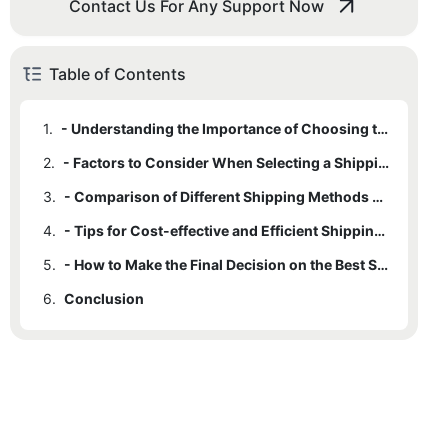
Contact Us For Any Support Now
Table of Contents
1.
- Understanding the Importance of Choosing the Right Shipping Method
2.
- Factors to Consider When Selecting a Shipping Method for Esports Gaming Accessories
3.
- Comparison of Different Shipping Methods Available for Esports Gaming Accessories Wholesale
4.
- Tips for Cost-effective and Efficient Shipping Solutions for Esports Gaming Accessories
5.
- How to Make the Final Decision on the Best Shipping Method for Your Esports Gaming Accessories Business
6.
Conclusion