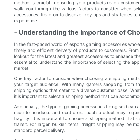
method is crucial in ensuring your products reach customers
walk you through the various factors to consider when se
accessories. Read on to discover key tips and strategies t
experience.
- Understanding the Importance of Cho
In the fast-paced world of esports gaming accessories wholes
timely and efficient delivery of products to customers. Fro
lookout for the latest and greatest accessories to enhance thei
essential to understand the importance of selecting the ap
market.
One key factor to consider when choosing a shipping method
your target audience. With many gamers shopping from the c
shipping options that cater to a diverse customer base. Whet
it is important to select a shipping method that can accommo
Additionally, the type of gaming accessories being sold can
mice to headsets and controllers, each product may requir
fragility. It is important to choose a shipping method that 
transit. For larger, bulkier items, freight shipping may be m
standard parcel delivery.