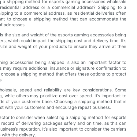
g a shipping method for esports gaming accessories wholesale
 residential address or a commercial address? Shipping to a
ipping to a commercial address, as residential deliveries often
ortant to choose a shipping method that can accommodate the
of addresses.
is the size and weight of the esports gaming accessories being
s, which could impact the shipping cost and delivery time. It’s
ize and weight of your products to ensure they arrive at their
ming accessories being shipped is also an important factor to
 may require additional insurance or signature confirmation to
 to choose a shipping method that offers these options to protect
s.
lesale, speed and reliability are key considerations. Some
 while others may prioritize cost over speed. It’s important to
eeds of your customer base. Choosing a shipping method that is
trust with your customers and encourage repeat business.
 factor to consider when selecting a shipping method for esports
 record of delivering packages safely and on time, as this can
iness’s reputation. It’s also important to consider the carrier’s
 with the delivery.