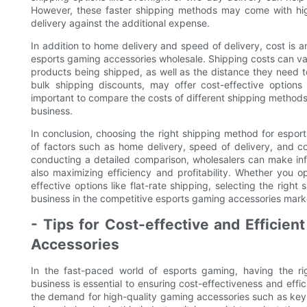
However, these faster shipping methods may come with highe
delivery against the additional expense.
In addition to home delivery and speed of delivery, cost is
esports gaming accessories wholesale. Shipping costs can va
products being shipped, as well as the distance they need t
bulk shipping discounts, may offer cost-effective options
important to compare the costs of different shipping methods
business.
In conclusion, choosing the right shipping method for espor
of factors such as home delivery, speed of delivery, and c
conducting a detailed comparison, wholesalers can make inf
also maximizing efficiency and profitability. Whether you op
effective options like flat-rate shipping, selecting the righ
business in the competitive esports gaming accessories mark
- Tips for Cost-effective and Efficien
Accessories
In the fast-paced world of esports gaming, having the r
business is essential to ensuring cost-effectiveness and effi
the demand for high-quality gaming accessories such as keyb