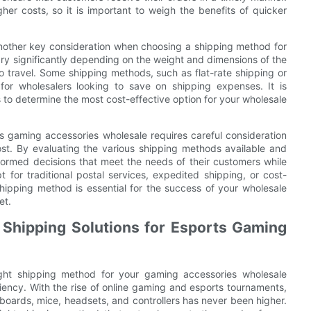
r costs, so it is important to weigh the benefits of quicker
 another key consideration when choosing a shipping method for
ry significantly depending on the weight and dimensions of the
o travel. Some shipping methods, such as flat-rate shipping or
 for wholesalers looking to save on shipping expenses. It is
 to determine the most cost-effective option for your wholesale
ts gaming accessories wholesale requires careful consideration
ost. By evaluating the various shipping methods available and
ormed decisions that meet the needs of their customers while
t for traditional postal services, expedited shipping, or cost-
t shipping method is essential for the success of your wholesale
et.
t Shipping Solutions for Esports Gaming
ight shipping method for your gaming accessories wholesale
ciency. With the rise of online gaming and esports tournaments,
oards, mice, headsets, and controllers has never been higher.