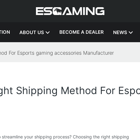
TION
BECOME A DEALER
ABOUT US
NEWS
hod For Esports gaming accessories Manufacturer
ght Shipping Method For Espo
o streamline your shipping process? Choosing the right shipping