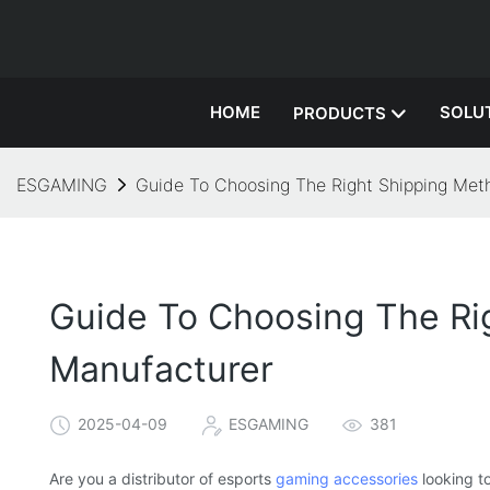
HOME
SOLU
PRODUCTS
ESGAMING
Guide To Choosing The Right Shipping Met
Guide To Choosing The Ri
Manufacturer
2025-04-09
ESGAMING
381
Are you a distributor of esports
gaming accessories
looking t