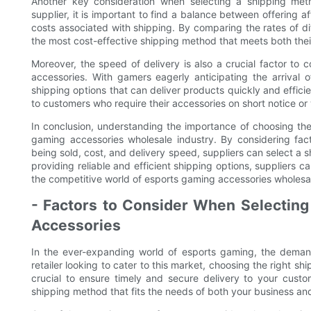
Another key consideration when selecting a shipping met
supplier, it is important to find a balance between offering a
costs associated with shipping. By comparing the rates of di
the most cost-effective shipping method that meets both the
Moreover, the speed of delivery is also a crucial factor t
accessories. With gamers eagerly anticipating the arrival o
shipping options that can deliver products quickly and efficie
to customers who require their accessories on short notice or 
In conclusion, understanding the importance of choosing the 
gaming accessories wholesale industry. By considering fac
being sold, cost, and delivery speed, suppliers can select a 
providing reliable and efficient shipping options, suppliers c
the competitive world of esports gaming accessories wholesa
- Factors to Consider When Selecting
Accessories
In the ever-expanding world of esports gaming, the demand
retailer looking to cater to this market, choosing the right 
crucial to ensure timely and secure delivery to your custo
shipping method that fits the needs of both your business an