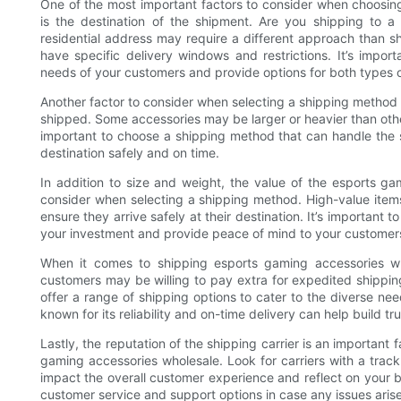
One of the most important factors to consider when choosin
is the destination of the shipment. Are you shipping to a
residential address may require a different approach than sh
have specific delivery windows and restrictions. It’s imp
needs of your customers and provide options for both types 
Another factor to consider when selecting a shipping method 
shipped. Some accessories may be larger or heavier than other
important to choose a shipping method that can handle the s
destination safely and on time.
In addition to size and weight, the value of the esports ga
consider when selecting a shipping method. High-value items
ensure they arrive safely at their destination. It’s important
your investment and provide peace of mind to your customer
When it comes to shipping esports gaming accessories who
customers may be willing to pay extra for expedited shipping,
offer a range of shipping options to cater to the diverse n
known for its reliability and on-time delivery can help build 
Lastly, the reputation of the shipping carrier is an important
gaming accessories wholesale. Look for carriers with a track
impact the overall customer experience and reflect on your bus
customer service and support options in case any issues arise