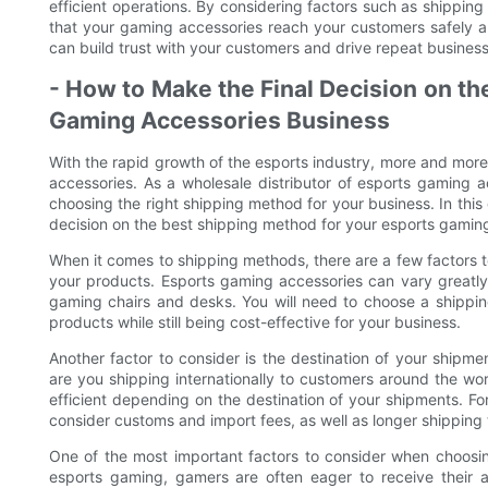
efficient operations. By considering factors such as shipping 
that your gaming accessories reach your customers safely a
can build trust with your customers and drive repeat busine
- How to Make the Final Decision on th
Gaming Accessories Business
With the rapid growth of the esports industry, more and more 
accessories. As a wholesale distributor of esports gaming a
choosing the right shipping method for your business. In this
decision on the best shipping method for your esports gamin
When it comes to shipping methods, there are a few factors to 
your products. Esports gaming accessories can vary greatly 
gaming chairs and desks. You will need to choose a shipp
products while still being cost-effective for your business.
Another factor to consider is the destination of your shipme
are you shipping internationally to customers around the wo
efficient depending on the destination of your shipments. Fo
consider customs and import fees, as well as longer shipping 
One of the most important factors to consider when choosin
esports gaming, gamers are often eager to receive their a