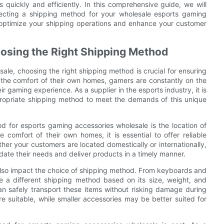
 quickly and efficiently. In this comprehensive guide, we will
lecting a shipping method for your wholesale esports gaming
o optimize your shipping operations and enhance your customer
osing the Right Shipping Method
ale, choosing the right shipping method is crucial for ensuring
m the comfort of their own homes, gamers are constantly on the
r gaming experience. As a supplier in the esports industry, it is
propriate shipping method to meet the demands of this unique
 for esports gaming accessories wholesale is the location of
omfort of their own homes, it is essential to offer reliable
her your customers are located domestically or internationally,
date their needs and deliver products in a timely manner.
 also impact the choice of shipping method. From keyboards and
e a different shipping method based on its size, weight, and
can safely transport these items without risking damage during
ore suitable, while smaller accessories may be better suited for