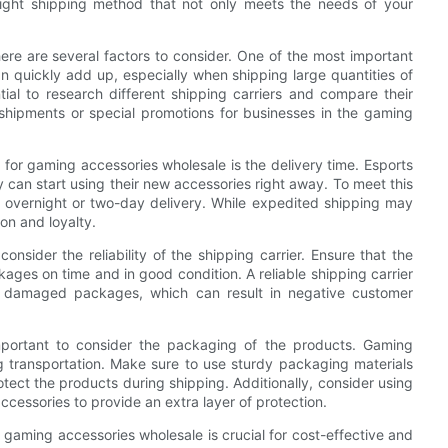
he right shipping method that not only meets the needs of your
re are several factors to consider. One of the most important
an quickly add up, especially when shipping large quantities of
tial to research different shipping carriers and compare their
k shipments or special promotions for businesses in the gaming
for gaming accessories wholesale is the delivery time. Esports
y can start using their new accessories right away. To meet this
 overnight or two-day delivery. While expedited shipping may
on and loyalty.
consider the reliability of the shipping carrier. Ensure that the
ages on time and in good condition. A reliable shipping carrier
r damaged packages, which can result in negative customer
mportant to consider the packaging of the products. Gaming
g transportation. Make sure to use sturdy packaging materials
tect the products during shipping. Additionally, consider using
cessories to provide an extra layer of protection.
s gaming accessories wholesale is crucial for cost-effective and