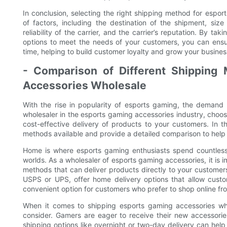
In conclusion, selecting the right shipping method for espor
of factors, including the destination of the shipment, si
reliability of the carrier, and the carrier’s reputation. By t
options to meet the needs of your customers, you can ensu
time, helping to build customer loyalty and grow your busines
- Comparison of Different Shipping 
Accessories Wholesale
With the rise in popularity of esports gaming, the demand 
wholesaler in the esports gaming accessories industry, choosi
cost-effective delivery of products to your customers. In t
methods available and provide a detailed comparison to help
Home is where esports gaming enthusiasts spend countless h
worlds. As a wholesaler of esports gaming accessories, it is i
methods that can deliver products directly to your customer
USPS or UPS, offer home delivery options that allow custom
convenient option for customers who prefer to shop online fr
When it comes to shipping esports gaming accessories whol
consider. Gamers are eager to receive their new accessorie
shipping options like overnight or two-day delivery can help