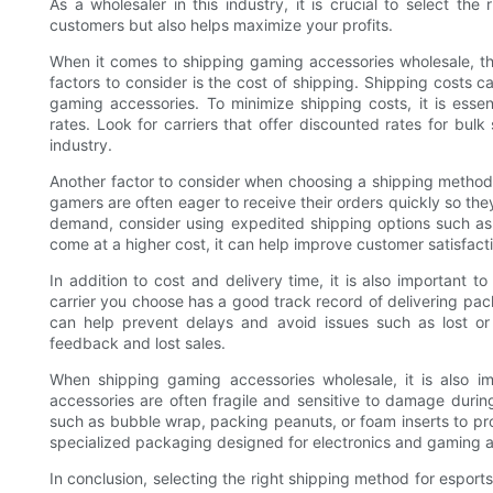
As a wholesaler in this industry, it is crucial to select t
customers but also helps maximize your profits.
When it comes to shipping gaming accessories wholesale, the
factors to consider is the cost of shipping. Shipping costs c
gaming accessories. To minimize shipping costs, it is essen
rates. Look for carriers that offer discounted rates for bul
industry.
Another factor to consider when choosing a shipping method 
gamers are often eager to receive their orders quickly so the
demand, consider using expedited shipping options such as
come at a higher cost, it can help improve customer satisfacti
In addition to cost and delivery time, it is also important to 
carrier you choose has a good track record of delivering pack
can help prevent delays and avoid issues such as lost o
feedback and lost sales.
When shipping gaming accessories wholesale, it is also i
accessories are often fragile and sensitive to damage durin
such as bubble wrap, packing peanuts, or foam inserts to pro
specialized packaging designed for electronics and gaming ac
In conclusion, selecting the right shipping method for esport