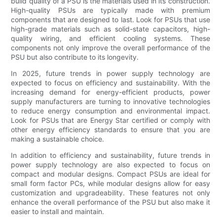
build quality of a PSU is the materials used in its construction.
High-quality PSUs are typically made with premium
components that are designed to last. Look for PSUs that use
high-grade materials such as solid-state capacitors, high-
quality wiring, and efficient cooling systems. These
components not only improve the overall performance of the
PSU but also contribute to its longevity.
In 2025, future trends in power supply technology are
expected to focus on efficiency and sustainability. With the
increasing demand for energy-efficient products, power
supply manufacturers are turning to innovative technologies
to reduce energy consumption and environmental impact.
Look for PSUs that are Energy Star certified or comply with
other energy efficiency standards to ensure that you are
making a sustainable choice.
In addition to efficiency and sustainability, future trends in
power supply technology are also expected to focus on
compact and modular designs. Compact PSUs are ideal for
small form factor PCs, while modular designs allow for easy
customization and upgradeability. These features not only
enhance the overall performance of the PSU but also make it
easier to install and maintain.