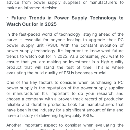
advice from power supply suppliers or manufacturers to
make an informed decision.
- Future Trends in Power Supply Technology to
Watch Out for in 2025
In the fast-paced world of technology, staying ahead of the
curve is essential for anyone looking to upgrade their PC
power supply unit (PSU). With the constant evolution of
power supply technology, it's important to know what future
trends to watch out for in 2025. As a consumer, you want to
ensure that you are making an investment in a high-quality
product that will stand the test of time. This is where
evaluating the build quality of PSUs becomes crucial.
One of the key factors to consider when purchasing a PC
power supply is the reputation of the power supply supplier
or manufacturer. It's important to do your research and
choose a company with a proven track record of producing
reliable and durable products. Look for manufacturers that
have been in the industry for a significant amount of time and
have a history of delivering high-quality PSUs.
Another important aspect to consider when evaluating the