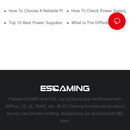
How To Choose A Reliable PC Power Supply Supplier
How To Check Power Supply 
Top 10 Best Power Supplies For Gaming PCs
What Is The Difference Betwe
Passed ISO9001 and SGS, our products are certificated with
80Plus, CE, UL, RoHS, etc. All PC Gaming Accessories products
are our own private molding, designed by our professional R&D
team.