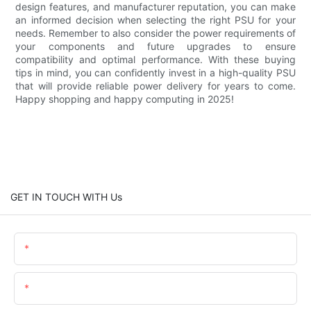
design features, and manufacturer reputation, you can make
an informed decision when selecting the right PSU for your
needs. Remember to also consider the power requirements of
your components and future upgrades to ensure
compatibility and optimal performance. With these buying
tips in mind, you can confidently invest in a high-quality PSU
that will provide reliable power delivery for years to come.
Happy shopping and happy computing in 2025!
GET IN TOUCH WITH Us
Name
Email