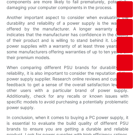
components are more likely to fail prematurely, potentially
damaging your computer components in the process.
Another important aspect to consider when evaluating the
durability and reliability of a power supply is the warranty
offered by the manufacturer. A longer warranty period
indicates that the manufacturer has confidence in the quality
of their product and is willing to stand behind it. Look for
power supplies with a warranty of at least three years, with
some manufacturers offering warranties of up to ten years on
their premium models.
When comparing different PSU brands for durability and
reliability, it is also important to consider the reputation of the
power supply supplier. Research online reviews and customer
feedback to get a sense of the overall satisfaction levels of
other users with a particular brand of power supply.
Additionally, check for any recalls or known issues with
specific models to avoid purchasing a potentially problematic
power supply.
In conclusion, when it comes to buying a PC power supply, it
is essential to evaluate the build quality of different PSU
brands to ensure you are getting a durable and reliable
product. Look for power supplies with high efficiency ratings,