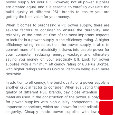
power supply for your PC. However, not all power supplies
are created equal, and it is essential to carefully evaluate the
build quality of different PSU brands to ensure you are
getting the best value for your money.
When it comes to purchasing a PC power supply, there are
several factors to consider to ensure the durability and
reliability of the product. One of the most important aspects
to look for in a power supply is the efficiency rating. A higher
efficiency rating indicates that the power supply is able to
convert more of the electricity it draws into usable power for
your computer, reducing energy wastage and ultimately
saving you money on your electricity bill. Look for power
supplies with a minimum efficiency rating of 80 Plus Bronze,
with higher ratings such as Gold or Platinum being even more
desirable.
In addition to efficiency, the build quality of a power supply is
another crucial factor to consider. When evaluating the build
quality of different PSU brands, pay close attention to the
materials used in the construction of the power supply. Look
for power supplies with high-quality components, such as
Japanese capacitors, which are known for their reliability and
longevity. Cheaply made power supplies with low-quality