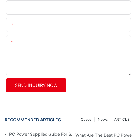
Company
Phone/whatsApp/wechat
Content
SEND INQUIRY NOW
RECOMMENDED ARTICLES
Cases
News
ARTICLE
PC Power Supplies Guide For Safe, Stable, And Smart PC Builds
What Are The Best PC Power S