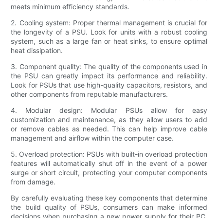
meets minimum efficiency standards.
2. Cooling system: Proper thermal management is crucial for
the longevity of a PSU. Look for units with a robust cooling
system, such as a large fan or heat sinks, to ensure optimal
heat dissipation.
3. Component quality: The quality of the components used in
the PSU can greatly impact its performance and reliability.
Look for PSUs that use high-quality capacitors, resistors, and
other components from reputable manufacturers.
4. Modular design: Modular PSUs allow for easy
customization and maintenance, as they allow users to add
or remove cables as needed. This can help improve cable
management and airflow within the computer case.
5. Overload protection: PSUs with built-in overload protection
features will automatically shut off in the event of a power
surge or short circuit, protecting your computer components
from damage.
By carefully evaluating these key components that determine
the build quality of PSUs, consumers can make informed
decisions when purchasing a new power supply for their PC.