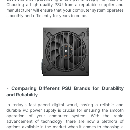
Choosing a high-quality PSU from a reputable supplier and
manufacturer will ensure that your computer system operates
smoothly and efficiently for years to come.
- Comparing Different PSU Brands for Durability
and Reliability
In today's fast-paced digital world, having a reliable and
durable PC power supply is crucial for ensuring the smooth
operation of your computer system. With the rapid
advancement of technology, there are now a plethora of
options available in the market when it comes to choosing a