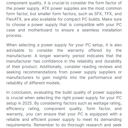
component quality, it is crucial to consider the form factor of
the power supply. ATX power supplies are the most common
form factor, but smaller form factors, such as SFX, TFX, and
FlexATX, are also available for compact PC builds. Make sure
to choose a power supply that is compatible with your PC
case and motherboard to ensure a seamless installation
process.
When selecting a power supply for your PC setup, it is also
advisable to consider the warranty offered by the
manufacturer. A longer warranty period indicates that the
manufacturer has confidence in the reliability and durability
of their product. Additionally, consider reading reviews and
seeking recommendations from power supply suppliers or
manufacturers to gain insights into the performance and
reliability of different models.
In conclusion, evaluating the build quality of power supplies
is crucial when selecting the right power supply for your PC
setup in 2025. By considering factors such as wattage rating,
efficiency rating, component quality, form factor, and
warranty, you can ensure that your PC is equipped with a
reliable and efficient power supply to meet its demanding
requirements. Remember to do thorough research and seek