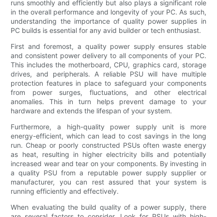
runs smoothly and efficiently but also plays a significant role
in the overall performance and longevity of your PC. As such,
understanding the importance of quality power supplies in
PC builds is essential for any avid builder or tech enthusiast.
First and foremost, a quality power supply ensures stable
and consistent power delivery to all components of your PC.
This includes the motherboard, CPU, graphics card, storage
drives, and peripherals. A reliable PSU will have multiple
protection features in place to safeguard your components
from power surges, fluctuations, and other electrical
anomalies. This in turn helps prevent damage to your
hardware and extends the lifespan of your system.
Furthermore, a high-quality power supply unit is more
energy-efficient, which can lead to cost savings in the long
run. Cheap or poorly constructed PSUs often waste energy
as heat, resulting in higher electricity bills and potentially
increased wear and tear on your components. By investing in
a quality PSU from a reputable power supply supplier or
manufacturer, you can rest assured that your system is
running efficiently and effectively.
When evaluating the build quality of a power supply, there
are several factors to consider. Look for PSUs with high-