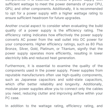
sufficient wattage to meet the power demands of your CPU,
GPU, and other components. Additionally, it is recommended
to opt for a power supply with a higher wattage rating to
ensure sufficient headroom for future upgrades.
Another crucial aspect to consider when evaluating the build
quality of a power supply is the efficiency rating. The
efficiency rating indicates how effectively the power supply
converts AC power from the wall outlet into DC power for
your components. Higher efficiency ratings, such as 80 Plus
Bronze, Silver, Gold, Platinum, or Titanium, signify that the
power supply operates more efficiently, resulting in lower
electricity bills and reduced heat generation.
Furthermore, it is essential to examine the quality of the
components used in the power supply. Power supplies from
reputable manufacturers often use high-quality components,
such as Japanese capacitors and solid-state capacitors,
which offer better reliability and longevity. Additionally,
modular power supplies allow you to connect only the cables
you need, reducing clutter and improving airflow within your
PC case.
In addition to the wattage rating, efficiency rating, and