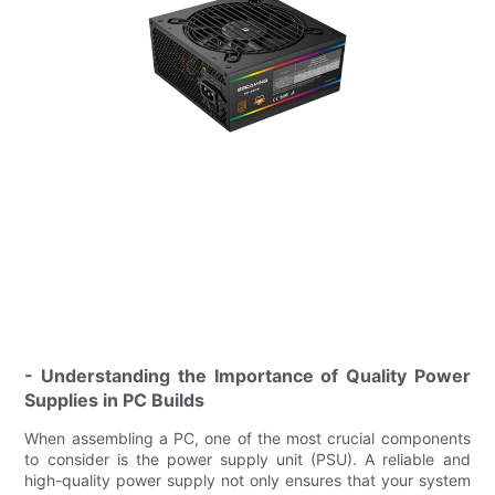
- Understanding the Importance of Quality Power
Supplies in PC Builds
When assembling a PC, one of the most crucial components
to consider is the power supply unit (PSU). A reliable and
high-quality power supply not only ensures that your system