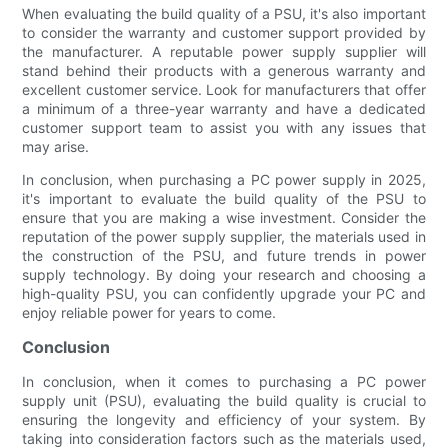
When evaluating the build quality of a PSU, it's also important
to consider the warranty and customer support provided by
the manufacturer. A reputable power supply supplier will
stand behind their products with a generous warranty and
excellent customer service. Look for manufacturers that offer
a minimum of a three-year warranty and have a dedicated
customer support team to assist you with any issues that
may arise.
In conclusion, when purchasing a PC power supply in 2025,
it's important to evaluate the build quality of the PSU to
ensure that you are making a wise investment. Consider the
reputation of the power supply supplier, the materials used in
the construction of the PSU, and future trends in power
supply technology. By doing your research and choosing a
high-quality PSU, you can confidently upgrade your PC and
enjoy reliable power for years to come.
Conclusion
In conclusion, when it comes to purchasing a PC power
supply unit (PSU), evaluating the build quality is crucial to
ensuring the longevity and efficiency of your system. By
taking into consideration factors such as the materials used,