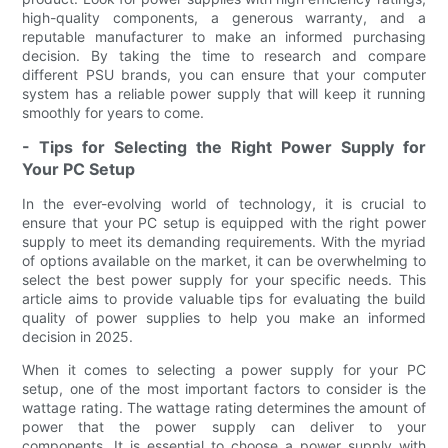
high-quality components, a generous warranty, and a
reputable manufacturer to make an informed purchasing
decision. By taking the time to research and compare
different PSU brands, you can ensure that your computer
system has a reliable power supply that will keep it running
smoothly for years to come.
- Tips for Selecting the Right Power Supply for
Your PC Setup
In the ever-evolving world of technology, it is crucial to
ensure that your PC setup is equipped with the right power
supply to meet its demanding requirements. With the myriad
of options available on the market, it can be overwhelming to
select the best power supply for your specific needs. This
article aims to provide valuable tips for evaluating the build
quality of power supplies to help you make an informed
decision in 2025.
When it comes to selecting a power supply for your PC
setup, one of the most important factors to consider is the
wattage rating. The wattage rating determines the amount of
power that the power supply can deliver to your
components. It is essential to choose a power supply with