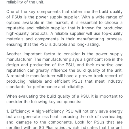
reliability of the unit.
One of the key components that determine the build quality
of PSUs is the power supply supplier. With a wide range of
options available in the market, it is essential to choose a
reputable and reliable supplier that is known for producing
high-quality products. A reliable supplier will use top-quality
materials and components in their manufacturing process,
ensuring that the PSU is durable and long-lasting.
Another important factor to consider is the power supply
manufacturer. The manufacturer plays a significant role in the
design and production of the PSU, and their expertise and
reputation can greatly influence the build quality of the unit.
A reputable manufacturer will have a proven track record of
producing reliable and efficient PSUs that meet industry
standards for performance and reliability.
When evaluating the build quality of a PSU, it is important to
consider the following key components:
1. Efficiency: A high-efficiency PSU will not only save energy
but also generate less heat, reducing the risk of overheating
and damage to the components. Look for PSUs that are
certified with an 80 Plus rating, which indicates that the unit