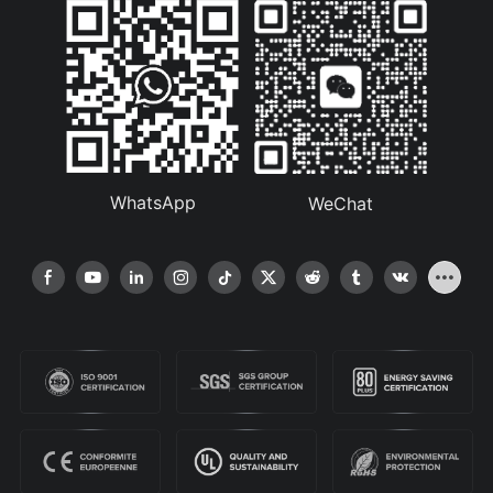
WhatsApp
WeChat