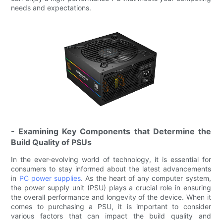
needs and expectations.
- Examining Key Components that Determine the
Build Quality of PSUs
In the ever-evolving world of technology, it is essential for
consumers to stay informed about the latest advancements
in
PC power supplies
. As the heart of any computer system,
the power supply unit (PSU) plays a crucial role in ensuring
the overall performance and longevity of the device. When it
comes to purchasing a PSU, it is important to consider
various factors that can impact the build quality and