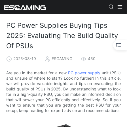
PC Power Supplies Buying Tips
2025: Evaluating The Build Quality
Of PSUs
2025-08-19
ESGAMING
450
Are you in the market for a new
PC power supply
unit (PSU)
and unsure of where to start? Look no further! In this article,
we will provide valuable insights and tips on evaluating the
build quality of PSUs in 2025. By understanding what to look
for in a high-quality PSU, you can make an informed decision
that will power your PC efficiently and effectively. So, if you
want to ensure that you are getting the best PSU for your
setup, keep reading for expert advice and recommendations.