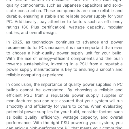
quality components, such as Japanese capacitors and solid-
state construction. These components are more reliable and
durable, ensuring a stable and reliable power supply for your
PC. Additionally, pay attention to factors such as efficiency
ratings (80 Plus certification), wattage capacity, modular
cables, and overall design.
In 2025, as technology continues to advance and power
requirements for PCs increase, it is more important than ever
to choose a high-quality power supply unit for your build.
With the rise of energy-efficient components and the push
towards sustainability, investing in a PSU from a reputable
power supply manufacturer is key to ensuring a smooth and
reliable computing experience.
In conclusion, the importance of quality power supplies in PC
builds cannot be overstated. By choosing a reliable and
efficient PSU from a reputable power supply supplier or
manufacturer, you can rest assured that your system will run
smoothly and efficiently for years to come. When evaluating
potential power supplies for your build, consider factors such
as build quality, efficiency, wattage capacity, and overall
performance. With the right PSU powering your system, you
can enjoy a high-performance PC that meets your computing