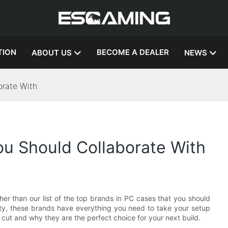
TION
BECOME A DEALER
ABOUT US
NEWS
orate With
ou Should Collaborate With
er than our list of the top brands in PC cases that you should
lity, these brands have everything you need to take your setup
cut and why they are the perfect choice for your next build.