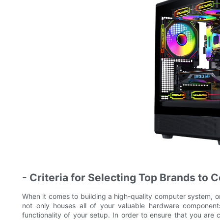
- Criteria for Selecting Top Brands to 
When it comes to building a high-quality computer system, 
not only houses all of your valuable hardware components,
functionality of your setup. In order to ensure that you are c