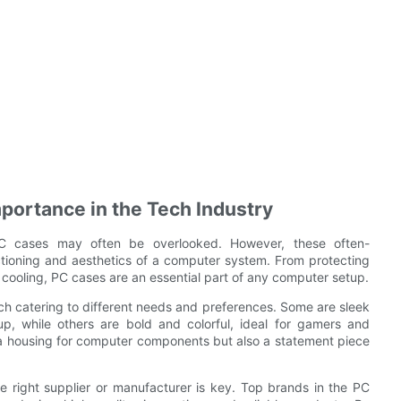
mportance in the Tech Industry
 PC cases may often be overlooked. However, these often-
ctioning and aesthetics of a computer system. From protecting
 cooling, PC cases are an essential part of any computer setup.
ch catering to different needs and preferences. Some are sleek
up, while others are bold and colorful, ideal for gamers and
 a housing for computer components but also a statement piece
e right supplier or manufacturer is key. Top brands in the PC