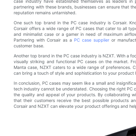
case industry have established themselves as leaders in p
partnering with these brands, businesses can ensure that the
reputation remains untarnished.
One such top brand in the PC case industry is Corsair. Know
Corsair offers a wide range of PC cases that cater to all typ
and minimalist case or a gamer in need of maximum airflow
Partnering with Corsair as a
PC case supplier
or manufactu
customer base.
Another top brand in the PC case industry is NZXT. With a fo
visually striking and functional PC cases on the market. Fr
Manta case, NZXT caters to a wide range of preferences. C
can bring a touch of style and sophistication to your product 
In conclusion, PC cases may seem like a small and insignific
tech industry cannot be understated. Choosing the right PC c
the quality and appeal of your products. By collaborating w
that their customers receive the best possible products an
Corsair and NZXT can elevate your product offerings and hel