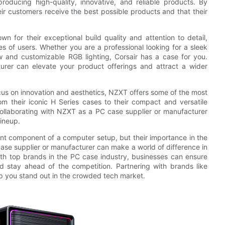
roducing high-quality, innovative, and reliable products. By
ir customers receive the best possible products and that their
n for their exceptional build quality and attention to detail,
es of users. Whether you are a professional looking for a sleek
 and customizable RGB lighting, Corsair has a case for you.
rer can elevate your product offerings and attract a wider
cus on innovation and aesthetics, NZXT offers some of the most
om their iconic H Series cases to their compact and versatile
ollaborating with NZXT as a PC case supplier or manufacturer
lineup.
ant component of a computer setup, but their importance in the
ase supplier or manufacturer can make a world of difference in
ith top brands in the PC case industry, businesses can ensure
d stay ahead of the competition. Partnering with brands like
p you stand out in the crowded tech market.