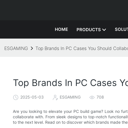
HOME
SOLU
PRODUCTS
ESGAMING
Top Brands In PC Cases You Should Collab
Top Brands In PC Cases Y
2025-05-03
ESGAMING
708
Are you looking to elevate your PC build game? Look no furth
collaborate with. From sleek designs to top-notch functiona
to the next level. Read on to discover which brands made the 