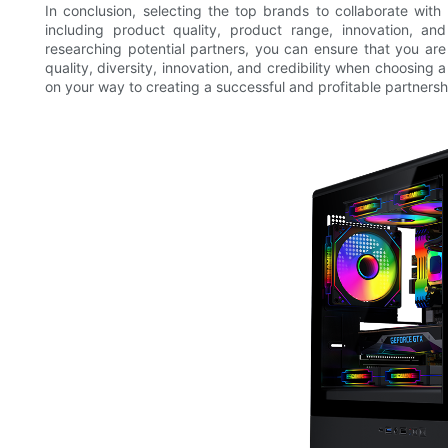
In conclusion, selecting the top brands to collaborate with 
including product quality, product range, innovation, and 
researching potential partners, you can ensure that you are
quality, diversity, innovation, and credibility when choosing 
on your way to creating a successful and profitable partnersh