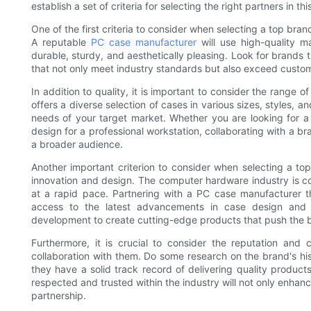
establish a set of criteria for selecting the right partners in th
One of the first criteria to consider when selecting a top brand
A reputable
PC case manufacturer
will use high-quality m
durable, sturdy, and aesthetically pleasing. Look for brands
that not only meet industry standards but also exceed custo
In addition to quality, it is important to consider the rang
offers a diverse selection of cases in various sizes, styles, a
needs of your target market. Whether you are looking for a
design for a professional workstation, collaborating with a bra
a broader audience.
Another important criterion to consider when selecting a to
innovation and design. The computer hardware industry is c
at a rapid pace. Partnering with a PC case manufacturer tha
access to the latest advancements in case design and f
development to create cutting-edge products that push the bo
Furthermore, it is crucial to consider the reputation and 
collaboration with them. Do some research on the brand's his
they have a solid track record of delivering quality product
respected and trusted within the industry will not only enha
partnership.