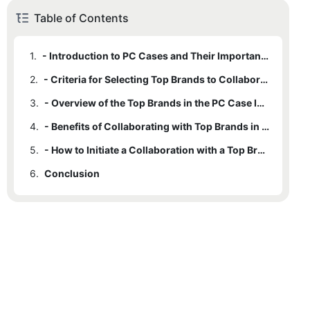
Table of Contents
1.
- Introduction to PC Cases and Their Importance in the Tech Industry
2.
- Criteria for Selecting Top Brands to Collaborate With in PC Cases
3.
- Overview of the Top Brands in the PC Case Industry
4.
- Benefits of Collaborating with Top Brands in PC Cases for Your Business
5.
- How to Initiate a Collaboration with a Top Brand in PC Cases
6.
Conclusion