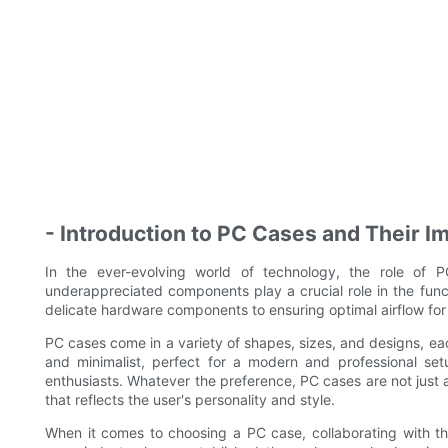
- Introduction to PC Cases and Their I
In the ever-evolving world of technology, the role of
underappreciated components play a crucial role in the fun
delicate hardware components to ensuring optimal airflow for
PC cases come in a variety of shapes, sizes, and designs, ea
and minimalist, perfect for a modern and professional set
enthusiasts. Whatever the preference, PC cases are not just
that reflects the user's personality and style.
When it comes to choosing a PC case, collaborating with th