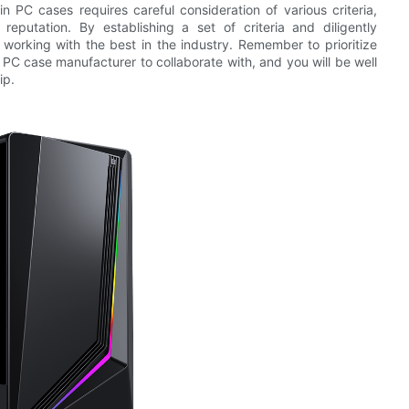
in PC cases requires careful consideration of various criteria,
reputation. By establishing a set of criteria and diligently
 working with the best in the industry. Remember to prioritize
a PC case manufacturer to collaborate with, and you will be well
ip.