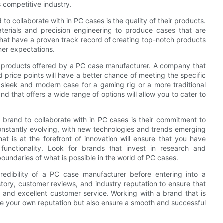
is competitive industry.
 to collaborate with in PC cases is the quality of their products.
aterials and precision engineering to produce cases that are
 that have a proven track record of creating top-notch products
mer expectations.
e of products offered by a PC case manufacturer. A company that
nd price points will have a better chance of meeting the specific
 sleek and modern case for a gaming rig or a more traditional
nd that offers a wide range of options will allow you to cater to
p brand to collaborate with in PC cases is their commitment to
onstantly evolving, with new technologies and trends emerging
t is at the forefront of innovation will ensure that you have
unctionality. Look for brands that invest in research and
undaries of what is possible in the world of PC cases.
credibility of a PC case manufacturer before entering into a
tory, customer reviews, and industry reputation to ensure that
s and excellent customer service. Working with a brand that is
nce your own reputation but also ensure a smooth and successful