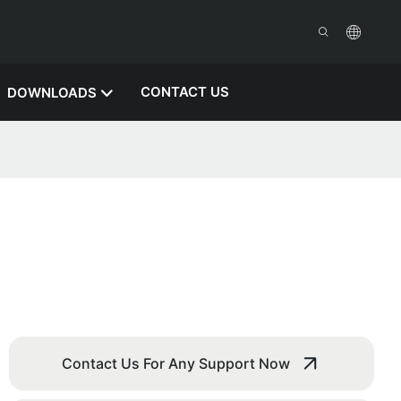
CONTACT US
DOWNLOADS
Contact Us For Any Support Now