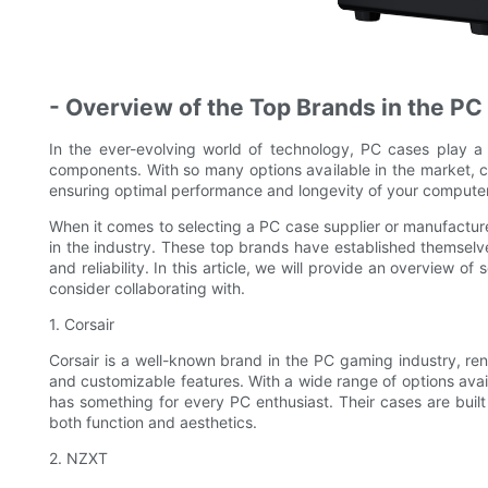
- Overview of the Top Brands in the PC
In the ever-evolving world of technology, PC cases play a 
components. With so many options available in the market, ch
ensuring optimal performance and longevity of your compute
When it comes to selecting a PC case supplier or manufacturer
in the industry. These top brands have established themselves
and reliability. In this article, we will provide an overview 
consider collaborating with.
1. Corsair
Corsair is a well-known brand in the PC gaming industry, ren
and customizable features. With a wide range of options avai
has something for every PC enthusiast. Their cases are built
both function and aesthetics.
2. NZXT