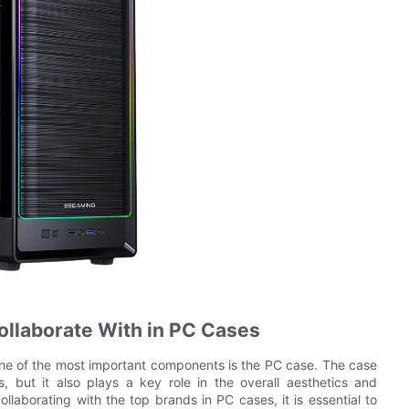
Collaborate With in PC Cases
one of the most important components is the PC case. The case
 but it also plays a key role in the overall aesthetics and
ollaborating with the top brands in PC cases, it is essential to