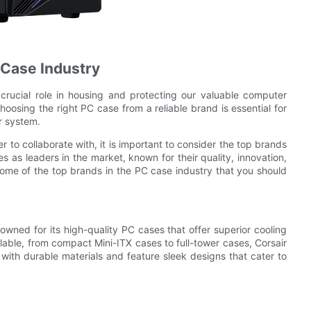
 Case Industry
crucial role in housing and protecting our valuable computer
oosing the right PC case from a reliable brand is essential for
r system.
 to collaborate with, it is important to consider the top brands
 as leaders in the market, known for their quality, innovation,
of some of the top brands in the PC case industry that you should
owned for its high-quality PC cases that offer superior cooling
lable, from compact Mini-ITX cases to full-tower cases, Corsair
 with durable materials and feature sleek designs that cater to