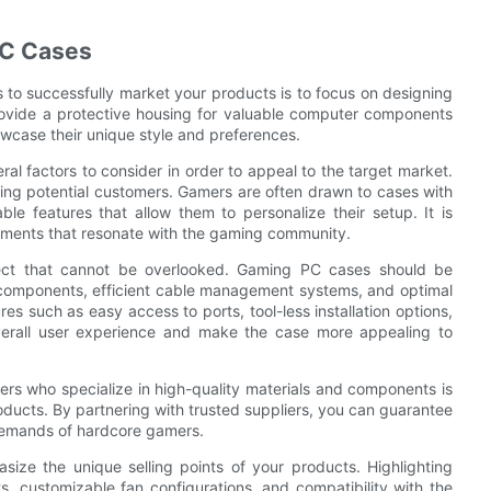
PC Cases
s to successfully market your products is to focus on designing
rovide a protective housing for valuable computer components
owcase their unique style and preferences.
l factors to consider in order to appeal to the target market.
racting potential customers. Gamers are often drawn to cases with
le features that allow them to personalize their setup. It is
lements that resonate with the gaming community.
aspect that cannot be overlooked. Gaming PC cases should be
r components, efficient cable management systems, and optimal
es such as easy access to ports, tool-less installation options,
verall user experience and make the case more appealing to
ers who specialize in high-quality materials and components is
oducts. By partnering with trusted suppliers, you can guarantee
demands of hardcore gamers.
ize the unique selling points of your products. Highlighting
s, customizable fan configurations, and compatibility with the