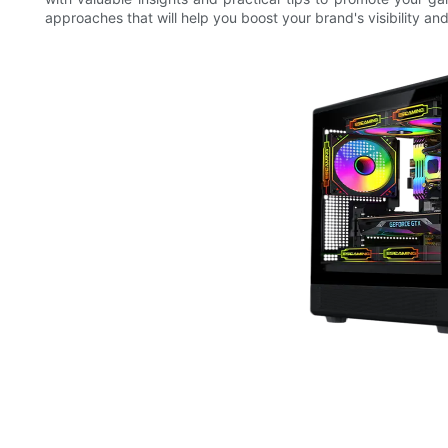
approaches that will help you boost your brand's visibility an