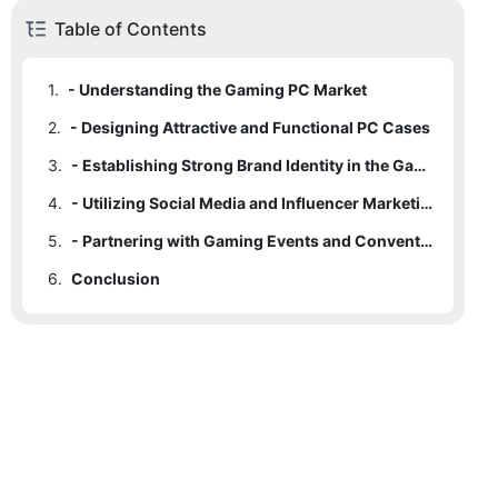
Table of Contents
1.
- Understanding the Gaming PC Market
2.
- Designing Attractive and Functional PC Cases
3.
- Establishing Strong Brand Identity in the Gaming Industry
4.
- Utilizing Social Media and Influencer Marketing for Promotion
5.
- Partnering with Gaming Events and Conventions for Maximum Exposure
6.
Conclusion