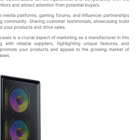
itors and attract attention from potential buyers.
al media platforms, gaming forums, and influencer partnerships
ng community. Sharing customer testimonials, showcasing build
 your products and drive sales.
cases is a crucial aspect of marketing as a manufacturer in this
g with reliable suppliers, highlighting unique features, and
ly promote your products and appeal to the growing market of
ases.