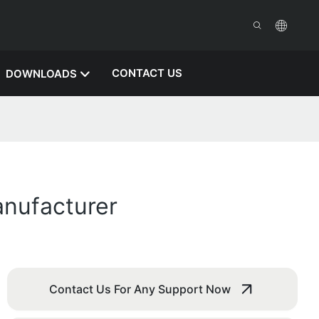
CONTACT US
DOWNLOADS
anufacturer
Contact Us For Any Support Now