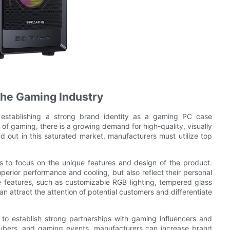
 the Gaming Industry
, establishing a strong brand identity as a gaming PC case
y of gaming, there is a growing demand for high-quality, visually
d out in this saturated market, manufacturers must utilize top
s to focus on the unique features and design of the product.
perior performance and cooling, but also reflect their personal
e features, such as customizable RGB lighting, tempered glass
attract the attention of potential customers and differentiate
to establish strong partnerships with gaming influencers and
Tubers, and gaming events, manufacturers can increase brand