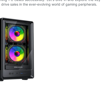
d drive sales in the ever-evolving world of gaming peripherals.