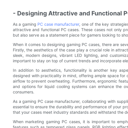
- Designing Attractive and Functional 
As a gaming
PC case manufacturer
, one of the key strategie
attractive and functional PC cases. These cases not only p
but also serve as a statement piece for gamers looking to sh
When it comes to designing gaming PC cases, there are severa
Firstly, the aesthetics of the case play a crucial role in att
sleek, modern designs, vibrant LED lighting, and customizab
important to stay on top of current trends and incorporate e
In addition to aesthetics, functionality is another key 
designed with practicality in mind, offering ample space fo
airflow to prevent overheating. Furthermore, ergonomic featur
and options for liquid cooling systems can enhance the o
consumers.
As a gaming PC case manufacturer, collaborating with suppli
essential to ensure the durability and performance of your pr
that your cases meet industry standards and withstand the 
When marketing gaming PC cases, it is important to emphas
features such as tempered glass panels, RGB lighting effect