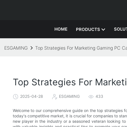
HOME
SOLU
PRODUCTS
ESGAMING
Top Strategies For Marketing Gaming PC C
Top Strategies For Marke
2025-04-28
ESGAMING
433
Welcome to our comprehensive guide on the top strategies fo
today's competitive market, it is crucial for companies to st
new player in the industry or a seasoned veteran looking to 
with valuable insights and practical tips to promote your g