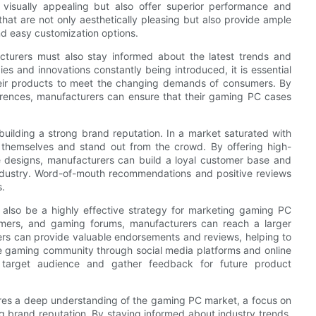
isually appealing but also offer superior performance and
that are not only aesthetically pleasing but also provide ample
nd easy customization options.
cturers must also stay informed about the latest trends and
 and innovations constantly being introduced, it is essential
heir products to meet the changing demands of consumers. By
rences, manufacturers can ensure that their gaming PC cases
uilding a strong brand reputation. In a market saturated with
e themselves and stand out from the crowd. By offering high-
ve designs, manufacturers can build a loyal customer base and
ndustry. Word-of-mouth recommendations and positive reviews
s.
 also be a highly effective strategy for marketing gaming PC
amers, and gaming forums, manufacturers can reach a larger
ers can provide valuable endorsements and reviews, helping to
e gaming community through social media platforms and online
 target audience and gather feedback for future product
res a deep understanding of the gaming PC market, a focus on
g brand reputation. By staying informed about industry trends,