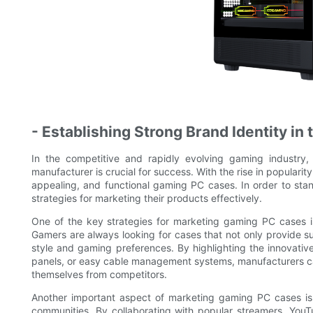
- Establishing Strong Brand Identity in
In the competitive and rapidly evolving gaming industry
manufacturer is crucial for success. With the rise in popularit
appealing, and functional gaming PC cases. In order to stan
strategies for marketing their products effectively.
One of the key strategies for marketing gaming PC cases i
Gamers are always looking for cases that not only provide su
style and gaming preferences. By highlighting the innovativ
panels, or easy cable management systems, manufacturers can 
themselves from competitors.
Another important aspect of marketing gaming PC cases is 
communities. By collaborating with popular streamers, You