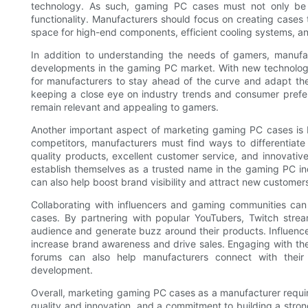
technology. As such, gaming PC cases must not only be v
functionality. Manufacturers should focus on creating cases 
space for high-end components, efficient cooling systems, a
In addition to understanding the needs of gamers, manufa
developments in the gaming PC market. With new technologies
for manufacturers to stay ahead of the curve and adapt t
keeping a close eye on industry trends and consumer prefe
remain relevant and appealing to gamers.
Another important aspect of marketing gaming PC cases is b
competitors, manufacturers must find ways to differentiat
quality products, excellent customer service, and innovati
establish themselves as a trusted name in the gaming PC i
can also help boost brand visibility and attract new customer
Collaborating with influencers and gaming communities can
cases. By partnering with popular YouTubers, Twitch stre
audience and generate buzz around their products. Influenc
increase brand awareness and drive sales. Engaging with th
forums can also help manufacturers connect with their
development.
Overall, marketing gaming PC cases as a manufacturer requi
quality and innovation, and a commitment to building a stron