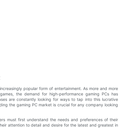
t
increasingly popular form of entertainment. As more and more
eo games, the demand for high-performance gaming PCs has
s are constantly looking for ways to tap into this lucrative
ding the gaming PC market is crucial for any company looking
s must first understand the needs and preferences of their
ir attention to detail and desire for the latest and greatest in