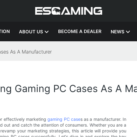
TION
BECOME A DEALER
ABOUT US
NEWS
ases As A Manufacturer
ting Gaming PC Cases As A M
r effectively marketing
gaming PC case
s as a manufacturer. In
and out and catch the attention of consumers. Whether you are a
revamp your marketing strategies, this article will provide you
aming PC cases successfully. Let's dive in and explore the key