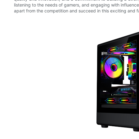
listening to the needs of gamers, and engaging with influen
apart from the competition and succeed in this exciting and 