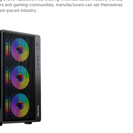
cers and gaming communities, manufacturers can set themselves
fast-paced industry.