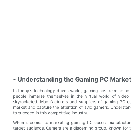
- Understanding the Gaming PC Marke
In today's technology-driven world, gaming has become an 
people immerse themselves in the virtual world of vid
skyrocketed. Manufacturers and suppliers of gaming PC case
market and capture the attention of avid gamers. Understan
to succeed in this competitive industry.
When it comes to marketing gaming PC cases, manufacturer
target audience. Gamers are a discerning group, known for the