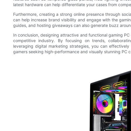
latest hardware can help differentiate your cases from compet
Furthermore, creating a strong online presence through soci
can help increase brand visibility and engage with the gami
guides, and hosting giveaways can also generate buzz around
In conclusion, designing attractive and functional gaming PC 
competitive industry. By focusing on trends, collaboratin
leveraging digital marketing strategies, you can effective
gamers seeking high-performance and visually stunning PC c