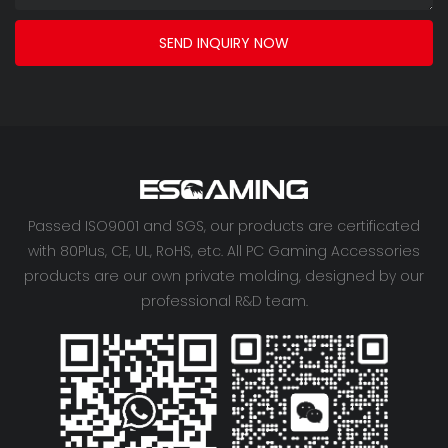
SEND INQUIRY NOW
Passed ISO9001 and SGS, our products are certificated
with 80Plus, CE, UL, RoHS, etc. All PC Gaming Accessories
products are our own private molding, designed by our
professional R&D team.