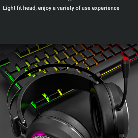
Light fit head, enjoy a variety of use experience