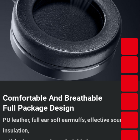
Comfortable And Breathable
Full Package Design
PU leather, full ear soft earmuffs, effective sound
insulation,