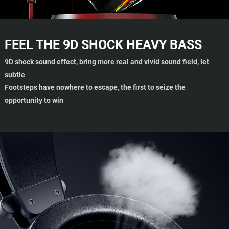
FEEL THE 9D SHOCK HEAVY BASS
9D shock sound effect, bring more real and vivid sound field, let
subtle
Footsteps have nowhere to escape, the first to seize the
opportunity to win