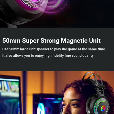
50mm Super Strong Magnetic Unit
Use 50mm large unit speaker to play the game at the same time
It also allows you to enjoy high fidelity fine sound quality