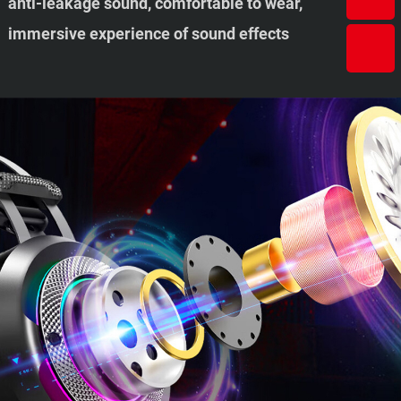
anti-leakage sound, comfortable to wear,
immersive experience of sound effects