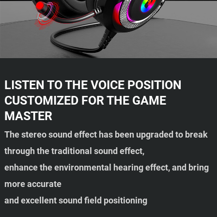
LISTEN TO THE VOICE POSITION
CUSTOMIZED FOR THE GAME
MASTER
The stereo sound effect has been upgraded to break
through the traditional sound effect,
enhance the environmental hearing effect, and bring
more accurate
and excellent sound field positioning