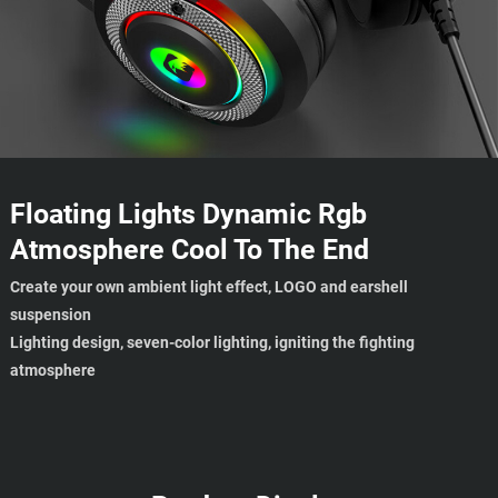
Floating Lights Dynamic Rgb
Atmosphere Cool To The End
Create your own ambient light effect, LOGO and earshell
suspension
Lighting design, seven-color lighting, igniting the fighting
atmosphere