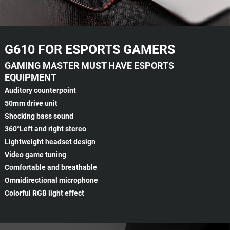
G610 FOR ESPORTS GAMERS
GAMING MASTER MUST HAVE ESPORTS
EQUIPMENT
Auditory counterpoint
50mm drive unit
Shocking bass sound
360°Left and right stereo
Lightweight headset design
Video game tuning
Comfortable and breathable
Omnidirectional microphone
Colorful RGB light effect