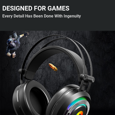
DESIGNED FOR GAMES
Every Detail Has Been Done With Ingenuity