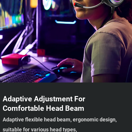
Adaptive Adjustment For
Comfortable Head Beam
Adaptive flexible head beam, ergonomic design,
suitable for various head types,