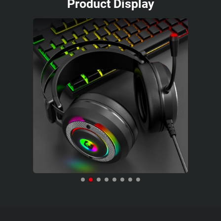
Product Display