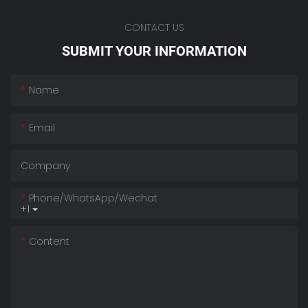
CONTACT US
SUBMIT YOUR INFORMATION
Name
Email
Company
Phone/whatsApp/wechat
+1
Content