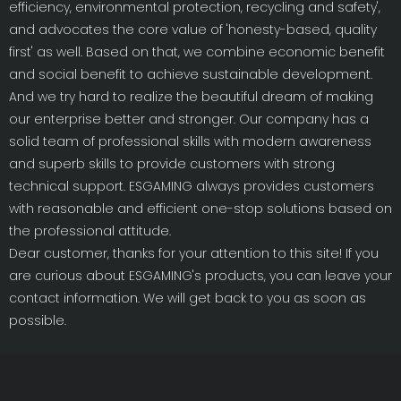
efficiency, environmental protection, recycling and safety',
and advocates the core value of 'honesty-based, quality
first' as well. Based on that, we combine economic benefit
and social benefit to achieve sustainable development.
And we try hard to realize the beautiful dream of making
our enterprise better and stronger. Our company has a
solid team of professional skills with modern awareness
and superb skills to provide customers with strong
technical support. ESGAMING always provides customers
with reasonable and efficient one-stop solutions based on
the professional attitude.
Dear customer, thanks for your attention to this site! If you
are curious about ESGAMING's products, you can leave your
contact information. We will get back to you as soon as
possible.