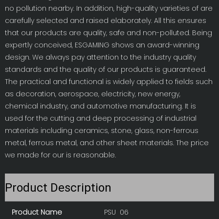
no pollution nearby. In addition, high-quality varieties of are
carefully selected and raised elaborately. All this ensures
that our products are quality, safe and non-polluted. Being
expertly conceived, ESGAMING shows an award-winning
design. We always pay attention to the industry quality
standards and the quality of our products is guaranteed.
The practical and functional is widely applied to fields such
as decoration, aerospace, electricity, new energy,
chemical industry, and automotive manufacturing. It is
used for the cutting and deep processing of industrial
materials including ceramics, stone, glass, non-ferrous
metal, ferrous metal, and other sheet materials. The price
we made for our is reasonable.
Product Description
Product Name
PSU 06