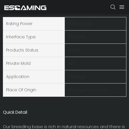
Rating Power
701W - 800W
Interface Type
20 + 4Pin
Products Status
Stock
Private Mold
Yes
Application
Desktop
Place Of Origin
Guangdong, China
Quick Detail
Our breeding base is rich in natural resources and there is