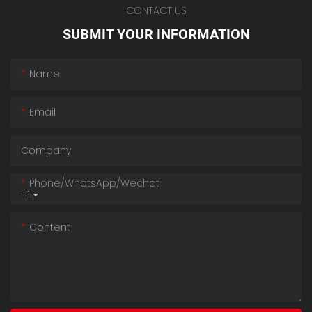
CONTACT US
SUBMIT YOUR INFORMATION
Name
Email
Company
Phone/whatsApp/wechat
+1
Content