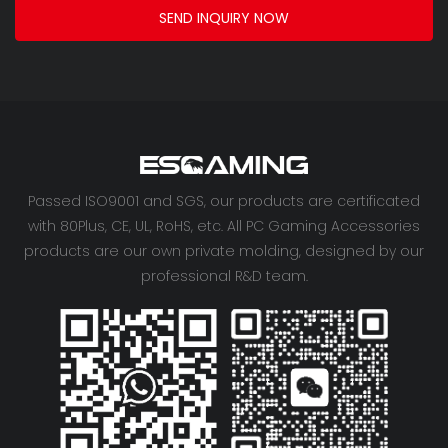
SEND INQUIRY NOW
Passed ISO9001 and SGS, our products are certificated
with 80Plus, CE, UL, RoHS, etc. All PC Gaming Accessories
products are our own private molding, designed by our
professional R&D team.