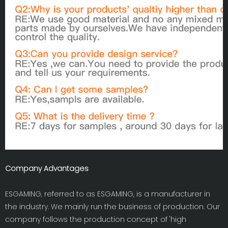
Company Advantages
ESGAMING, referred to as ESGAMING, is a manufacturer in
the industry. We mainly run the business of production. Our
company follows the production concept of 'high