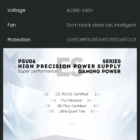
Voltage
AC180-240V
Fan
12cm black slient fan, intelligen
Protection
OVP/OPP/SCP/UVP/OTP/OLP/OCP