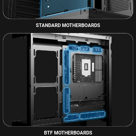
STANDARD MOTHERBOARDS
BTF MOTHERBOARDS