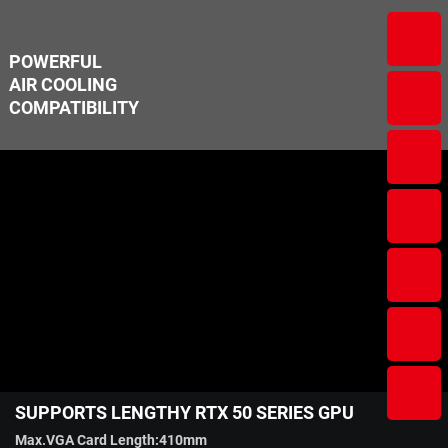
POWERFUL
AIR COOLING
COMPATIBILITY
SUPPORTS LENGTHY RTX 50 SERIES GPU
Max.VGA Card Length:410mm