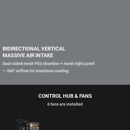
BIDIRECTIONAL VERTICAL
MASSIVE AIR INTAKE
Dual-sided mesh PSU chamber + mesh right panel
— 360° airflow for maximum cooling.
CONTROL HUB & FANS
6 fans are installed