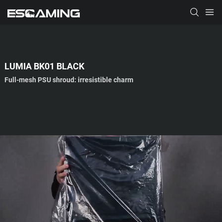
LUMIA BK01 BLACK
Full-mesh PSU shroud: irresistible charm