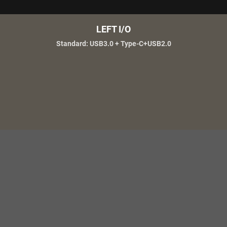
LEFT I/O
Standard: USB3.0 + Type-C+USB2.0