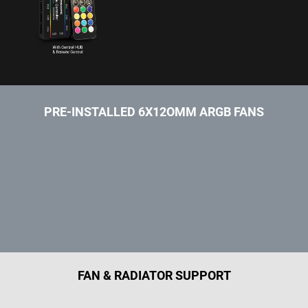
PRE-INSTALLED 6X12OMM ARGB FANS
FAN & RADIATOR SUPPORT