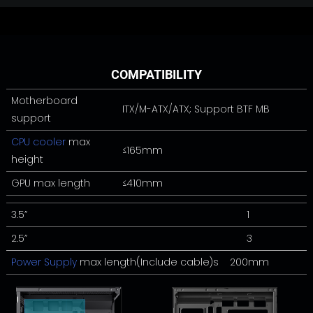
COMPATIBILITY
Motherboard
ITX/M-ATX/ATX; Support BTF MB
support
CPU cooler
max
≤165mm
height
GPU max length
≤410mm
3.5”
1
2.5”
3
Power Supply
max length(Include cable)s 200mm