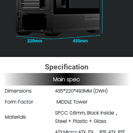
Specification
Main spec
Dimensions
435*220*493MM (DWH)
Form Factor
MIDDLE Tower
SPCC 0.6mm, Black Inside，
Materials
Steel + Plastic + Glass
ATX,Micro-ATX, ITX BTF ATX, BTF