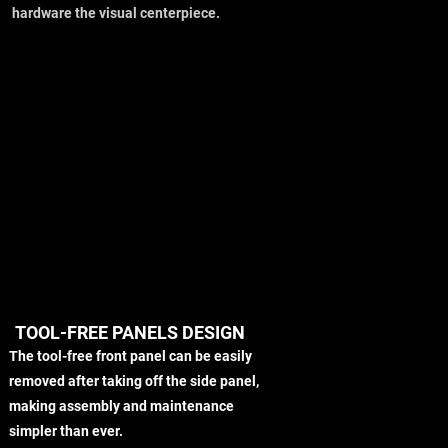
hardware the visual centerpiece.
TOOL-FREE PANELS DESIGN
The tool-free front panel can be easily
removed after taking off the side panel,
making assembly and maintenance
simpler than ever.