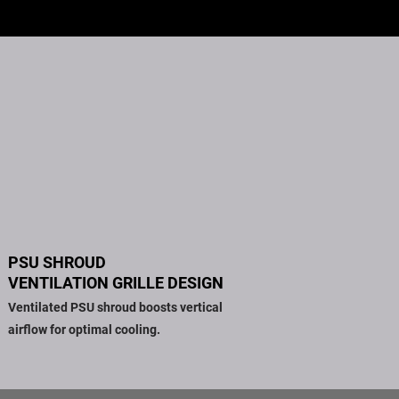
PSU SHROUD
VENTILATION GRILLE DESIGN
Ventilated PSU shroud boosts vertical
airflow for optimal cooling.