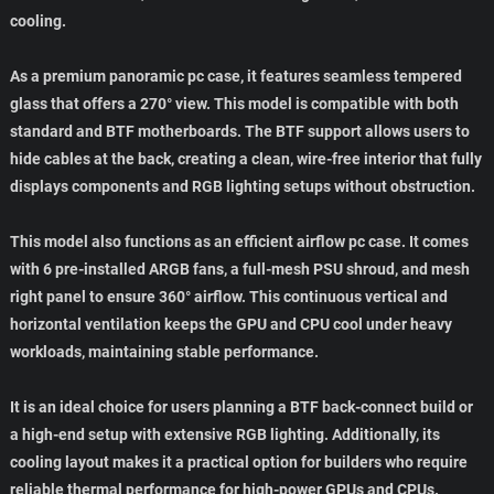
cooling.
As a premium panoramic pc case, it features seamless tempered
glass that offers a 270° view. This model is compatible with both
standard and BTF motherboards. The BTF support allows users to
hide cables at the back, creating a clean, wire-free interior that fully
displays components and RGB lighting setups without obstruction.
This model also functions as an efficient airflow pc case. It comes
with 6 pre-installed ARGB fans, a full-mesh PSU shroud, and mesh
right panel to ensure 360° airflow. This continuous vertical and
horizontal ventilation keeps the GPU and CPU cool under heavy
workloads, maintaining stable performance.
It is an ideal choice for users planning a BTF back-connect build or
a high-end setup with extensive RGB lighting. Additionally, its
cooling layout makes it a practical option for builders who require
reliable thermal performance for high-power GPUs and CPUs.