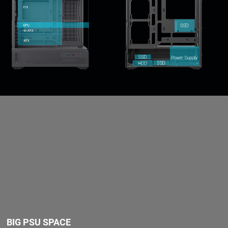
BIG PSU SPACE