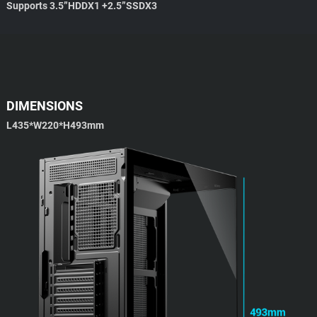
Supports 3.5”HDDX1 +2.5”SSDX3
DIMENSIONS
L435*W220*H493mm