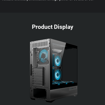
Product Display