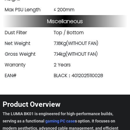
Max PSU Length
≤ 200mm
Miscellaneous
Dust Filter
Top / Bottom
Net Weight
7.18Kg(WITHOUT FAN)
Gross Weight
7.14kg(WITHOUT FAN)
Warranty
2 Years
EAN#
BLACK：4012025110028
Product Overview
The LUMIA BK01 is engineered for high-performance builds,
serving as a functional
gaming PC case
s option. It focuses on
modern aesthetics, advanced cable management, and efficient