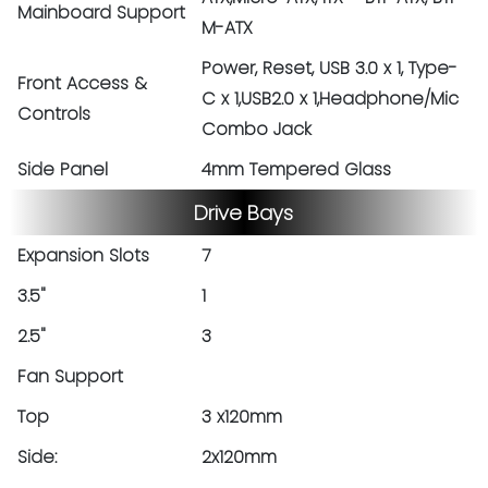
Mainboard Support
M-ATX
Power, Reset, USB 3.0 x 1, Type-
Front Access &
C x 1,USB2.0 x 1,Headphone/Mic
Controls
Combo Jack
Side Panel
4mm Tempered Glass
Drive Bays
Expansion Slots
7
3.5"
1
2.5"
3
Fan Support
Top
3 x120mm
Side:
2x120mm