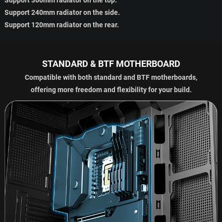
Support 240mm radiator on the side.
Support 120mm radiator on the rear.
STANDARD & BTF MOTHERBOARD
Compatible with both standard and BTF motherboards,
offering more freedom and flexibility for your build.