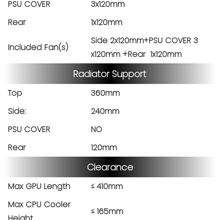
PSU COVER
3x120mm
Rear
1x120mm
Side 2x120mm+PSU COVER 3
Included Fan(s)
x120mm +Rear 1x120mm
Radiator Support
Top
360mm
Side:
240mm
PSU COVER
NO
Rear
120mm
Clearance
Max GPU Length
≤ 410mm
Max CPU Cooler
≤ 165mm
Height