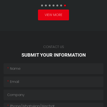
VIEW MORE
CONTACT US
SUBMIT YOUR INFORMATION
Name
Email
Company
Phone/whatsApp/wechat