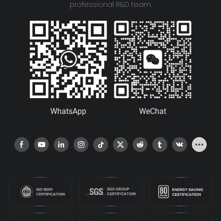
professional R&D team.
WhatsApp
WeChat