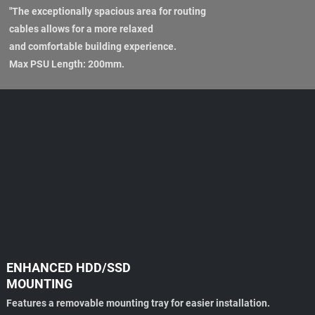
"The exceptionally spacious area for routing
cables allows for a more relaxed
and comfortable building experience.
Max PSU Length: 200mm.
ENHANCED HDD/SSD
MOUNTING
Features a removable mounting tray for easier installation.