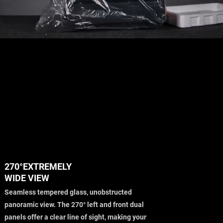
270°EXTREMELY
WIDE VIEW
Seamless tempered glass, unobstructed
panoramic view. The 270° left and front dual
panels offer a clear line of sight, making your