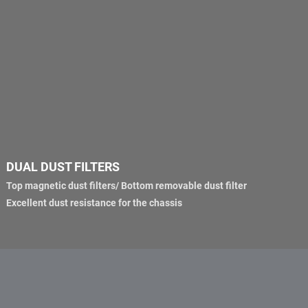
DUAL DUST FILTERS
Top magnetic dust filters/ Bottom removable dust filter
Excellent dust resistance for the chassis