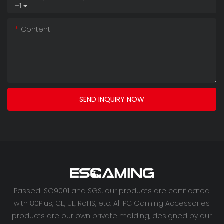
+1
Content
SEND INQUIRY NOW
Passed ISO9001 and SGS, our products are certificated
with 80Plus, CE, UL, RoHS, etc. All PC Gaming Accessories
products are our own private molding, designed by our