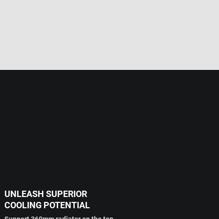
UNLEASH SUPERIOR
COOLING POTENTIAL
Support 360mm radiator on the top.