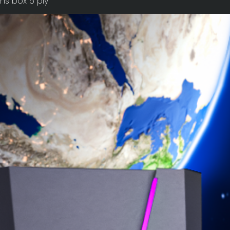
ns box 5 ply