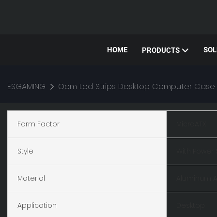
HOME
SOL
PRODUCTS
ESGAMING
Oem Led Strips Desktop Computer Case
Form Factor
MicroATX
Style
With Power 
Material
Aluminum A
Application
Desktop