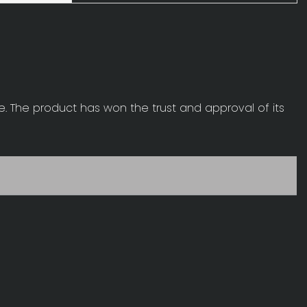
ge. The product has won the trust and approval of its