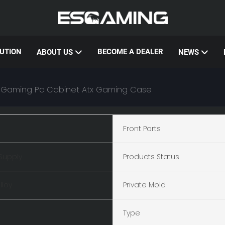
UTION
BECOME A DEALER
ABOUT US
NEWS
 Gaming Pc Cabinet Atx Gaming Case
Front Ports
Supply
Products Status
lloy
Private Mold
Type