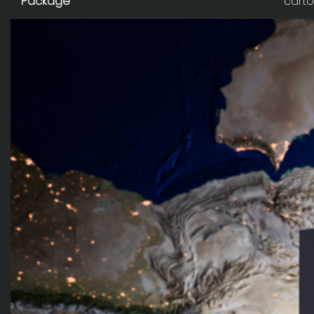
Package
carto