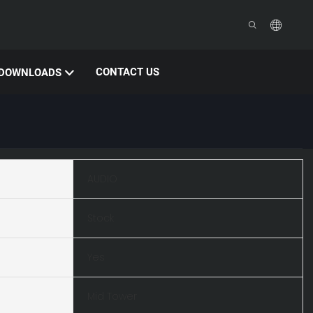
CONTACT US
DOWNLOADS
AUDIO
Stock
Yes
Mid Tower