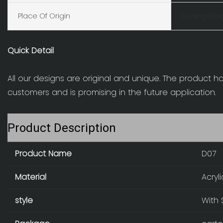
Place Of Origin
Guangdong
Quick Detail
All our designs are original and unique. The product h
customers and is promising in the future application.
Product Description
Product Name
D07
Material
Acryl
style
With 