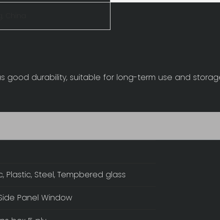
, China
as good durability, suitable for long-term use and stora
ic, Plastic, Steel, Tempbered glass
Side Panel Window