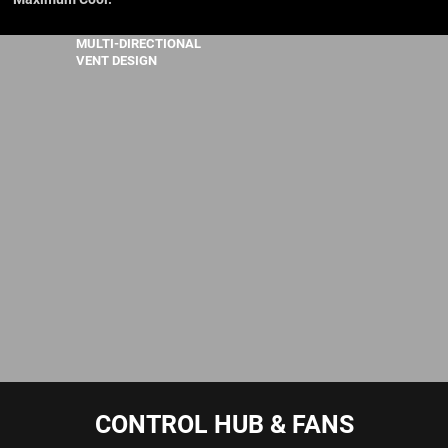
MULTI-DIRECTIONAL
VENT DESIGN
CONTROL HUB & FANS