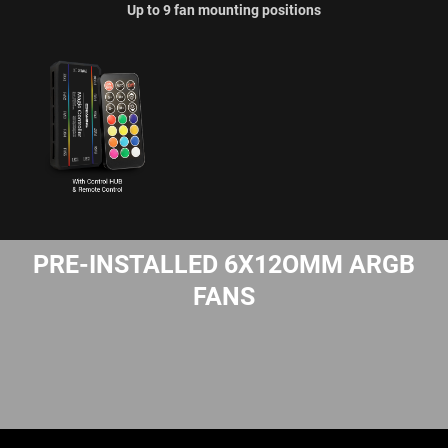
Up to 9 fan mounting positions
PRE-INSTALLED 6X12OMM ARGB
FANS