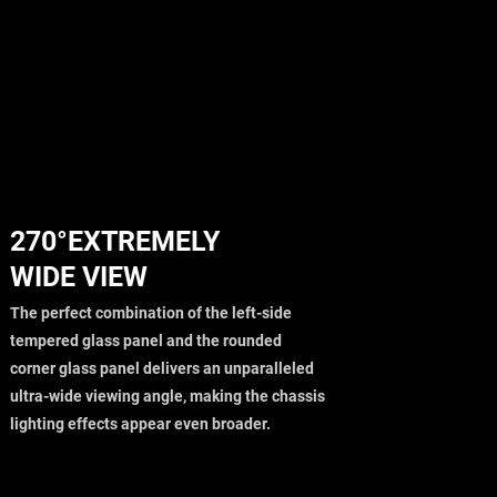
270°EXTREMELY
WIDE VIEW
The perfect combination of the left-side
tempered glass panel and the rounded
corner glass panel delivers an unparalleled
ultra-wide viewing angle, making the chassis
lighting effects appear even broader.