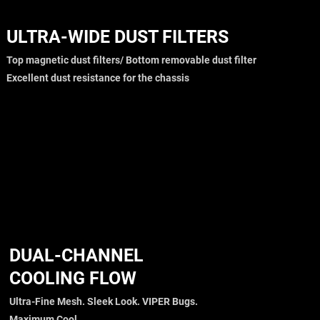
ULTRA-WIDE DUST FILTERS
Top magnetic dust filters/ Bottom removable dust filter
Excellent dust resistance for the chassis
DUAL-CHANNEL
COOLING FLOW
Ultra-Fine Mesh. Sleek Look. VIPER Bugs.
Maximum Cool.