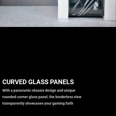
CURVED GLASS PANELS
With a panoramic chassis design and unique
rounded-corner glass panel, the borderless view
transparently showcases your gaming faith