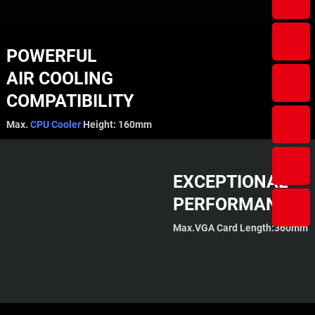
POWERFUL
AIR COOLING
COMPATIBILITY
Max.
CPU Cooler
Height: 160mm
EXCEPTIONAL
PERFORMANCE
Max.VGA Card Length:360mm