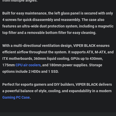
from multiple angles.
Built for easy maintenance, the left glass panel is secured with only
4 screws for quick disassembly and reassembly. The case also
features an ultra-wide dust protection system, including a magnetic
top filter and a removable bottom filter for easy cleaning.
With a multi-directional ventilation design, VIPER BLACK ensures
efficient airflow throughout the system. It supports ATX, M-ATX, and
ITX motherboards, 360mm liquid cooling, GPUs up to 430mm,
175mm
CPU air coolers
, and 180mm power supplies. Storage
options include 2 HDDs and 1 SSD.
Perfect for esports gamers and DIY builders, VIPER BLACK delivers
a powerful balance of style, cooling, and expandability in a modern
Gaming PC Case
.