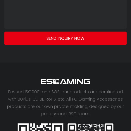
SEND INQUIRY NOW
Passed ISO9001 and SGS, our products are certificated
with 80Plus, CE, UL, RoHS, etc. All PC Gaming Accessories
products are our own private molding, designed by our
professional R&D team.