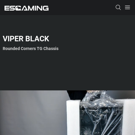
VIPER
BLACK
Rounded Corners TG Chassis