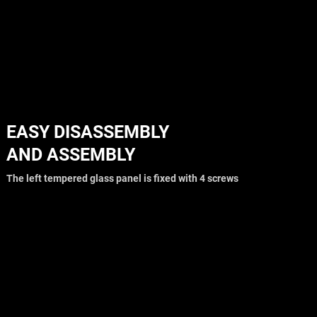
EASY DISASSEMBLY
AND ASSEMBLY
The left tempered glass panel is fixed with 4 screws