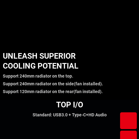
UNLEASH SUPERIOR
COOLING POTENTIAL
Support 240mm radiator on the top.
Support 240mm radiator on the side(fan installed).
Support 120mm radiator on the rear(fan installed).
TOP I/O
Standard: USB3.0 + Type-C+HD Audio