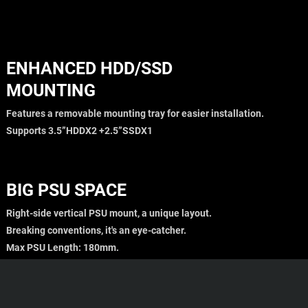
ENHANCED HDD/SSD
MOUNTING
Features a removable mounting tray for easier installation.
Supports 3.5”HDDX2 +2.5”SSDX1
BIG PSU SPACE
Right-side vertical PSU mount, a unique layout.
Breaking conventions, it's an eye-catcher.
Max PSU Length: 180mm.