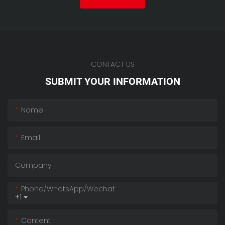
CONTACT US
SUBMIT YOUR INFORMATION
Name
Email
Company
Phone/whatsApp/wechat
+1
Content