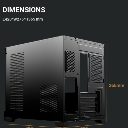
DIMENSIONS
L420*W275*H365 mm