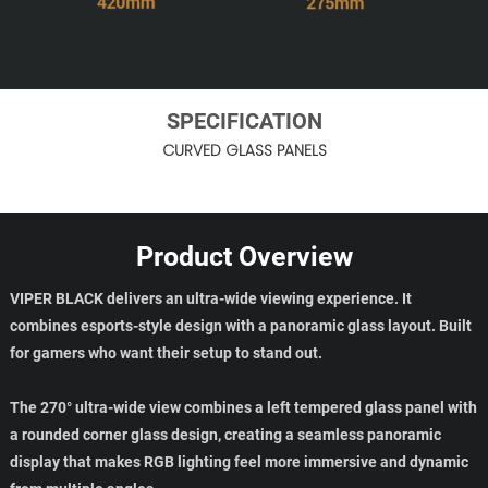
SPECIFICATION
CURVED GLASS PANELS
Product Overview
VIPER BLACK delivers an ultra-wide viewing experience. It
combines esports-style design with a panoramic glass layout. Built
for gamers who want their setup to stand out.
The 270° ultra-wide view combines a left tempered glass panel with
a rounded corner glass design, creating a seamless panoramic
display that makes RGB lighting feel more immersive and dynamic