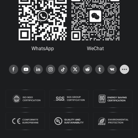
WhatsApp
WeChat