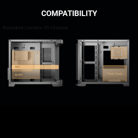
COMPATIBILITY
Rounded Corners TG Chassis