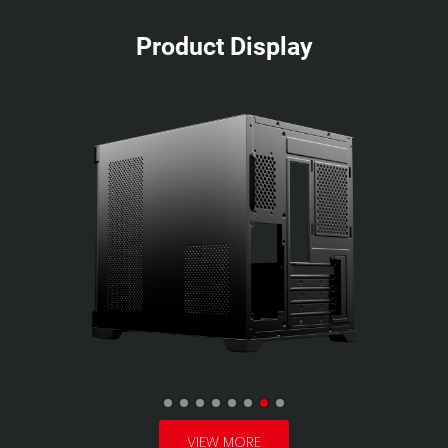
Product Display
VIEW MORE