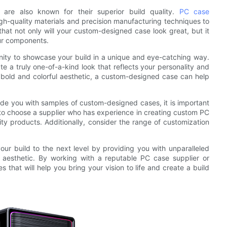
 are also known for their superior build quality.
PC case
gh-quality materials and precision manufacturing techniques to
that not only will your custom-designed case look great, but it
our components.
nity to showcase your build in a unique and eye-catching way.
 a truly one-of-a-kind look that reflects your personality and
a bold and colorful aesthetic, a custom-designed case can help
ide you with samples of custom-designed cases, it is important
 to choose a supplier who has experience in creating custom PC
ty products. Additionally, consider the range of customization
ur build to the next level by providing you with unparalleled
e aesthetic. By working with a reputable PC case supplier or
hat will help you bring your vision to life and create a build