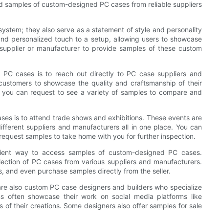
find samples of custom-designed PC cases from reliable suppliers
ystem; they also serve as a statement of style and personality
nd personalized touch to a setup, allowing users to showcase
ht supplier or manufacturer to provide samples of these custom
PC cases is to reach out directly to PC case suppliers and
customers to showcase the quality and craftsmanship of their
, you can request to see a variety of samples to compare and
ses is to attend trade shows and exhibitions. These events are
fferent suppliers and manufacturers all in one place. You can
request samples to take home with you for further inspection.
nient way to access samples of custom-designed PC cases.
ection of PC cases from various suppliers and manufacturers.
, and even purchase samples directly from the seller.
e are also custom PC case designers and builders who specialize
ns often showcase their work on social media platforms like
of their creations. Some designers also offer samples for sale