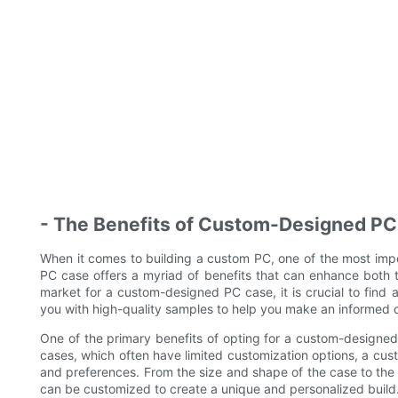
- The Benefits of Custom-Designed P
When it comes to building a custom PC, one of the most imp
PC case offers a myriad of benefits that can enhance both t
market for a custom-designed PC case, it is crucial to find 
you with high-quality samples to help you make an informed d
One of the primary benefits of opting for a custom-designed P
cases, which often have limited customization options, a cu
and preferences. From the size and shape of the case to the
can be customized to create a unique and personalized build