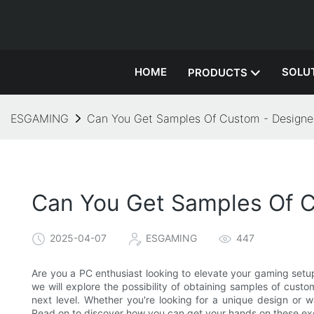
HOME
SOLU
PRODUCTS
ESGAMING
Can You Get Samples Of Custom - Design
Can You Get Samples Of 
2025-04-07
ESGAMING
447
Are you a PC enthusiast looking to elevate your gaming setup
we will explore the possibility of obtaining samples of cus
next level. Whether you're looking for a unique design or 
Read on to discover how you can get your hands on these ex