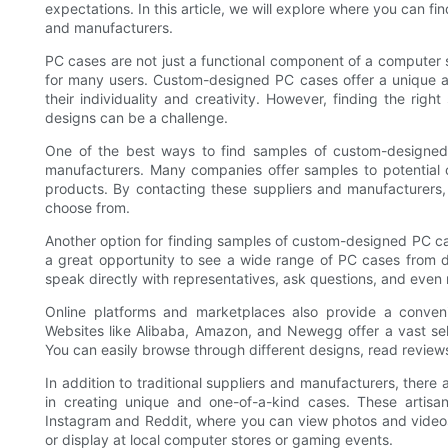
expectations. In this article, we will explore where you can 
and manufacturers.
PC cases are not just a functional component of a computer s
for many users. Custom-designed PC cases offer a unique a
their individuality and creativity. However, finding the rig
designs can be a challenge.
One of the best ways to find samples of custom-designed 
manufacturers. Many companies offer samples to potential 
products. By contacting these suppliers and manufacturers
choose from.
Another option for finding samples of custom-designed PC ca
a great opportunity to see a wide range of PC cases from di
speak directly with representatives, ask questions, and even 
Online platforms and marketplaces also provide a conve
Websites like Alibaba, Amazon, and Newegg offer a vast sel
You can easily browse through different designs, read reviews
In addition to traditional suppliers and manufacturers, ther
in creating unique and one-of-a-kind cases. These artisa
Instagram and Reddit, where you can view photos and videos 
or display at local computer stores or gaming events.