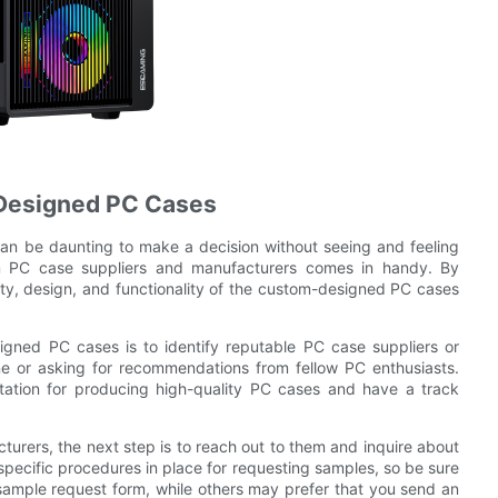
Designed PC Cases
an be daunting to make a decision without seeing and feeling
om PC case suppliers and manufacturers comes in handy. By
ity, design, and functionality of the custom-designed PC cases
igned PC cases is to identify reputable PC case suppliers or
ne or asking for recommendations from fellow PC enthusiasts.
utation for producing high-quality PC cases and have a track
turers, the next step is to reach out to them and inquire about
pecific procedures in place for requesting samples, so be sure
a sample request form, while others may prefer that you send an