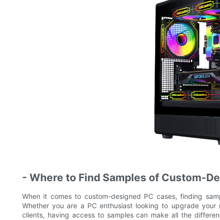
- Where to Find Samples of Custom-D
When it comes to custom-designed PC cases, finding sampl
Whether you are a PC enthusiast looking to upgrade your ri
clients, having access to samples can make all the differ