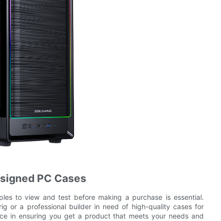
esigned PC Cases
es to view and test before making a purchase is essential.
g or a professional builder in need of high-quality cases for
ence in ensuring you get a product that meets your needs and