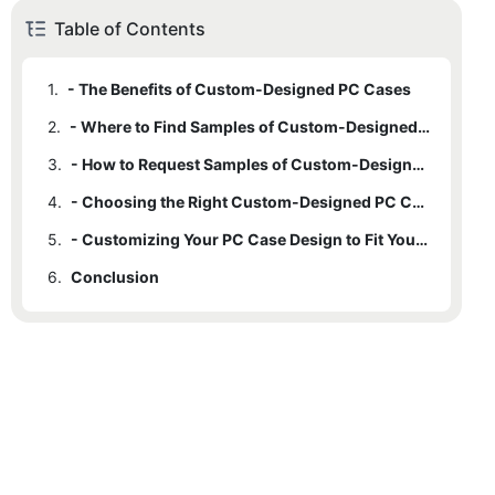
Table of Contents
1.
- The Benefits of Custom-Designed PC Cases
2.
- Where to Find Samples of Custom-Designed PC Cases
3.
- How to Request Samples of Custom-Designed PC Cases
4.
- Choosing the Right Custom-Designed PC Case for Your Needs
5.
- Customizing Your PC Case Design to Fit Your Style
6.
Conclusion