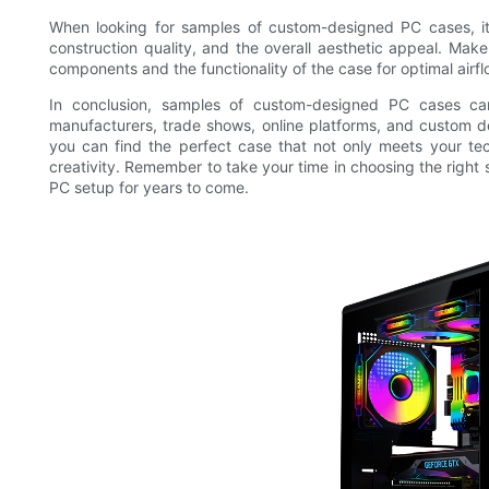
When looking for samples of custom-designed PC cases, it 
construction quality, and the overall aesthetic appeal. Make
components and the functionality of the case for optimal airf
In conclusion, samples of custom-designed PC cases can
manufacturers, trade shows, online platforms, and custom d
you can find the perfect case that not only meets your tec
creativity. Remember to take your time in choosing the right
PC setup for years to come.