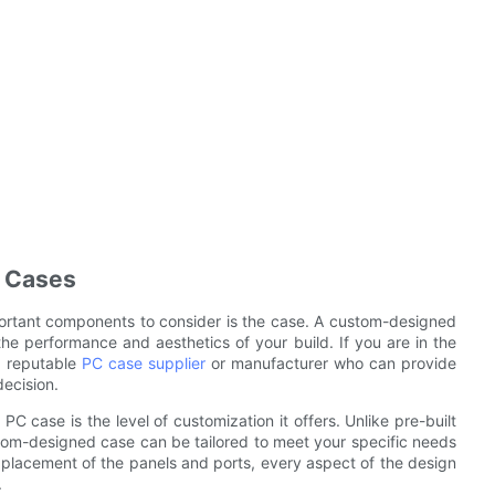
C Cases
ortant components to consider is the case. A custom-designed
he performance and aesthetics of your build. If you are in the
a reputable
PC case supplier
or manufacturer who can provide
ecision.
C case is the level of customization it offers. Unlike pre-built
stom-designed case can be tailored to meet your specific needs
 placement of the panels and ports, every aspect of the design
.