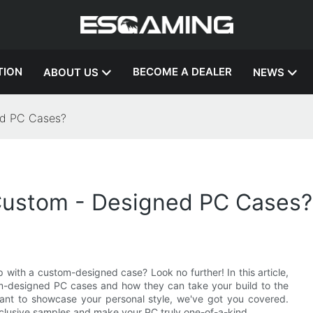
TION
BECOME A DEALER
ABOUT US
NEWS
ed PC Cases?
Custom - Designed PC Cases?
 with a custom-designed case? Look no further! In this article,
tom-designed PC cases and how they can take your build to the
want to showcase your personal style, we've got you covered.
clusive samples and make your PC truly one-of-a-kind.