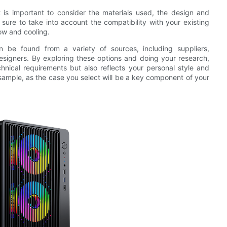
is important to consider the materials used, the design and
 sure to take into account the compatibility with your existing
low and cooling.
 be found from a variety of sources, including suppliers,
esigners. By exploring these options and doing your research,
hnical requirements but also reflects your personal style and
 sample, as the case you select will be a key component of your