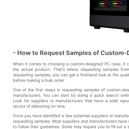
- How to Request Samples of Custom-
When it comes to choosing a custom-designed PC case, it c
the actual product. That's where requesting samples fr
requesting samples, you can get a firsthand look at the qual
before making a bulk order.
One of the first steps in requesting samples of custom-des
manufacturers. You can start by doing a quick search onli
Look for suppliers or manufacturers that have a solid rep
record of delivering on time.
Once you have identified a few potential suppliers or manufac
requesting samples. Most suppliers and manufacturers have s
to follow their guidelines. Some may require you to fill out 