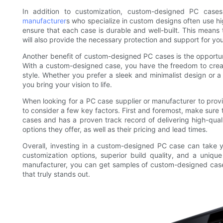
In addition to customization, custom-designed PC cases
manufacturer
s who specialize in custom designs often use hi
ensure that each case is durable and well-built. This means 
will also provide the necessary protection and support for y
Another benefit of custom-designed PC cases is the opportu
With a custom-designed case, you have the freedom to create
style. Whether you prefer a sleek and minimalist design or 
you bring your vision to life.
When looking for a PC case supplier or manufacturer to prov
to consider a few key factors. First and foremost, make sure
cases and has a proven track record of delivering high-quali
options they offer, as well as their pricing and lead times.
Overall, investing in a custom-designed PC case can take yo
customization options, superior build quality, and a uniqu
manufacturer, you can get samples of custom-designed cases t
that truly stands out.