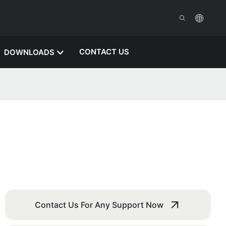
CONTACT US
DOWNLOADS
Contact Us For Any Support Now