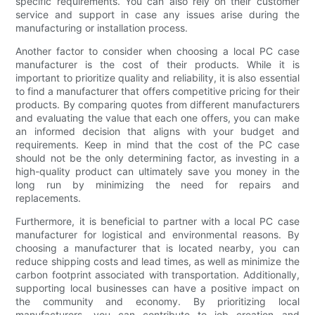
specific requirements. You can also rely on their customer
service and support in case any issues arise during the
manufacturing or installation process.
Another factor to consider when choosing a local PC case
manufacturer is the cost of their products. While it is
important to prioritize quality and reliability, it is also essential
to find a manufacturer that offers competitive pricing for their
products. By comparing quotes from different manufacturers
and evaluating the value that each one offers, you can make
an informed decision that aligns with your budget and
requirements. Keep in mind that the cost of the PC case
should not be the only determining factor, as investing in a
high-quality product can ultimately save you money in the
long run by minimizing the need for repairs and
replacements.
Furthermore, it is beneficial to partner with a local PC case
manufacturer for logistical and environmental reasons. By
choosing a manufacturer that is located nearby, you can
reduce shipping costs and lead times, as well as minimize the
carbon footprint associated with transportation. Additionally,
supporting local businesses can have a positive impact on
the community and economy. By prioritizing local
manufacturers, you can contribute to job creation and