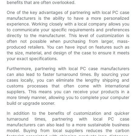
benefits that are often overlooked.
One of the key advantages of partnering with local PC case
manufacturers is the ability to have a more personalized
experience. Working closely with a local company allows you
to communicate your specific requirements and preferences
directly to the manufacturer. This level of customization is
often not possible when purchasing from larger, mass-
produced retailers. You can have input on features such as
the size, material, and design of the case to ensure it meets
your exact specifications.
Furthermore, partnering with local PC case manufacturers
can also lead to faster turnaround times. By sourcing your
cases locally, you can eliminate the lengthy shipping and
customs processes that often come with international
suppliers. This means you can receive your products in a
more timely manner, allowing you to complete your computer
build or upgrade sooner.
In addition to the benefits of customization and quicker
turnaround times, partnering with local PC case
manufacturers can also lead to a more sustainable business
model. Buying from local suppliers reduces the carbon