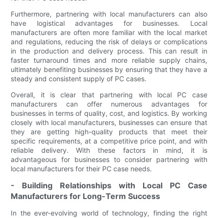
Furthermore, partnering with local manufacturers can also
have logistical advantages for businesses. Local
manufacturers are often more familiar with the local market
and regulations, reducing the risk of delays or complications
in the production and delivery process. This can result in
faster turnaround times and more reliable supply chains,
ultimately benefiting businesses by ensuring that they have a
steady and consistent supply of PC cases.
Overall, it is clear that partnering with local PC case
manufacturers can offer numerous advantages for
businesses in terms of quality, cost, and logistics. By working
closely with local manufacturers, businesses can ensure that
they are getting high-quality products that meet their
specific requirements, at a competitive price point, and with
reliable delivery. With these factors in mind, it is
advantageous for businesses to consider partnering with
local manufacturers for their PC case needs.
- Building Relationships with Local PC Case
Manufacturers for Long-Term Success
In the ever-evolving world of technology, finding the right