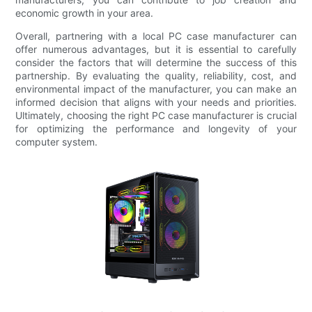
economic growth in your area.
Overall, partnering with a local PC case manufacturer can
offer numerous advantages, but it is essential to carefully
consider the factors that will determine the success of this
partnership. By evaluating the quality, reliability, cost, and
environmental impact of the manufacturer, you can make an
informed decision that aligns with your needs and priorities.
Ultimately, choosing the right PC case manufacturer is crucial
for optimizing the performance and longevity of your
computer system.