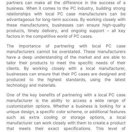
partners can make all the difference in the success of a
business. When it comes to the PC industry, building strong
relationships with local PC case manufacturers can be
advantageous for long-term success. By working closely with
these manufacturers, businesses can ensure high-quality
products, timely delivery, and ongoing support – all key
factors in the competitive world of PC cases.
The importance of partnering with local PC case
manufacturers cannot be overstated. These manufacturers
have a deep understanding of the market and are able to
tailor their products to meet the specific needs of their
clients. By working closely with a local manufacturer,
businesses can ensure that their PC cases are designed and
produced to the highest standards, using the latest
technology and materials.
One of the key benefits of partnering with a local PC case
manufacturer is the ability to access a wide range of
customization options. Whether a business is looking for a
unique design, a specific color scheme, or additional features
such as extra cooling or storage options, a local
manufacturer can work closely with them to create a product
that meets their exact specifications. This level of