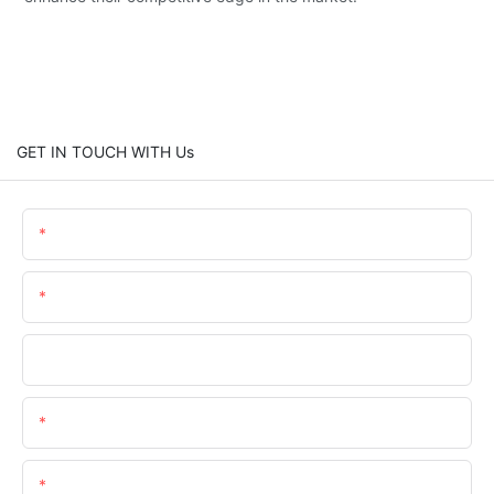
GET IN TOUCH WITH Us
Name
Email
Company
Phone/whatsApp/wechat
Content