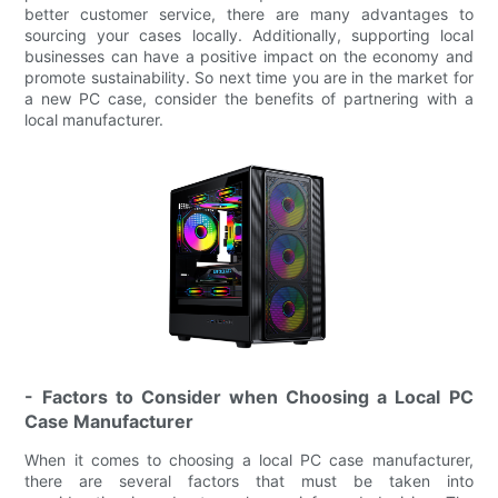
better customer service, there are many advantages to
sourcing your cases locally. Additionally, supporting local
businesses can have a positive impact on the economy and
promote sustainability. So next time you are in the market for
a new PC case, consider the benefits of partnering with a
local manufacturer.
- Factors to Consider when Choosing a Local PC
Case Manufacturer
When it comes to choosing a local PC case manufacturer,
there are several factors that must be taken into