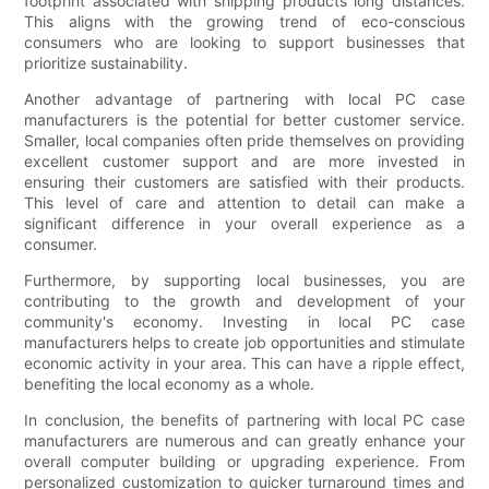
footprint associated with shipping products long distances.
This aligns with the growing trend of eco-conscious
consumers who are looking to support businesses that
prioritize sustainability.
Another advantage of partnering with local PC case
manufacturers is the potential for better customer service.
Smaller, local companies often pride themselves on providing
excellent customer support and are more invested in
ensuring their customers are satisfied with their products.
This level of care and attention to detail can make a
significant difference in your overall experience as a
consumer.
Furthermore, by supporting local businesses, you are
contributing to the growth and development of your
community's economy. Investing in local PC case
manufacturers helps to create job opportunities and stimulate
economic activity in your area. This can have a ripple effect,
benefiting the local economy as a whole.
In conclusion, the benefits of partnering with local PC case
manufacturers are numerous and can greatly enhance your
overall computer building or upgrading experience. From
personalized customization to quicker turnaround times and