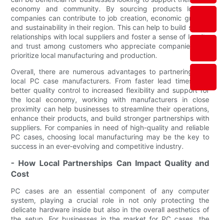
economy and community. By sourcing products locally,
companies can contribute to job creation, economic growth,
and sustainability in their region. This can help to build strong
relationships with local suppliers and foster a sense of loyalty
and trust among customers who appreciate companies that
prioritize local manufacturing and production.
Overall, there are numerous advantages to partnering with
local PC case manufacturers. From faster lead times and
better quality control to increased flexibility and support for
the local economy, working with manufacturers in close
proximity can help businesses to streamline their operations,
enhance their products, and build stronger partnerships with
suppliers. For companies in need of high-quality and reliable
PC cases, choosing local manufacturing may be the key to
success in an ever-evolving and competitive industry.
- How Local Partnerships Can Impact Quality and
Cost
PC cases are an essential component of any computer
system, playing a crucial role in not only protecting the
delicate hardware inside but also in the overall aesthetics of
the setup. For businesses in the market for PC cases, the