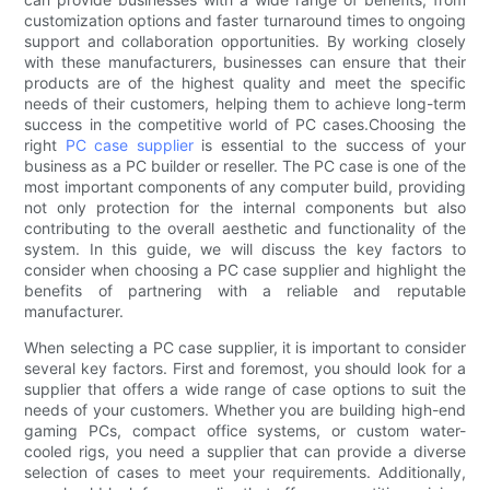
customization options and faster turnaround times to ongoing
support and collaboration opportunities. By working closely
with these manufacturers, businesses can ensure that their
products are of the highest quality and meet the specific
needs of their customers, helping them to achieve long-term
success in the competitive world of PC cases.Choosing the
right
PC case supplier
is essential to the success of your
business as a PC builder or reseller. The PC case is one of the
most important components of any computer build, providing
not only protection for the internal components but also
contributing to the overall aesthetic and functionality of the
system. In this guide, we will discuss the key factors to
consider when choosing a PC case supplier and highlight the
benefits of partnering with a reliable and reputable
manufacturer.
When selecting a PC case supplier, it is important to consider
several key factors. First and foremost, you should look for a
supplier that offers a wide range of case options to suit the
needs of your customers. Whether you are building high-end
gaming PCs, compact office systems, or custom water-
cooled rigs, you need a supplier that can provide a diverse
selection of cases to meet your requirements. Additionally,