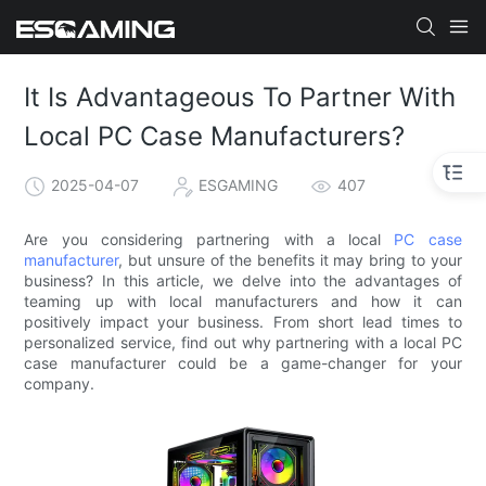
It Is Advantageous To Partner With
Local PC Case Manufacturers?
2025-04-07
ESGAMING
407
Are you considering partnering with a local
PC case
manufacturer
, but unsure of the benefits it may bring to your
business? In this article, we delve into the advantages of
teaming up with local manufacturers and how it can
positively impact your business. From short lead times to
personalized service, find out why partnering with a local PC
case manufacturer could be a game-changer for your
company.