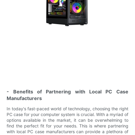
- Benefits of Partnering with Local PC Case
Manufacturers
In today's fast-paced world of technology, choosing the right
PC case for your computer system is crucial. With a myriad of
options available in the market, it can be overwhelming to
find the perfect fit for your needs. This is where partnering
with local PC case manufacturers can provide a plethora of