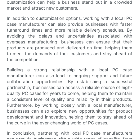
customization can help a business stand out in a crowded
market and attract new customers.
In addition to customization options, working with a local PC
case manufacturer can also provide businesses with faster
turnaround times and more reliable delivery schedules. By
avoiding the delays and uncertainties associated with
overseas manufacturing, businesses can ensure that their
products are produced and delivered on time, helping them
to meet the demands of their customers and stay ahead of
the competition.
Building a strong relationship with a local PC case
manufacturer can also lead to ongoing support and future
collaboration opportunities. By establishing a successful
partnership, businesses can access a reliable source of high-
quality PC cases for years to come, helping them to maintain
a consistent level of quality and reliability in their products.
Furthermore, by working closely with a local manufacturer,
businesses can also explore new opportunities for product
development and innovation, helping them to stay ahead of
the curve in the ever-changing world of PC cases.
In conclusion, partnering with local PC case manufacturers
can provide businesses with a wide range of benefits, from