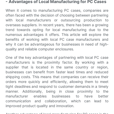
- Advantages of Local Manufacturing for PC Cases
When it comes to manufacturing PC cases, companies are
often faced with the decision of choosing between partnering
with local manufacturers or outsourcing production to
overseas suppliers. In recent years, there has been a growing
trend towards opting for local manufacturing due to the
numerous advantages it offers. This article will explore the
benefits of working with local PC case manufacturers and
why it can be advantageous for businesses in need of high-
quality and reliable computer enclosures.
One of the key advantages of partnering with local PC case
manufacturers is the proximity factor. By working with a
supplier that is located in the same country or region,
businesses can benefit from faster lead times and reduced
shipping costs. This means that companies can receive their
orders more quickly and efficiently, allowing them to meet
tight deadlines and respond to customer demands in a timely
manner. Additionally, being in close proximity to the
manufacturer enables businesses to have better
communication and collaboration, which can lead to
improved product quality and innovation.