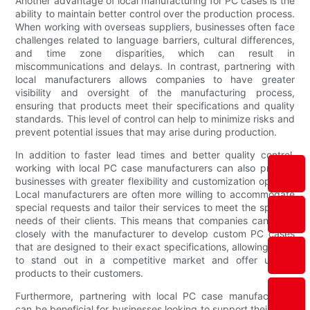
Another advantage of local manufacturing for PC cases is the
ability to maintain better control over the production process.
When working with overseas suppliers, businesses often face
challenges related to language barriers, cultural differences,
and time zone disparities, which can result in
miscommunications and delays. In contrast, partnering with
local manufacturers allows companies to have greater
visibility and oversight of the manufacturing process,
ensuring that products meet their specifications and quality
standards. This level of control can help to minimize risks and
prevent potential issues that may arise during production.
In addition to faster lead times and better quality control,
working with local PC case manufacturers can also provide
businesses with greater flexibility and customization options.
Local manufacturers are often more willing to accommodate
special requests and tailor their services to meet the specific
needs of their clients. This means that companies can work
closely with the manufacturer to develop custom PC cases
that are designed to their exact specifications, allowing them
to stand out in a competitive market and offer unique
products to their customers.
Furthermore, partnering with local PC case manufacturers
can be beneficial for businesses looking to support their local