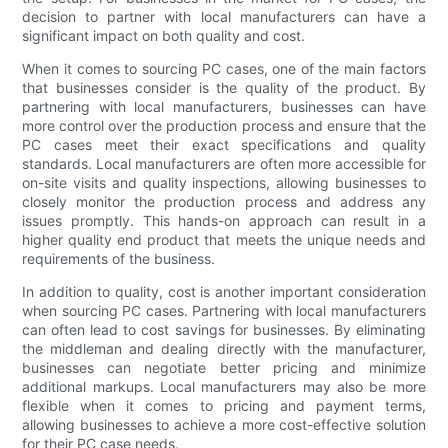
decision to partner with local manufacturers can have a
significant impact on both quality and cost.
When it comes to sourcing PC cases, one of the main factors
that businesses consider is the quality of the product. By
partnering with local manufacturers, businesses can have
more control over the production process and ensure that the
PC cases meet their exact specifications and quality
standards. Local manufacturers are often more accessible for
on-site visits and quality inspections, allowing businesses to
closely monitor the production process and address any
issues promptly. This hands-on approach can result in a
higher quality end product that meets the unique needs and
requirements of the business.
In addition to quality, cost is another important consideration
when sourcing PC cases. Partnering with local manufacturers
can often lead to cost savings for businesses. By eliminating
the middleman and dealing directly with the manufacturer,
businesses can negotiate better pricing and minimize
additional markups. Local manufacturers may also be more
flexible when it comes to pricing and payment terms,
allowing businesses to achieve a more cost-effective solution
for their PC case needs.