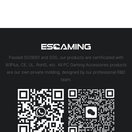
Passed ISO9001 and SGS, our products are certificated with
80Plus, CE, UL, RoHS, etc. All PC Gaming Accessories products
are our own private molding, designed by our professional R&D
team.