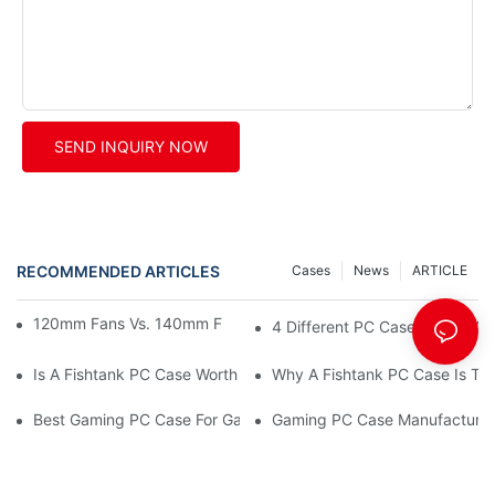
SEND INQUIRY NOW
RECOMMENDED ARTICLES
Cases
News
ARTICLE
120mm Fans Vs. 140mm Fans: PC Fan Sizes Explained
4 Different PC Case Types: A 
Is A Fishtank PC Case Worth It? (Aesthetic Vs. Airflow Explained
Why A Fishtank PC Case Is The 
Best Gaming PC Case For Gaming Café Procurement
Gaming PC Case Manufacturer 