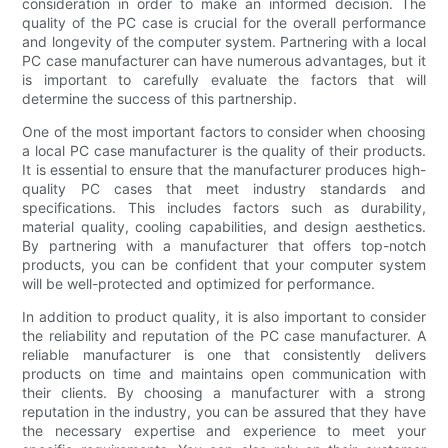
consideration in order to make an informed decision. The
quality of the PC case is crucial for the overall performance
and longevity of the computer system. Partnering with a local
PC case manufacturer can have numerous advantages, but it
is important to carefully evaluate the factors that will
determine the success of this partnership.
One of the most important factors to consider when choosing
a local PC case manufacturer is the quality of their products.
It is essential to ensure that the manufacturer produces high-
quality PC cases that meet industry standards and
specifications. This includes factors such as durability,
material quality, cooling capabilities, and design aesthetics.
By partnering with a manufacturer that offers top-notch
products, you can be confident that your computer system
will be well-protected and optimized for performance.
In addition to product quality, it is also important to consider
the reliability and reputation of the PC case manufacturer. A
reliable manufacturer is one that consistently delivers
products on time and maintains open communication with
their clients. By choosing a manufacturer with a strong
reputation in the industry, you can be assured that they have
the necessary expertise and experience to meet your