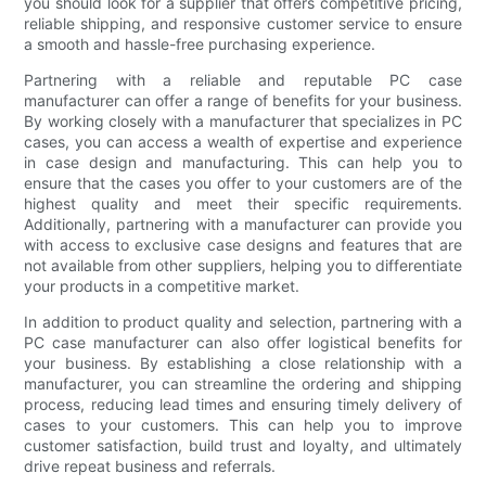
you should look for a supplier that offers competitive pricing,
reliable shipping, and responsive customer service to ensure
a smooth and hassle-free purchasing experience.
Partnering with a reliable and reputable PC case
manufacturer can offer a range of benefits for your business.
By working closely with a manufacturer that specializes in PC
cases, you can access a wealth of expertise and experience
in case design and manufacturing. This can help you to
ensure that the cases you offer to your customers are of the
highest quality and meet their specific requirements.
Additionally, partnering with a manufacturer can provide you
with access to exclusive case designs and features that are
not available from other suppliers, helping you to differentiate
your products in a competitive market.
In addition to product quality and selection, partnering with a
PC case manufacturer can also offer logistical benefits for
your business. By establishing a close relationship with a
manufacturer, you can streamline the ordering and shipping
process, reducing lead times and ensuring timely delivery of
cases to your customers. This can help you to improve
customer satisfaction, build trust and loyalty, and ultimately
drive repeat business and referrals.