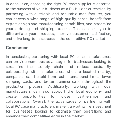
In conclusion, choosing the right PC case supplier is essential
to the success of your business as a PC builder or reseller. By
partnering with a reliable and reputable manufacturer, you
can access a wide range of high-quality cases, benefit from
expert design and manufacturing capabilities, and streamline
your ordering and shipping process. This can help you to
differentiate your products, improve customer satisfaction,
and drive long-term success in the competitive PC market.
Conclusion
In conclusion, partnering with local PC case manufacturers
can provide numerous advantages for businesses looking to
streamline their supply chain and reduce costs. By
collaborating with manufacturers who are located nearby,
companies can benefit from faster turnaround times, lower
shipping costs, and better communication throughout the
production process. Additionally, working with local
manufacturers can also support the local economy and
create opportunities for closer partnerships and
collaborations. Overall, the advantages of partnering with
local PC case manufacturers make it a worthwhile investment
for businesses looking to optimize their operations and
enhance their competitive edge in the market.