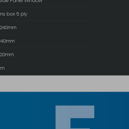
Side Panel Window
ns box 5 ply
t:240mm
 240mm
:120mm
mm