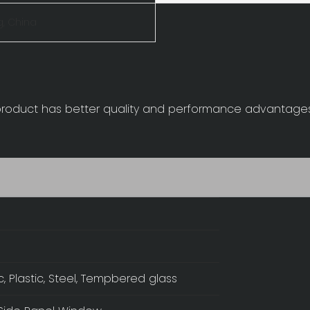
, China
 product has better quality and performance advantage
ic, Plastic, Steel, Tempbered glass