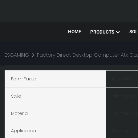
HOME
SOL
PRODUCTS
ESGAMING
Factory Direct Desktop Computer Atx 
Form Factor
MicroATX
Style
With Power 
Material
Aluminum A
Application
Desktop