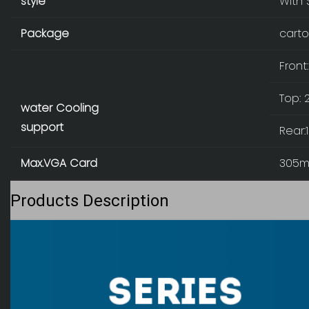
style
With 
Package
carto
Fron
Top:
water Cooling
support
Rear
Max.VGA Card
305
Products Description