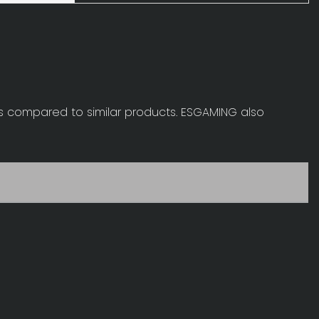
s compared to similar products. ESGAMING also