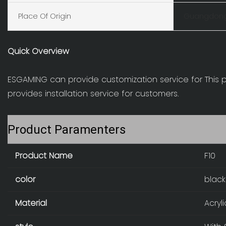
Place Of Origin
Guangdong
Quick Overview
ESGAMING can provide customization service for This
provides installation service for customers.
Product Paramenters
Product Name
F10
color
black
Material
Acryl