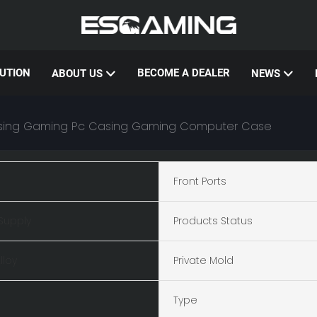
UTION
BECOME A DEALER
ABOUT US
NEWS
Casing Gaming Pc Casing Gaming Computer Case
Front Ports
Supply
Products Status
lloy
Private Mold
Type