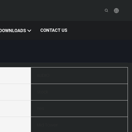
CONTACT US
DOWNLOADS
AUDIO
Stock
Yes
Mid Tower