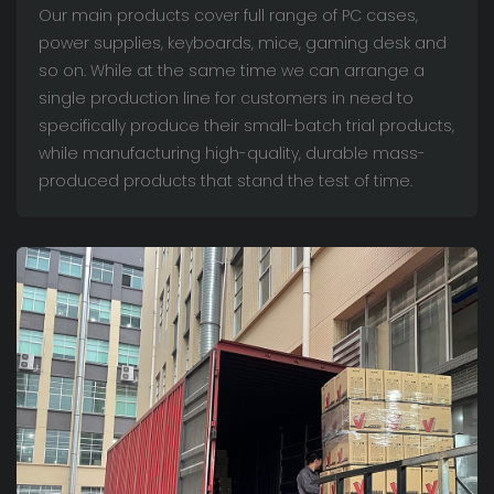
Our main products cover full range of PC cases,
power supplies, keyboards, mice, gaming desk and
so on. While at the same time we can arrange a
single production line for customers in need to
specifically produce their small-batch trial products,
while manufacturing high-quality, durable mass-
produced products that stand the test of time.