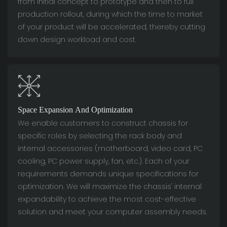
from initial concept to prototype and then to full
production rollout, during which the time to market
of your product will be accelerated, thereby cutting
down design workload and cost.
Space Expansion And Optimization
We enable customers to construct chassis for
specific roles by selecting the rack body and
internal accessories (motherboard, video card, PC
cooling, PC power supply, fan, etc.). Each of your
requirements demands unique specifications for
optimization. We will maximize the chassis' internal
expandability to achieve the most cost-effective
solution and meet your computer assembly needs.