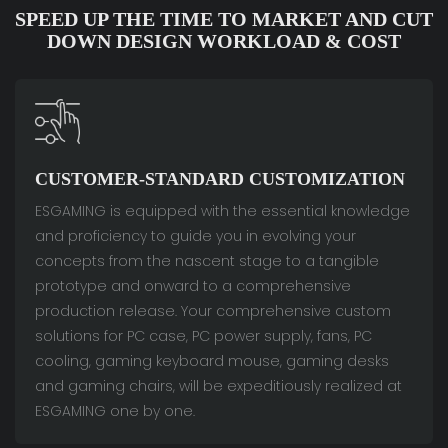
SPEED UP THE TIME TO MARKET AND CUT
DOWN DESIGN WORKLOAD & COST
CUSTOMER-STANDARD CUSTOMIZATION
ESGAMING is equipped with the essential knowledge
and proficiency to guide you in evolving your
concepts from the nascent stage to a tangible
prototype and onward to a comprehensive
production release. Your comprehensive custom
solutions for PC case, PC power supply, fans, PC
cooling, gaming keyboard mouse, gaming desks
and gaming chairs, will be expeditiously realized at
ESGAMING one by one.