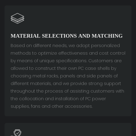
MATERIAL SELECTIONS AND MATCHING
Based on different needs, we adopt personalized
methods to optimize effectiveness and cost control
by means of unique specifications. Customers are
allowed to construct their own PC case shells by
choosing metal racks, panels and side panels of
different materials, and we provide strong support
throughout the process of assisting customers with
the collocation and installation of PC power
supplies, fans and other accessories.