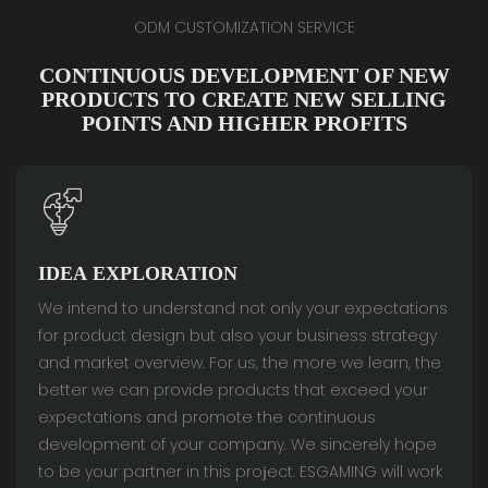
ODM CUSTOMIZATION SERVICE
CONTINUOUS DEVELOPMENT OF NEW
PRODUCTS TO CREATE NEW SELLING
POINTS AND HIGHER PROFITS
IDEA EXPLORATION
We intend to understand not only your expectations
for product design but also your business strategy
and market overview. For us, the more we learn, the
better we can provide products that exceed your
expectations and promote the continuous
development of your company. We sincerely hope
to be your partner in this project. ESGAMING will work