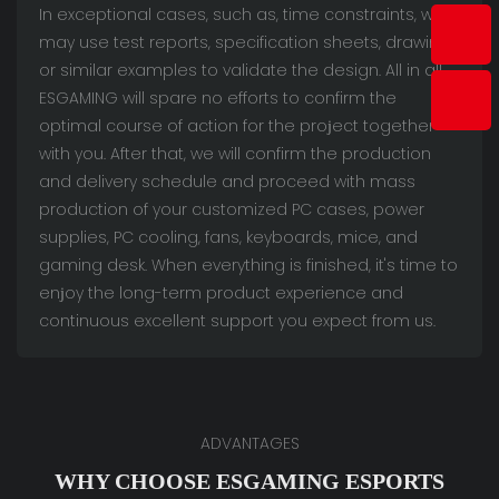
In exceptional cases, such as, time constraints, we
may use test reports, specification sheets, drawings
or similar examples to validate the design. All in all,
ESGAMING will spare no efforts to confirm the
optimal course of action for the project together
with you. After that, we will confirm the production
and delivery schedule and proceed with mass
production of your customized PC cases, power
supplies, PC cooling, fans, keyboards, mice, and
gaming desk. When everything is finished, it's time to
enjoy the long-term product experience and
continuous excellent support you expect from us.
ADVANTAGES
WHY CHOOSE ESGAMING ESPORTS