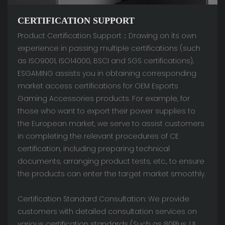
CERTIFICATION SUPPORT
Product Certification Support：Drawing on its own
experience in passing multiple certifications (such
as ISO9001, ISO14000, BSCI and SGS certifications),
ESGAMING assists you in obtaining corresponding
market access certifications for OEM Esports
Gaming Accessories products. For example, for
those who want to export their power supplies to
the European market, we serve to assist customers
in completing the relevant procedures of CE
certification, including preparing technical
documents, arranging product tests, etc., to ensure
the products can enter the target market smoothly.
Certification Standard Consultation: We provide
customers with detailed consultation services on
various certification standards (Such as 80Plus, UL,