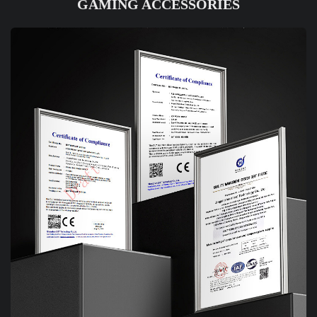
GAMING ACCESSORIES