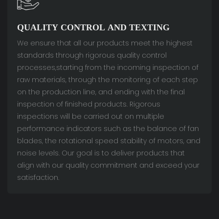
QUALITY CONTROL AND TEXTING
We ensure that all our products meet the highest
standards through rigorous quality control
processes,starting from the incoming inspection of
raw materials, through the monitoring of each step
on the production line, and ending with the final
inspection of finished products. Rigorous
inspections will be carried out on multiple
performance indicators such as the balance of fan
blades, the rotational speed stability of motors, and
noise levels. Our goal is to deliver products that
align with our quality commitment and exceed your
satisfaction.