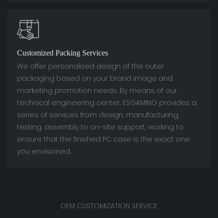
Customized Packing Services
We offer personalized design of the outer
packaging based on your brand image and
marketing promotion needs. By means of our
technical engineering center, ESGAMING provides a
series of services from design, manufacturing,
testing, assembly to on-site support, working to
ensure that the finished PC case is the exact one
you envisioned.
OEM CUSTOMIZATION SERVICE