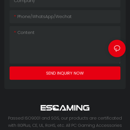
Company
Phone/whatsApp/wechat
Content
SEND INQUIRY NOW
Passed ISO9001 and SGS, our products are certificated
with 80Plus, CE, UL, RoHS, etc. All PC Gaming Accessories