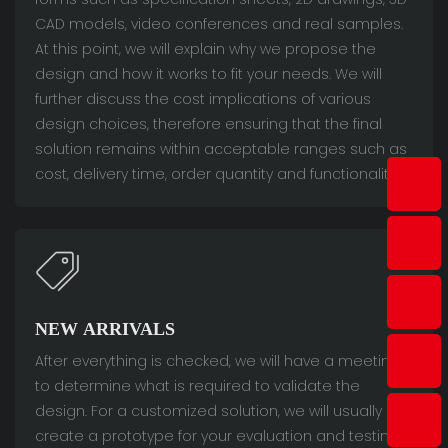
CAD models, video conferences and real samples.
At this point, we will explain why we propose the
design and how it works to fit your needs. We will
further discuss the cost implications of various
design choices, therefore ensuring that the final
solution remains within acceptable ranges such as
cost, delivery time, order quantity and functionality.
NEW ARRIVALS
After everything is checked, we will have a meeting
to determine what is required to validate the
design. For a customized solution, we will usually
create a prototype for your evaluation and testing.