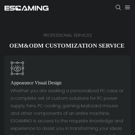
PROFESSIONAL SERVICES
OEM&ODM CUSTOMIZATION SERVICE
Appearance Visual Design
Whether you are seeking a personalized PC case or
a complete set of custom solutions for PC power
supply, fans, PC cooling, gaming keyboard mouse
and other components of an entire machine,
ESGAMING is access to the requisite knowledge and
experience to assist you in transforming your ideas