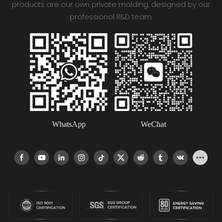
products are our own private molding, designed by our
professional R&D team.
WhatsApp
WeChat