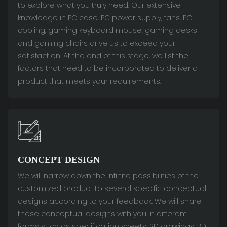
to explore what you truly need. Our extensive
knowledge in PC case, PC power supply, fans, PC
cooling, gaming keyboard mouse, gaming desks
and gaming chairs drive us to exceed your
satisfaction. At the end of this stage, we list the
factors that need to be incorporated to deliver a
product that meets your requirements.
CONCEPT DESIGN
We will narrow down the infinite possibilities of the
customized product to several specific conceptual
designs according to your feedback. We will share
these conceptual designs with you in different
forms such as specification sheets, 2D drawings, 3D