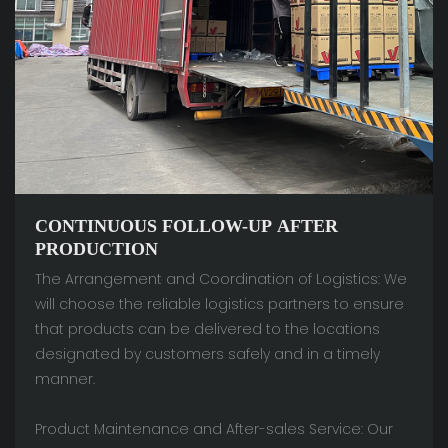
CONTINUOUS FOLLOW-UP AFTER
PRODUCTION
The Arrangement and Coordination of Logistics: We
will choose the reliable logistics partners to ensure
that products can be delivered to the locations
designated by customers safely and in a timely
manner.
Product Maintenance and After-sales Service: Our