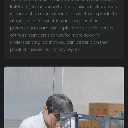
RoHS, etc.). In response to the significant differences
in certification requirements for electronic products
among various countries and regions. Our
professional team can explain the specific details
of these standards to you for more specific
understanding, so that you can better plan their
product market launch strategies.