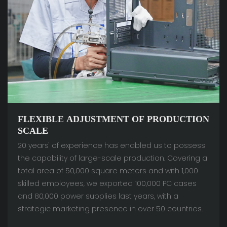
FLEXIBLE ADJUSTMENT OF PRODUCTION
SCALE
20 years' of experience has enabled us to possess
the capability of large-scale production. Covering a
total area of 50,000 square meters and with 1,000
skilled employees, we exported 100,000 PC cases
and 80,000 power supplies last years, with a
strategic marketing presence in over 50 countries.