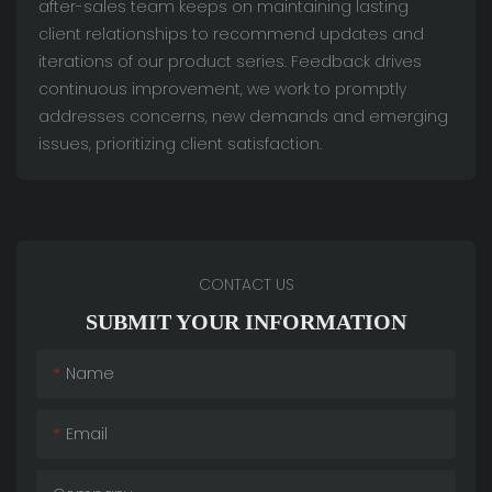
after-sales team keeps on maintaining lasting
client relationships to recommend updates and
iterations of our product series. Feedback drives
continuous improvement, we work to promptly
addresses concerns, new demands and emerging
issues, prioritizing client satisfaction.
CONTACT US
SUBMIT YOUR INFORMATION
Name
Email