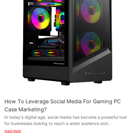
How To Leverage Social Media For Gaming PC
Case Marketing?
In today's digital age, social media has become a powerful tool
for businesses looking to reach a wider audience and
effectively market their products. For gaming PC case
read more