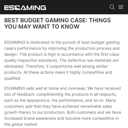
BEST BUDGET GAMING CASE: THINGS
YOU MAY WANT TO KNOW
ESGAMING is dedicated to the pursuit of best budget gaming
case's performance by improving the production process and
design. This product is high in accordance with the first-class
quality inspection standards. The defective raw materials are
eliminated. Therefore, it outperforms well among similar
products. All these actions make it highly competitive and
qualified.
ESGAMING sells well at home and overseas. We have received
lots of feedback complimenting the products in all respects,
such as the appearance, the performance, and so on. Many
customers said that they have achieved remarkable sales
growth thanks to our production. Both customers and we have
increased brand awareness and become more competitive in
the global market.