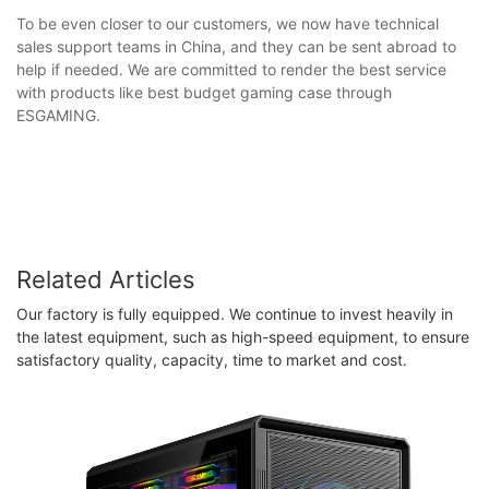
To be even closer to our customers, we now have technical
sales support teams in China, and they can be sent abroad to
help if needed. We are committed to render the best service
with products like best budget gaming case through
ESGAMING.
Related Articles
Our factory is fully equipped. We continue to invest heavily in
the latest equipment, such as high-speed equipment, to ensure
satisfactory quality, capacity, time to market and cost.