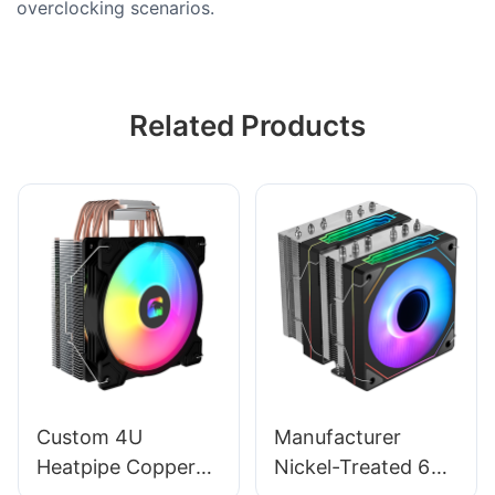
overclocking scenarios.
Related Products
Custom 4U
Manufacturer
Heatpipe Copper
Nickel-Treated 6