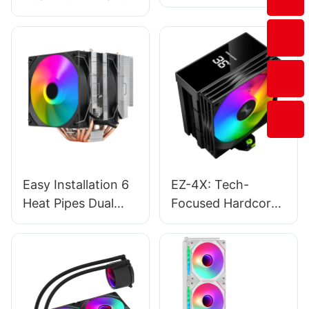
Pipe CPU Cooler
ARGB Light Pure
With Temperature
Copper CPU Cooler
Display EZ-4X
Fan Factory T1-
2FS
Easy Installation 6
EZ-4X: Tech-
Heat Pipes Dual
Focused Hardcore
Tower Argb
Style, Minimalist
Computer Cpu
Eye-Catching
Cooling Fans
Style, Experience-
Manufacturer T2-
Oriented Style-
2F
176544509533714