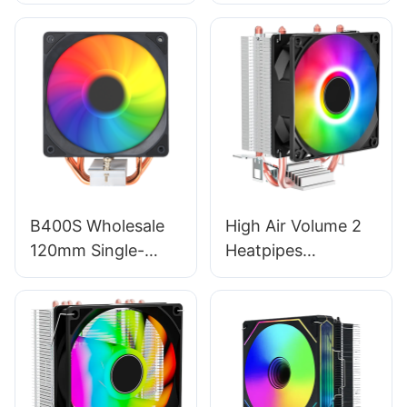
Heatsink ARGB
Copper Pipe Twin
Gaming Radiator
Tower - 120mm
Fan - 120mm CPU
CPU Fan & Cooling
Cooler RGB02
System EZ-
T600PRO
B400S Wholesale
High Air Volume 2
120mm Single-
Heatpipes
Tower CPU Cooler
Aluminum Fin
- 4 Heat Pipe
120mm CPU Case
Radiator, Multi-
Cooler Single Fan
Platform Gaming
EZ-2A
Air Cooler