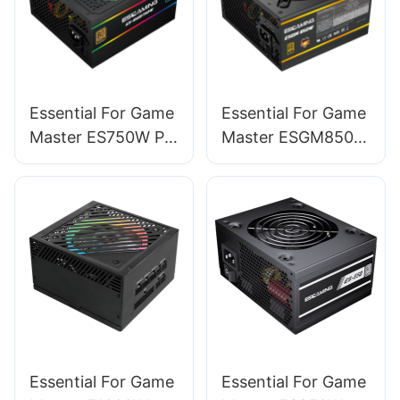
Essential For Game
Essential For Game
Master ES750W PC
Master ESGM850W
Power Supplies
PC Power Supplies
Essential For Game
Essential For Game