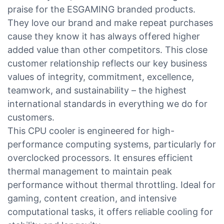
praise for the ESGAMING branded products.
They love our brand and make repeat purchases
cause they know it has always offered higher
added value than other competitors. This close
customer relationship reflects our key business
values of integrity, commitment, excellence,
teamwork, and sustainability – the highest
international standards in everything we do for
customers.
This CPU cooler is engineered for high-
performance computing systems, particularly for
overclocked processors. It ensures efficient
thermal management to maintain peak
performance without thermal throttling. Ideal for
gaming, content creation, and intensive
computational tasks, it offers reliable cooling for