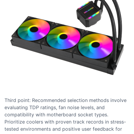
Third point: Recommended selection methods involve
evaluating TDP ratings, fan noise levels, and
compatibility with motherboard socket types.
Prioritize coolers with proven track records in stress-
tested environments and positive user feedback for