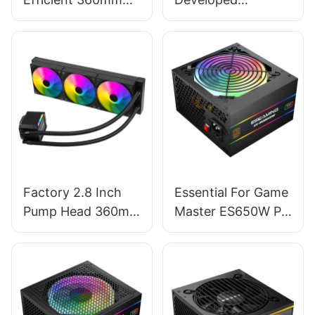
Water Cooling
Intelligent Control
Cooler for Multiple
Software 360mm
Platforms - EW-
CPU AIO Liquid
360C5 Black
Cooler With LCD
Screen AURORA
ELITE
Factory 2.8 Inch
Essential For Game
Pump Head 360mm
Master ES650W PC
Pre-Locked ARGB
Power Supplies
PC Fans CPU Water
Cooler AURORA