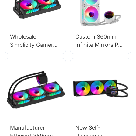
6
Wholesale
Custom 360mm
Simplicity Gamer
Infinite Mirrors PC
2×120mm ARGB
Water Cooling
Gaming AIO Liquid
Liquid CPU Cooler –
CPU Cooler - Prism
Prism 360 White
240 Black
Key Refinements
Manufacturer
New Self-
Efficient 360mm
Developed