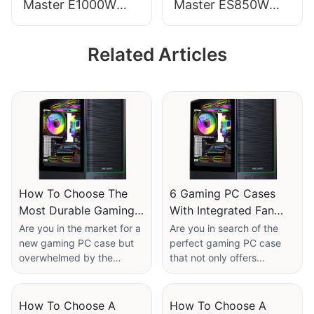
Master E1000W
Master ES850W
Computer Power
PRO PC Power
Supplies
Supplies
Related Articles
How To Choose The
6 Gaming PC Cases
Most Durable Gaming
With Integrated Fan
PC Cases: Material
Controllers​
Are you in the market for a
Are you in search of the
new gaming PC case but
perfect gaming PC case
Considerations​
overwhelmed by the
that not only offers
multitude of options
superior cooling
available? Look no further!
performance but also
In this article, we will
comes with integrated fan
How To Choose A
How To Choose A