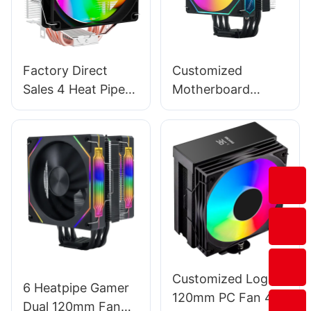
Factory Direct
Customized
Sales 4 Heat Pipes
Motherboard
120mm Colorful
Synchronization
Gaming Computer
120mm CPU
CPU Cooling Air
Cooling Cooler Fan
Cooler EZ-4A
For Intel AMD T1-
1FA
Customized Logo
6 Heatpipe Gamer
120mm PC Fan 4-
Dual 120mm Fan