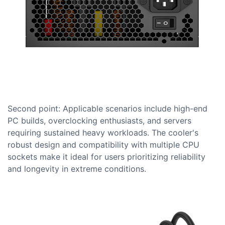
Second point: Applicable scenarios include high-end
PC builds, overclocking enthusiasts, and servers
requiring sustained heavy workloads. The cooler's
robust design and compatibility with multiple CPU
sockets make it ideal for users prioritizing reliability
and longevity in extreme conditions.