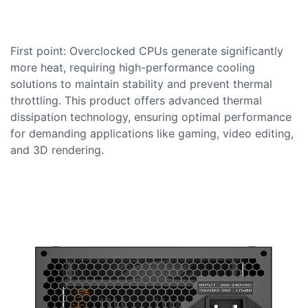
First point: Overclocked CPUs generate significantly
more heat, requiring high-performance cooling
solutions to maintain stability and prevent thermal
throttling. This product offers advanced thermal
dissipation technology, ensuring optimal performance
for demanding applications like gaming, video editing,
and 3D rendering.