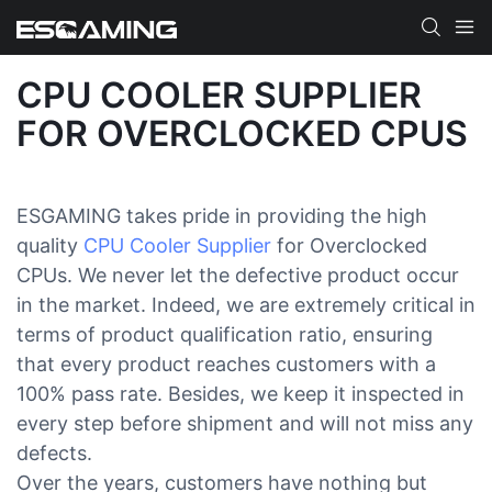
CPU COOLER SUPPLIER
FOR OVERCLOCKED CPUS
ESGAMING takes pride in providing the high
quality
CPU Cooler Supplier
for Overclocked
CPUs. We never let the defective product occur
in the market. Indeed, we are extremely critical in
terms of product qualification ratio, ensuring
that every product reaches customers with a
100% pass rate. Besides, we keep it inspected in
every step before shipment and will not miss any
defects.
Over the years, customers have nothing but