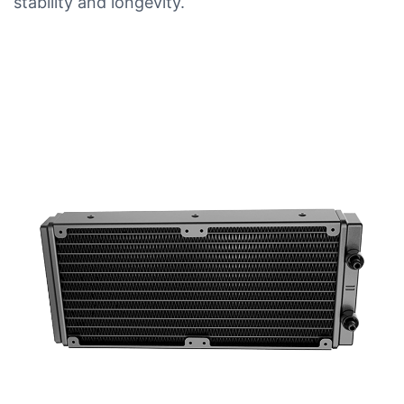
stability and longevity.