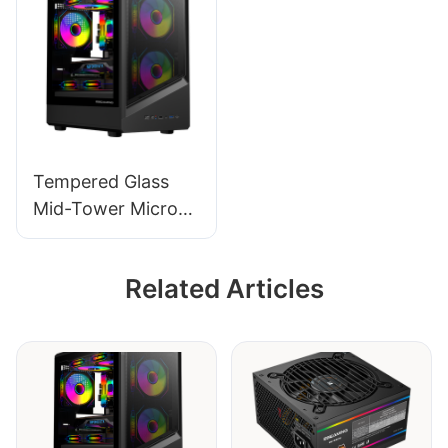
Tempered Glass
Mid-Tower Micro-
ATX Gaming PC
Case ROKE 09
Related Articles