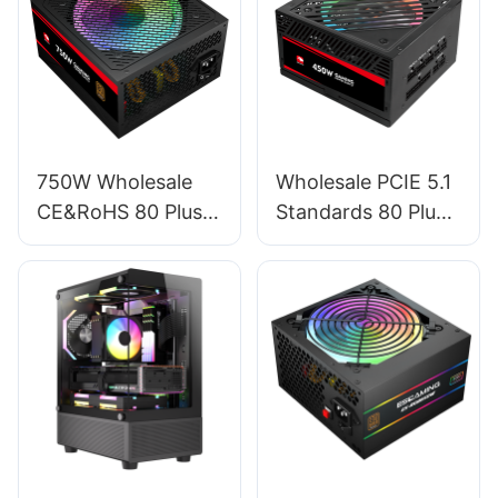
750W Wholesale
Wholesale PCIE 5.1
CE&RoHS 80 Plus
Standards 80 Plus
Bronze PC Power
Standard Full
Supply For PC
Module RGB GPU
Gaming ESB750W
450W Power
BRONZE
Supply For PC
ESFM450W