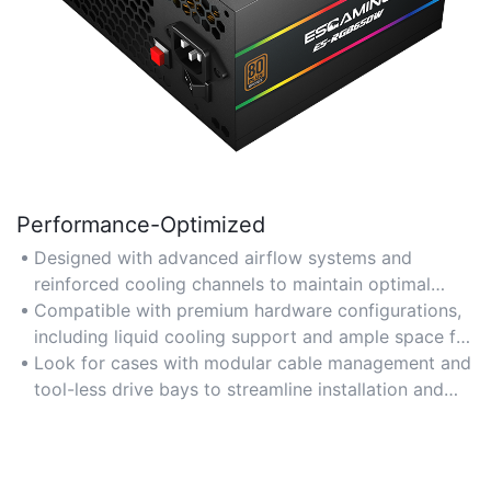
Performance-Optimized
Designed with advanced airflow systems and
reinforced cooling channels to maintain optimal
temperatures for high-performance components like
Compatible with premium hardware configurations,
GPUs and CPUs in multimedia PCs. Ideal for gaming,
including liquid cooling support and ample space for
video editing, and 3D rendering tasks.
high-end graphics cards, ensuring seamless
Look for cases with modular cable management and
operation under heavy workloads.
tool-less drive bays to streamline installation and
maximize thermal efficiency.