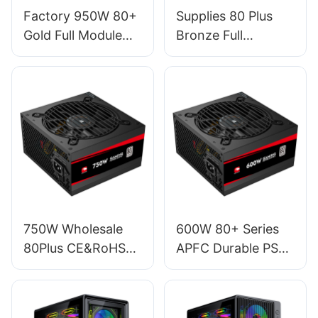
Factory 950W 80+
Supplies 80 Plus
Gold Full Module
Bronze Full
PSU Power Supply
Modular RGB
For Gaming PC
Desktop Computer
Desktop Computer
450W Power
Case ESG950W
Supply For PC PSU
GOLD
EFMB450W
750W Wholesale
600W 80+ Series
80Plus CE&RoHS
APFC Durable PSU
120mm RGB
Gaming Power
Lighting Fan ATX
Supply For Gamer
Gaming 20+4 Pin
PC ES600W