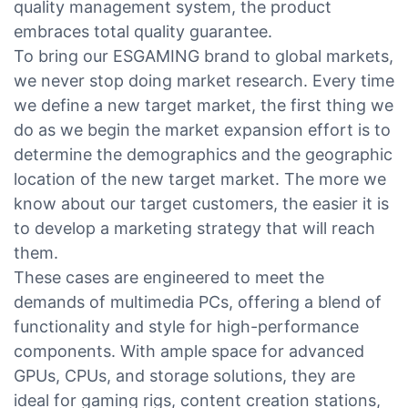
quality management system, the product
embraces total quality guarantee.
To bring our ESGAMING brand to global markets,
we never stop doing market research. Every time
we define a new target market, the first thing we
do as we begin the market expansion effort is to
determine the demographics and the geographic
location of the new target market. The more we
know about our target customers, the easier it is
to develop a marketing strategy that will reach
them.
These cases are engineered to meet the
demands of multimedia PCs, offering a blend of
functionality and style for high-performance
components. With ample space for advanced
GPUs, CPUs, and storage solutions, they are
ideal for gaming rigs, content creation stations,