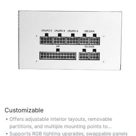
Customizable
Offers adjustable interior layouts, removable
partitions, and multiple mounting points to
accommodate varying component sizes and
Supports RGB lighting upgrades, swappable panels