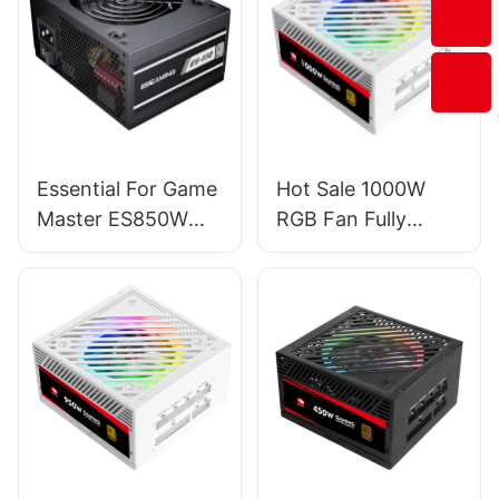
Essential For Game
Hot Sale 1000W
Master ES850W
RGB Fan Fully
PRO PC Power
Modular PC
Supplies
Gaming Power
Supply For
Server/Desktop
PSU ESG1000W
GOLD