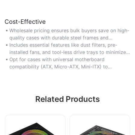
Cost-Effective
Wholesale pricing ensures bulk buyers save on high-
quality cases with durable steel frames and
tempered glass panels, reducing long-term
Includes essential features like dust filters, pre-
replacement costs for resellers or builders.
installed fans, and tool-less drive trays to minimize
additional accessory purchases for multimedia PC
Opt for cases with universal motherboard
builds.
compatibility (ATX, Micro-ATX, Mini-ITX) to
maximize value across diverse customer demands.
Related Products