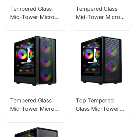
Tempered Glass
Tempered Glass
Mid-Tower Micro-
Mid-Tower Micro-
ATX Gaming PC
ATX Gaming PC
Case ROKE 02
Case ROKE 02 P
MESH
Tempered Glass
Top Tempered
Mid-Tower Micro-
Glass Mid-Tower
ATX Gaming PC
Micro-ATX Gaming
Case ROKE 05
PC Case ROKE 06