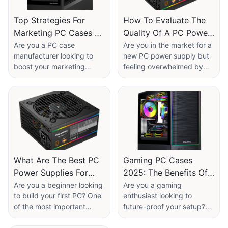
Top Strategies For
How To Evaluate The
Marketing PC Cases As
Quality Of A PC Power
A Manufacturer
Supply?
Are you a PC case
Are you in the market for a
manufacturer looking to
new PC power supply but
boost your marketing
feeling overwhelmed by
efforts and stand out in a
the options available? Want
competitive market? Look
to ensure you're investing
no further! In this article,
in a high-quality product
we will explore the top
that will meet your
strategies for effectively
computer's needs? Look
marketing PC cases to
no further! In this article,
attract and retain
we will provide you with
customers. Whether you're
expert tips on how to
What Are The Best PC
Gaming PC Cases
seeking to increase brand
evaluate the quality of a
Power Supplies For
2025: The Benefits Of
awareness, drive sales, or
PC power supply so you
Beginners Building
Choosing A Modular
enhance customer loyalty,
can make an informed
Are you a beginner looking
Are you a gaming
these proven tactics will
decision without any
to build your first PC? One
enthusiast looking to
Their First PC?
Case​
help you achieve your
guesswork. Don't miss out
of the most important
future-proof your setup?
goals and maximize your
on this essential read for all
components you'll need to
Look no further than the
potential in the industry.
PC enthusiasts!
consider is the power
latest trend in gaming PC