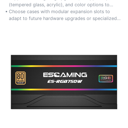
configurations, perfect for personalized multimedia
(tempered glass, acrylic), and color options to
PC builds.
match aesthetic preferences for gaming setups or
Choose cases with modular expansion slots to
home entertainment centers.
adapt to future hardware upgrades or specialized
peripheral integrations.