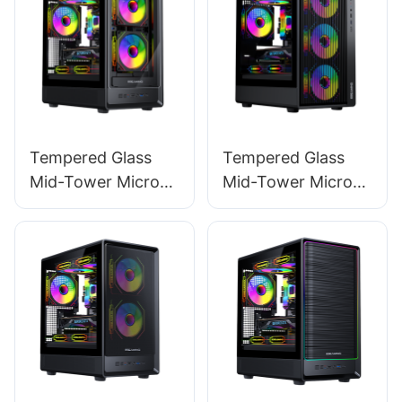
PC Power ES750W
STANDARD
STANDARD
Tempered Glass
Tempered Glass
Mid-Tower Micro-
Mid-Tower Micro-
ATX Gaming PC
ATX Gaming PC
Case ROKE 02 TG
Case ROKE 01