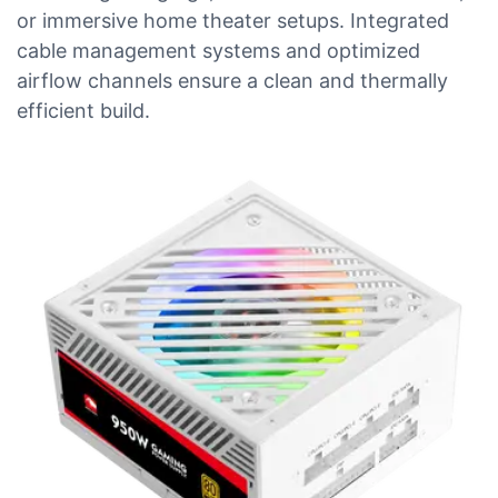
or immersive home theater setups. Integrated
cable management systems and optimized
airflow channels ensure a clean and thermally
efficient build.