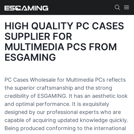
HIGH QUALITY PC CASES
SUPPLIER FOR
MULTIMEDIA PCS FROM
ESGAMING
PC Cases Wholesale for Multimedia PCs reflects
the superior craftsmanship and the strong
credibility of ESGAMING. It has an aesthetic look
and optimal performance. It is exquisitely
designed by our professional experts who are
capable of acquiring updated knowledge quickly.
Being produced conforming to the international