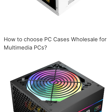
How to choose PC Cases Wholesale for
Multimedia PCs?