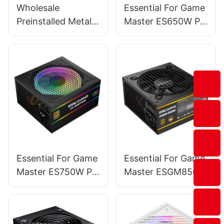
Wholesale
Essential For Game
Preinstalled Metal
Master ES650W PC
Magnet Dust-filter
Power Supplies
Mid Tower Pc
Computer Cases &
Towers BC12
Essential For Game
Essential For Game
Master ES750W PC
Master ESGM850W
Power Supplies
PC Power Supplies