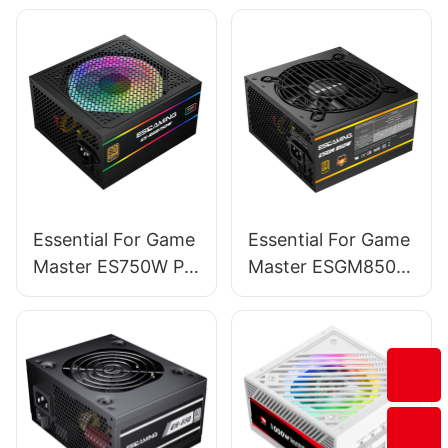
Mid Tower Pc
Computer Cases &
Towers BC12
Essential For Game
Essential For Game
Master ES750W PC
Master ESGM850W
Power Supplies
PC Power Supplies