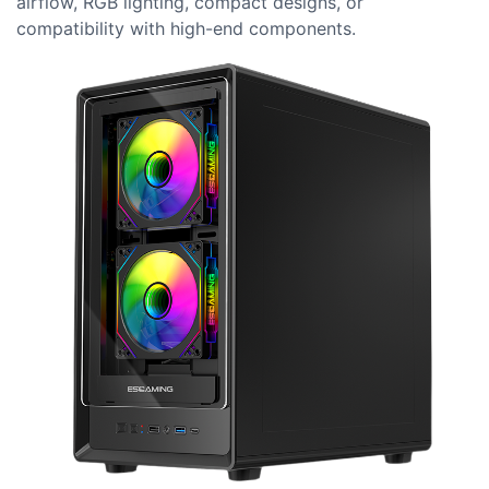
airflow, RGB lighting, compact designs, or
compatibility with high-end components.