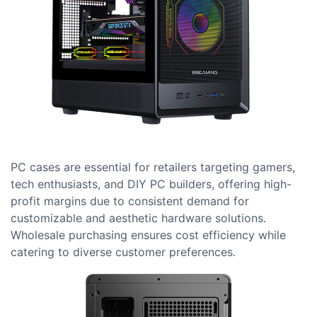
PC cases are essential for retailers targeting gamers,
tech enthusiasts, and DIY PC builders, offering high-
profit margins due to consistent demand for
customizable and aesthetic hardware solutions.
Wholesale purchasing ensures cost efficiency while
catering to diverse customer preferences.