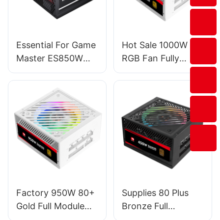
Essential For Game
Hot Sale 1000W
Master ES850W
RGB Fan Fully
PRO PC Power
Modular PC
Supplies
Gaming Power
Supply For
Server/Desktop
PSU ESG1000W
GOLD
Factory 950W 80+
Supplies 80 Plus
Gold Full Module
Bronze Full
PSU Power Supply
Modular RGB