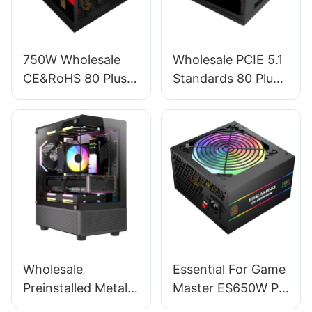
750W Wholesale
Wholesale PCIE 5.1
CE&RoHS 80 Plus
Standards 80 Plus
Bronze PC Power
Standard Full
Supply For PC
Module RGB GPU
Gaming ESB750W
450W Power
BRONZE
Supply For PC
ESFM450W
Wholesale
Essential For Game
Preinstalled Metal
Master ES650W PC
Magnet Dust-filter
Power Supplies