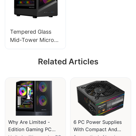
Tempered Glass
Mid-Tower Micro-
ATX Gaming PC
Case ROKE 09
Related Articles
Why Are Limited -
6 PC Power Supplies
Edition Gaming PC
With Compact And