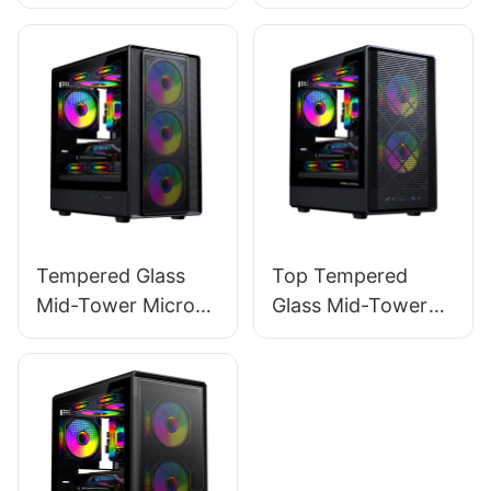
ATX Gaming PC
ATX Gaming PC
Case ROKE 02
Case ROKE 02 P
MESH
Tempered Glass
Top Tempered
Mid-Tower Micro-
Glass Mid-Tower
ATX Gaming PC
Micro-ATX Gaming
Case ROKE 05
PC Case ROKE 06