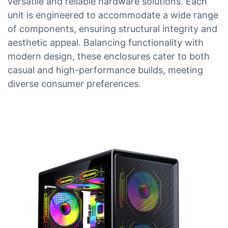
versatile and reliable hardware solutions. Each
unit is engineered to accommodate a wide range
of components, ensuring structural integrity and
aesthetic appeal. Balancing functionality with
modern design, these enclosures cater to both
casual and high-performance builds, meeting
diverse consumer preferences.