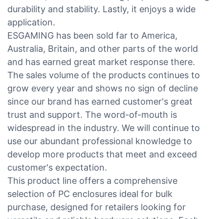
durability and stability. Lastly, it enjoys a wide
application.
ESGAMING has been sold far to America,
Australia, Britain, and other parts of the world
and has earned great market response there.
The sales volume of the products continues to
grow every year and shows no sign of decline
since our brand has earned customer's great
trust and support. The word-of-mouth is
widespread in the industry. We will continue to
use our abundant professional knowledge to
develop more products that meet and exceed
customer's expectation.
This product line offers a comprehensive
selection of PC enclosures ideal for bulk
purchase, designed for retailers looking for