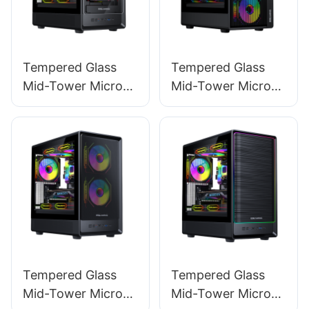
Tempered Glass
Tempered Glass
Mid-Tower Micro-
Mid-Tower Micro-
ATX Gaming PC
ATX Gaming PC
Case ROKE 02 TG
Case ROKE 01
Tempered Glass
Tempered Glass
Mid-Tower Micro-
Mid-Tower Micro-