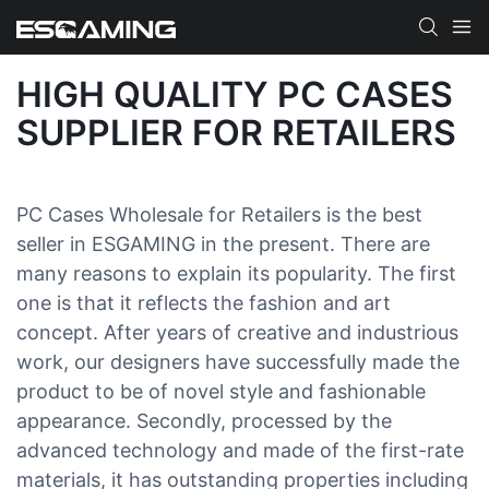
HIGH QUALITY PC CASES
SUPPLIER FOR RETAILERS
PC Cases Wholesale for Retailers is the best
seller in ESGAMING in the present. There are
many reasons to explain its popularity. The first
one is that it reflects the fashion and art
concept. After years of creative and industrious
work, our designers have successfully made the
product to be of novel style and fashionable
appearance. Secondly, processed by the
advanced technology and made of the first-rate
materials, it has outstanding properties including