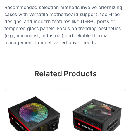
Recommended selection methods involve prioritizing
cases with versatile motherboard support, tool-free
designs, and modern features like USB-C ports or
tempered glass panels. Focus on trending aesthetics
(e.g., minimalist, industrial) and reliable thermal
management to meet varied buyer needs.
Related Products