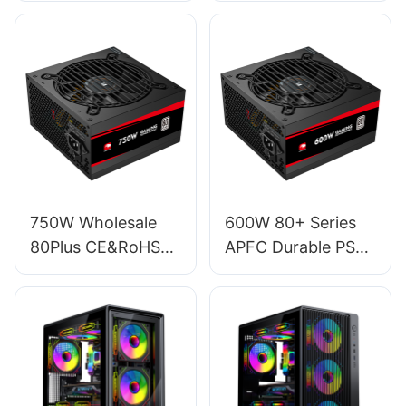
For Gaming PC
Desktop Computer
Desktop Computer
450W Power
Case ESG950W
Supply For PC PSU
GOLD
EFMB450W
750W Wholesale
600W 80+ Series
80Plus CE&RoHS
APFC Durable PSU
120mm RGB
Gaming Power
Lighting Fan ATX
Supply For Gamer
Gaming 20+4 Pin
PC ES600W
PC Power ES750W
STANDARD
STANDARD