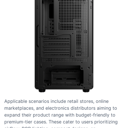
Applicable scenarios include retail stores, online
marketplaces, and electronics distributors aiming to
expand their product range with budget-friendly to
premium-tier cases. These cater to users prioritizing