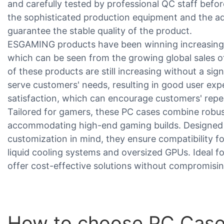
and carefully tested by professional QC staff befor
the sophisticated production equipment and the a
guarantee the stable quality of the product.
ESGAMING products have been winning increasing 
which can be seen from the growing global sales of
of these products are still increasing without a sig
serve customers' needs, resulting in good user ex
satisfaction, which can encourage customers' repe
Tailored for gamers, these PC cases combine robu
accommodating high-end gaming builds. Designed w
customization in mind, they ensure compatibility
liquid cooling systems and oversized GPUs. Ideal f
offer cost-effective solutions without compromising
How to choose PC Case