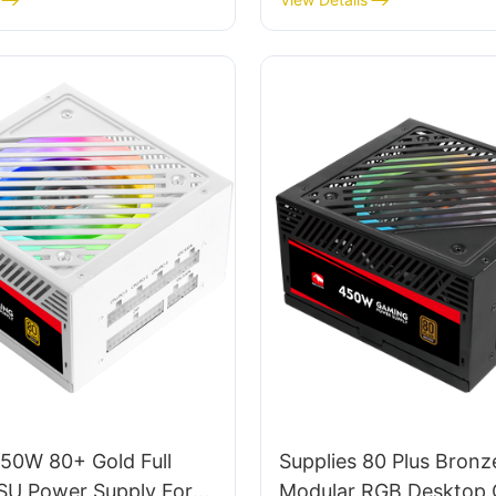
950W 80+ Gold Full
Supplies 80 Plus Bronze
SU Power Supply For
Modular RGB Desktop