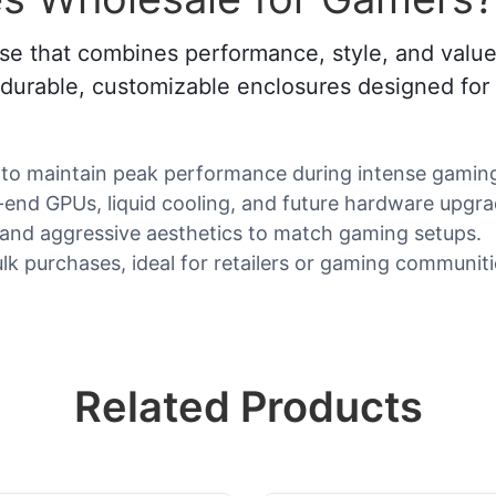
se that combines performance, style, and value
f durable, customizable enclosures designed for
to maintain peak performance during intense gaming
end GPUs, liquid cooling, and future hardware upgra
 and aggressive aesthetics to match gaming setups.
lk purchases, ideal for retailers or gaming communiti
Related Products