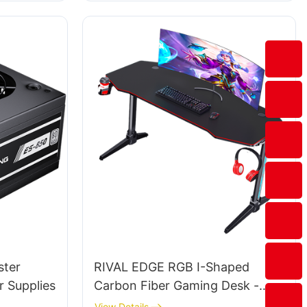
ster
RIVAL EDGE RGB I-Shaped
 Supplies
Carbon Fiber Gaming Desk -
RGB LED Desktop (Black) for
View Details