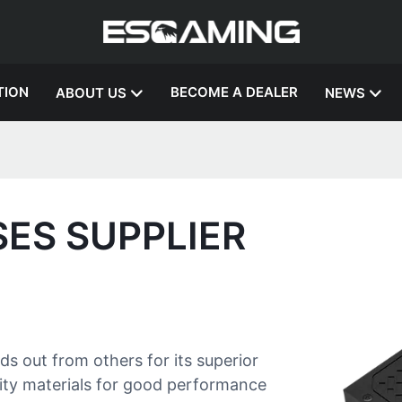
TION
BECOME A DEALER
ABOUT US
NEWS
SES SUPPLIER
 out from others for its superior
ality materials for good performance