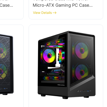
 Case
Micro-ATX Gaming PC Case
ROKE 02 MESH
View Details