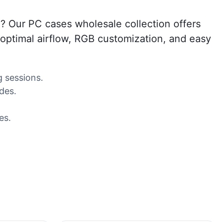
? Our PC cases wholesale collection offers
 optimal airflow, RGB customization, and easy
 sessions.
des.
es.