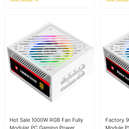
Hot Sale 1000W RGB Fan Fully
Factory 
Modular PC Gaming Power
Module P