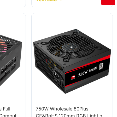
Gamers
 Full
750W Wholesale 80Plus
 Computer
CE&RoHS 120mm RGB Lighting