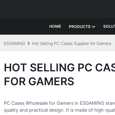
HOME
SOLU
PRODUCTS
ESGAMING
Hot Selling PC Cases Supplier for Gamers
HOT SELLING PC CA
FOR GAMERS
PC Cases Wholesale for Gamers in ESGAMING stands
quality and practical design. It is made of high-qu