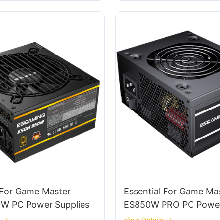
 For Game Master
Essential For Game Ma
 PC Power Supplies
ES850W PRO PC Power
View Details