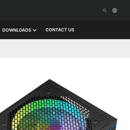
CONTACT US
DOWNLOADS