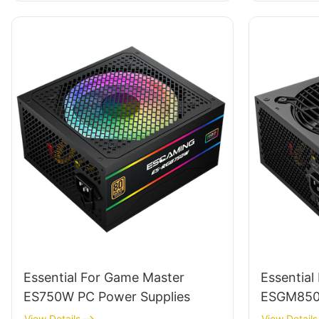
Essential For Game Master
Essential
ES750W PC Power Supplies
ESGM850W
View Details
View Details