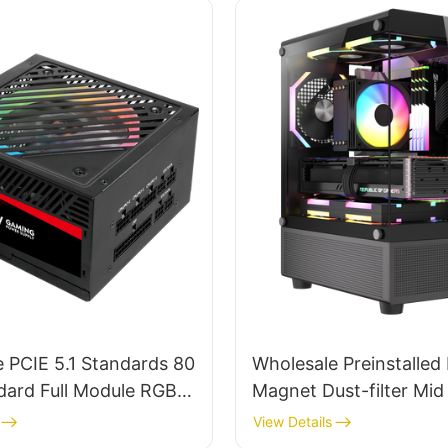
 PCIE 5.1 Standards 80
Wholesale Preinstalled
dard Full Module RGB
Magnet Dust-filter Mi
 Power Supply For PC
Computer Cases & To
View Details
0W