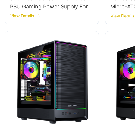
PSU Gaming Power Supply For
Micro-AT
Gamer PC ES600W STANDARD
ROKE 02
View Details
View Details