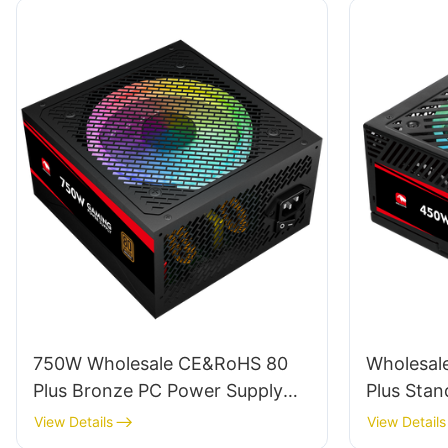
750W Wholesale CE&RoHS 80
Wholesale
Plus Bronze PC Power Supply
Plus Stan
For PC Gaming ESB750W
GPU 450W
View Details
View Details
BRONZE
ESFM45