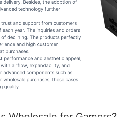
e delivery. Besides, the adoption of
dvanced technology further
trust and support from customers
 each year. The inquiries and orders
n of declining. The products perfectly
perience and high customer
at purchases.
st performance and aesthetic appeal,
ith airflow, expandability, and
 for advanced components such as
or wholesale purchases, these cases
 quality.
s Wholesale for Gamers?