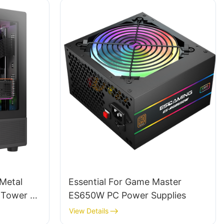
 Metal
Essential For Game Master
d Tower Pc
ES650W PC Power Supplies
wers BC12
View Details