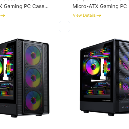
X Gaming PC Case
Micro-ATX Gaming PC
 TG
ROKE 01
View Details