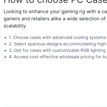
Looking to enhance your gaming rig with a ca
gamers and retailers alike a wide selection o
scalability.
1. Choose cases with advanced cooling systems 
2. Select spacious designs accommodating high-
3. Opt for cases with customizable RGB lighting
4. Access cost-effective wholesale pricing for bu