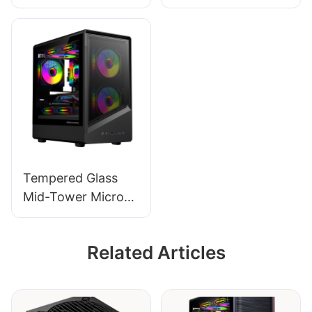
ATX Gaming PC
Micro-ATX Gaming
Case ROKE 05
PC Case ROKE 06
Tempered Glass
Mid-Tower Micro-
ATX Gaming PC
Case ROKE 09
Related Articles