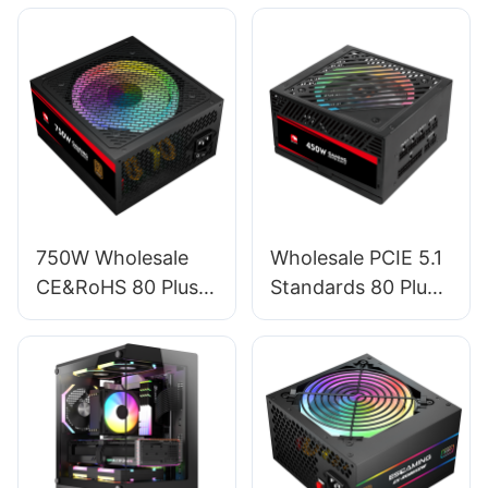
750W Wholesale
Wholesale PCIE 5.1
CE&RoHS 80 Plus
Standards 80 Plus
Bronze PC Power
Standard Full
Supply For PC
Module RGB GPU
Gaming ESB750W
450W Power
BRONZE
Supply For PC
ESFM450W