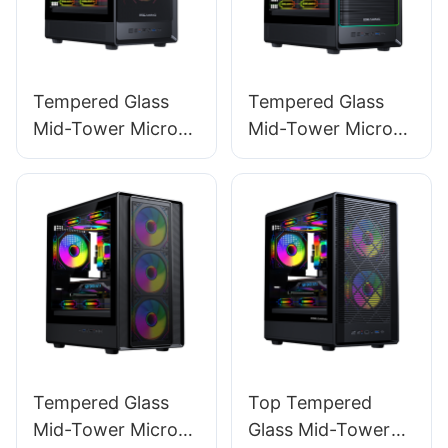
Tempered Glass
Tempered Glass
Mid-Tower Micro-
Mid-Tower Micro-
ATX Gaming PC
ATX Gaming PC
Case ROKE 02
Case ROKE 02 P
MESH
Tempered Glass
Top Tempered
Mid-Tower Micro-
Glass Mid-Tower