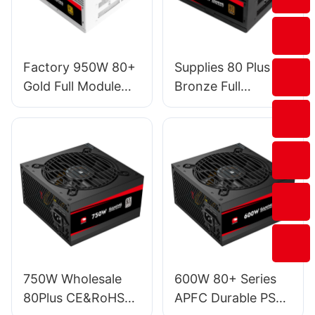
Factory 950W 80+
Supplies 80 Plus
Gold Full Module
Bronze Full
PSU Power Supply
Modular RGB
For Gaming PC
Desktop Computer
Desktop Computer
450W Power
Case ESG950W
Supply For PC PSU
GOLD
EFMB450W
750W Wholesale
600W 80+ Series
80Plus CE&RoHS
APFC Durable PSU