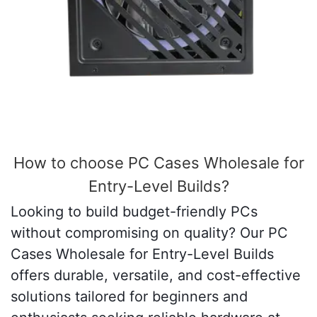
How to choose PC Cases Wholesale for
Entry-Level Builds?
Looking to build budget-friendly PCs
without compromising on quality? Our PC
Cases Wholesale for Entry-Level Builds
offers durable, versatile, and cost-effective
solutions tailored for beginners and