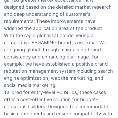
designed based on the detailed market research
and deep understanding of customer's
requirements. These improvements have
widened the application area of the product.
With the rapid globalization, delivering a
competitive ESGAMING brand is essential. We
are going global through maintaining brand
consistency and enhancing our image. For
example, we have established a positive brand
reputation management system including search
engine optimization, website marketing, and
social media marketing.
Tailored for entry-level PC builds, these cases
offer a cost-effective solution for budget-
conscious builders. Designed to accommodate
basic components and ensure compatibility with