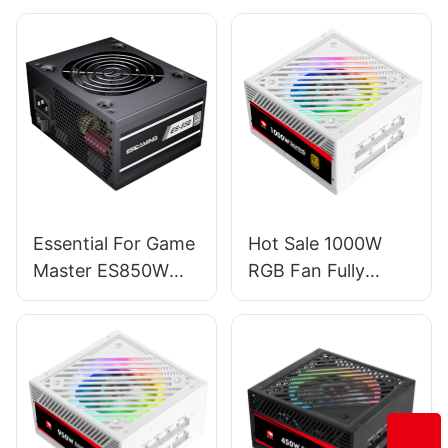
Essential For Game
Hot Sale 1000W
Master ES850W
RGB Fan Fully
PRO PC Power
Modular PC
Supplies
Gaming Power
Supply For
Server/Desktop
PSU ESG1000W
GOLD