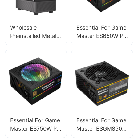
Wholesale
Essential For Game
Preinstalled Metal
Master ES650W PC
Magnet Dust-filter
Power Supplies
Mid Tower Pc
Computer Cases &
Towers BC12
Essential For Game
Essential For Game
Master ES750W PC
Master ESGM850W
Power Supplies
PC Power Supplies