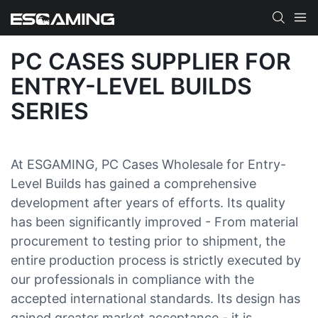
PC CASES SUPPLIER FOR
ENTRY-LEVEL BUILDS
SERIES
At ESGAMING, PC Cases Wholesale for Entry-
Level Builds has gained a comprehensive
development after years of efforts. Its quality
has been significantly improved - From material
procurement to testing prior to shipment, the
entire production process is strictly executed by
our professionals in compliance with the
accepted international standards. Its design has
gained greater market acceptance - it is