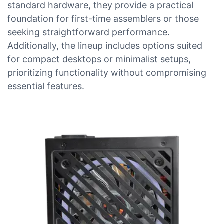
standard hardware, they provide a practical
foundation for first-time assemblers or those
seeking straightforward performance.
Additionally, the lineup includes options suited
for compact desktops or minimalist setups,
prioritizing functionality without compromising
essential features.