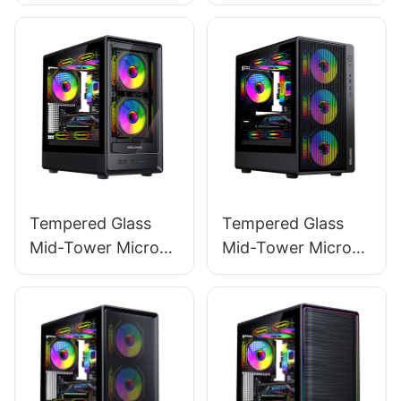
120mm RGB
Gaming Power
Lighting Fan ATX
Supply For Gamer
Gaming 20+4 Pin
PC ES600W
PC Power ES750W
STANDARD
STANDARD
Tempered Glass
Tempered Glass
Mid-Tower Micro-
Mid-Tower Micro-
ATX Gaming PC
ATX Gaming PC
Case ROKE 02 TG
Case ROKE 01