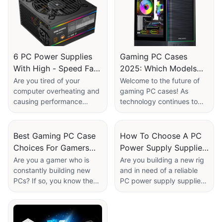
6 PC Power Supplies
Gaming PC Cases
With High - Speed Fan
2025: Which Models
Control For Efficient
Are Future - Proof For
Are you tired of your
Welcome to the future of
computer overheating and
gaming PC cases! As
Cooling
New Components?​
causing performance
technology continues to
issues? Look no further! In
evolve at a rapid pace, it is
this article, we will explore
crucial for gamers to stay
6 PC power supplies with
ahead of the curve when it
Best Gaming PC Case
How To Choose A PC
high-speed fan control for
comes to upgrading their
Choices For Gamers
Power Supply Supplier
efficient cooling. Say
components. In this article,
Who Build PCs
For Your Rig?
Are you a gamer who is
Are you building a new rig
goodbye to overheating
we will explore the top
constantly building new
and in need of a reliable
Frequently​
problems and hello to an
gaming PC cases of 2025
PCs? If so, you know the
PC power supply supplier?
optimized computing
that are not only stylish
importance of a reliable
Look no further! In this
experience. Read on to
and functional but also
and versatile gaming PC
article, we will guide you
discover the best power
future-proof for new
case. In this article, we will
on how to choose the best
supplies on the market to
components. Whether you