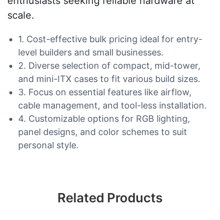
enthusiasts seeking reliable hardware at
scale.
1. Cost-effective bulk pricing ideal for entry-
level builders and small businesses.
2. Diverse selection of compact, mid-tower,
and mini-ITX cases to fit various build sizes.
3. Focus on essential features like airflow,
cable management, and tool-less installation.
4. Customizable options for RGB lighting,
panel designs, and color schemes to suit
personal style.
Related Products