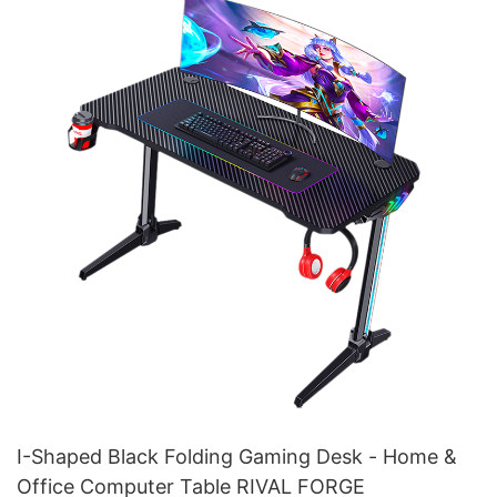
I-Shaped Black Folding Gaming Desk - Home &
Office Computer Table RIVAL FORGE