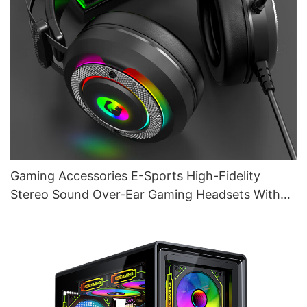
Gaming Accessories E-Sports High-Fidelity
Stereo Sound Over-Ear Gaming Headsets With
Mic G610