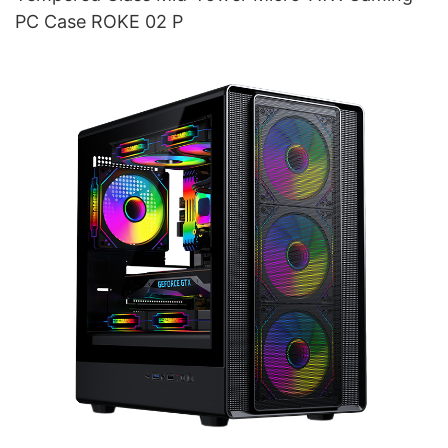
PC Case ROKE 02 P