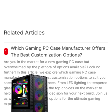
Related Articles
Which Gaming PC Case Manufacturer Offers
1
The Best Customization Options?
Are you in the market for a new gaming PC case but
overwhelmed by the plethora of options available? Look no
further! In this article, we explore which gaming PC case
manufacturer offers the best customization options to suit your
specific needs and preferences. From LED lighting to tempered
glass panels, we delve into the top choices on the market to
help you make an informed decision for your next build. Join us
as we break down the best options for the ultimate gaming
experience.