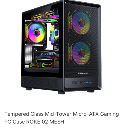
Tempered Glass Mid-Tower Micro-ATX Gaming
PC Case ROKE 02 MESH