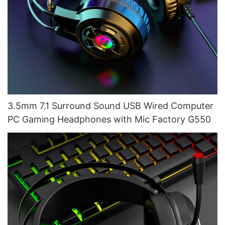
3.5mm 7.1 Surround Sound USB Wired Computer
PC Gaming Headphones with Mic Factory G550