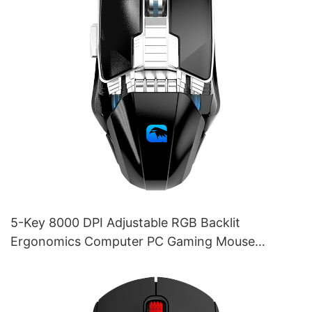
5-Key 8000 DPI Adjustable RGB Backlit
Ergonomics Computer PC Gaming Mouse
Supplier M253