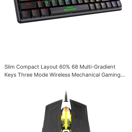
Slim Compact Layout 60% 68 Multi-Gradient
Keys Three Mode Wireless Mechanical Gaming
Keyboard V400