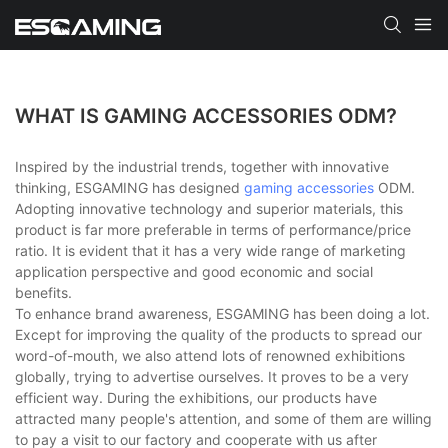
WHAT IS GAMING ACCESSORIES ODM?
Inspired by the industrial trends, together with innovative
thinking, ESGAMING has designed
gaming accessories
ODM.
Adopting innovative technology and superior materials, this
product is far more preferable in terms of performance/price
ratio. It is evident that it has a very wide range of marketing
application perspective and good economic and social
benefits.
To enhance brand awareness, ESGAMING has been doing a lot.
Except for improving the quality of the products to spread our
word-of-mouth, we also attend lots of renowned exhibitions
globally, trying to advertise ourselves. It proves to be a very
efficient way. During the exhibitions, our products have
attracted many people's attention, and some of them are willing
to pay a visit to our factory and cooperate with us after