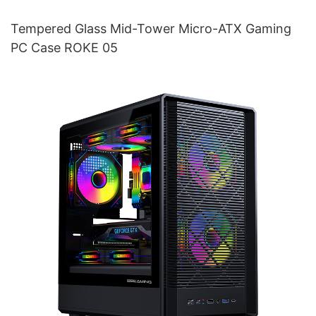
Tempered Glass Mid-Tower Micro-ATX Gaming
PC Case ROKE 05