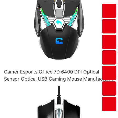
Gamer Esports Office 7D 6400 DPI Optical
Sensor Optical USB Gaming Mouse Manufacturer
M215