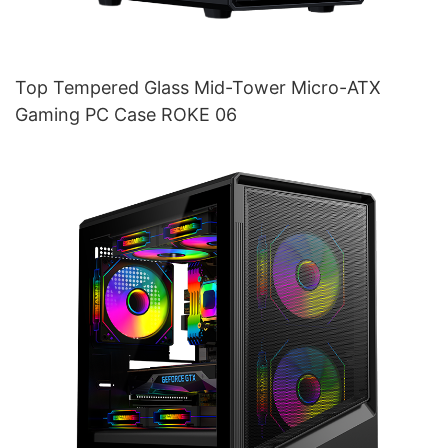
Top Tempered Glass Mid-Tower Micro-ATX
Gaming PC Case ROKE 06