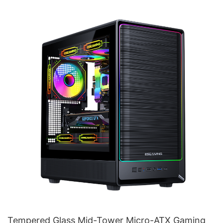
Tempered Glass Mid-Tower Micro-ATX Gaming