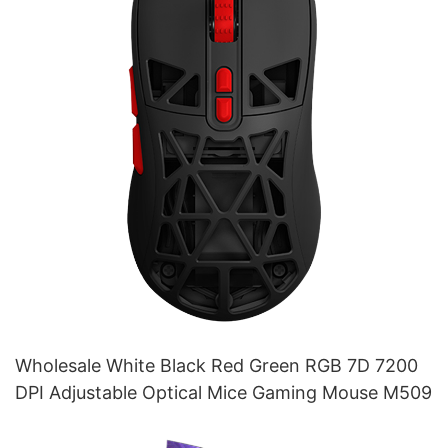
Wholesale White Black Red Green RGB 7D 7200
DPI Adjustable Optical Mice Gaming Mouse M509