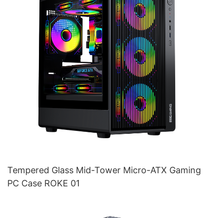
Tempered Glass Mid-Tower Micro-ATX Gaming
PC Case ROKE 01