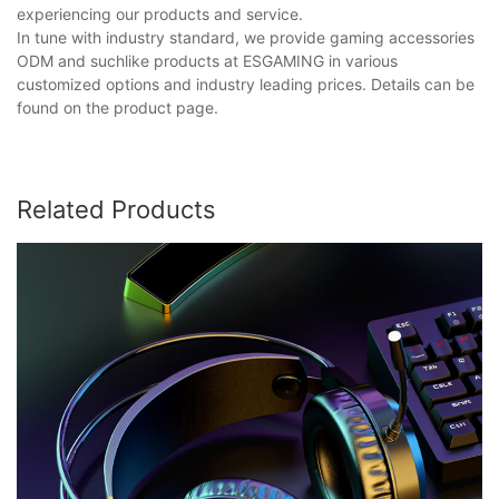
experiencing our products and service.
In tune with industry standard, we provide gaming accessories
ODM and suchlike products at ESGAMING in various
customized options and industry leading prices. Details can be
found on the product page.
Related Products