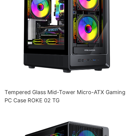
Tempered Glass Mid-Tower Micro-ATX Gaming
PC Case ROKE 02 TG