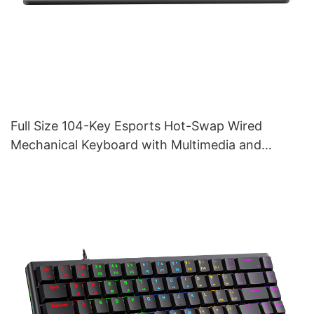
Full Size 104-Key Esports Hot-Swap Wired
Mechanical Keyboard with Multimedia and
Volume Tuner V200