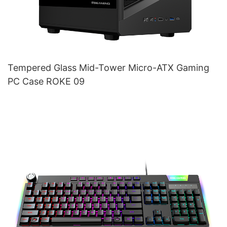
Tempered Glass Mid-Tower Micro-ATX Gaming
PC Case ROKE 09