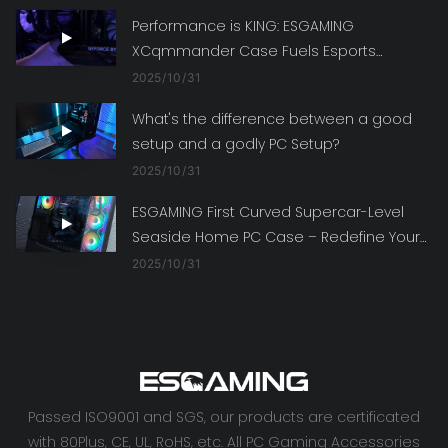
Performance is KING: ESGAMING
XCqmmander Case Fuels Esports
Dreams with Top-Tier Specs
2025
10
31
What's the difference between a good
setup and a godly PC Setup?
2025
10
31
ESGAMING First Curved Supercar-Level
Seaside Home PC Case – Redefine Your
Gaming Rig's Style
2025
10
31
Passed ISO9001 and SGS, our products are certificated
with 80Plus, CE, UL, RoHS, etc. All PC Gaming Accessories