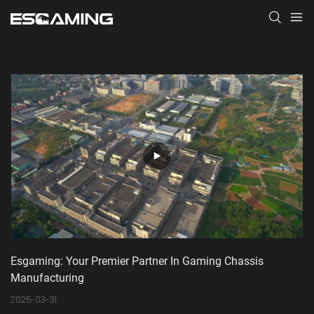
Esgaming: Your Premier Partner In Gaming Chassis 
Manufacturing
2025-03-31