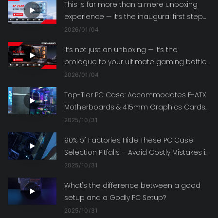
This is far more than a mere unboxing
experience — it’s the inaugural first step
toward building your ultimate gaming
2026
01
04
battle station.
It’s not just an unboxing — it’s the
prologue to your ultimate gaming battle
station!
2026
01
04
Top-Tier PC Case: Accommodates E-ATX
Motherboards & 415mm Graphics Cards
– Fulfill All Your Build Ambitions
2025
10
31
90% of Factories Hide These PC Case
Selection Pitfalls – Avoid Costly Mistakes in
Your Next Build!
2025
10
31
What's the difference between a good
setup and a Godly PC Setup?
2025
10
31