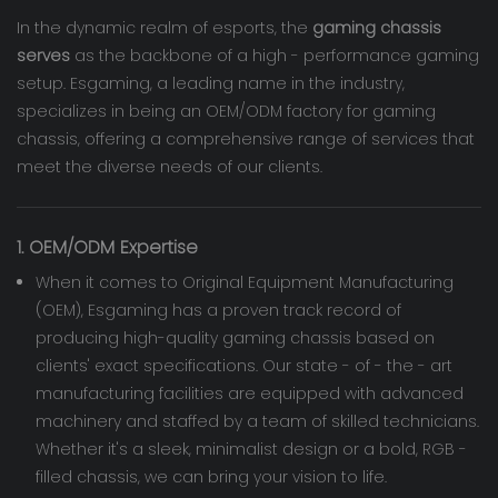
In the dynamic realm of esports, the
gaming chassis
serves
as the backbone of a high - performance gaming
setup. Esgaming, a leading name in the industry,
specializes in being an OEM/ODM factory for gaming
chassis, offering a comprehensive range of services that
meet the diverse needs of our clients.
1. OEM/ODM Expertise
When it comes to Original Equipment Manufacturing
(OEM), Esgaming has a proven track record of
producing high-quality gaming chassis based on
clients' exact specifications. Our state - of - the - art
manufacturing facilities are equipped with advanced
machinery and staffed by a team of skilled technicians.
Whether it's a sleek, minimalist design or a bold, RGB -
filled chassis, we can bring your vision to life.