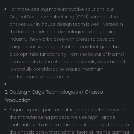
For those seeking more innovative solutions, our
Original Design Manufacturing (ODM) service is the
answer. Our in-house design team is well - versed in
the latest trends and technologies in the gaming
industry. They work closely with clients to develop
unique chassis designs that not only look great but
also optimize functionality. From the layout of internal
components to the choice of materials, every aspect
is carefully considered to ensure maximum
performance and durability.
2. Cutting - Edge Technologies in Chassis
Production
Esgaming incorporates cutting-edge technologies in
the manufacturing process. We use high - grade
materials such as aluminum and steel alloys to ensure
the chassis can withstand the rigors of intense gaming