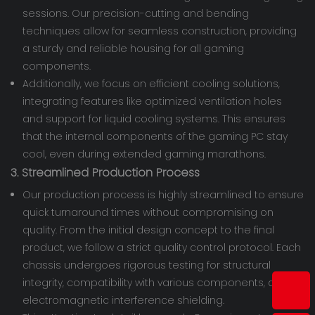
sessions. Our precision-cutting and bending
techniques allow for seamless construction, providing
a sturdy and reliable housing for all gaming
components.
Additionally, we focus on efficient cooling solutions,
integrating features like optimized ventilation holes
and support for liquid cooling systems. This ensures
that the internal components of the gaming PC stay
cool, even during extended gaming marathons.
3. Streamlined Production Process
Our production process is highly streamlined to ensure
quick turnaround times without compromising on
quality. From the initial design concept to the final
product, we follow a strict quality control protocol. Each
chassis undergoes rigorous testing for structural
integrity, compatibility with various components, and
electromagnetic interference shielding.