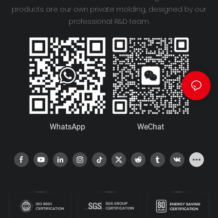
products are our own private molding, designed by our
professional R&D team.
WhatsApp
WeChat