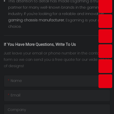
This attention to detail has made Esgaming a trusted
partner for many well-known brands in the gaming
industry. If you're looking for a reliable and innovative
gaming chassis manufacturer
, Esgaming is your go-to
choice.
If You Have More Questions, Write To Us
Just leave your email or phone number in the contact
form so we can send you a free quote for our wide range
of designs!
Name
Email
Company