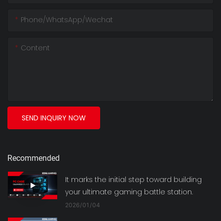
Phone/whatsApp/wechat
Content
SEND INQUIRY NOW
Recommended
It marks the initial step toward building
your ultimate gaming battle station.
2026
01
04