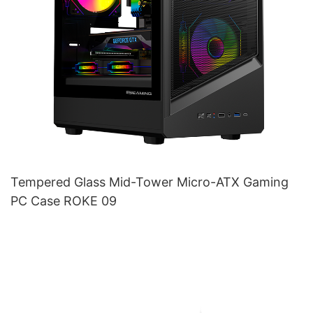
Tempered Glass Mid-Tower Micro-ATX Gaming
PC Case ROKE 09