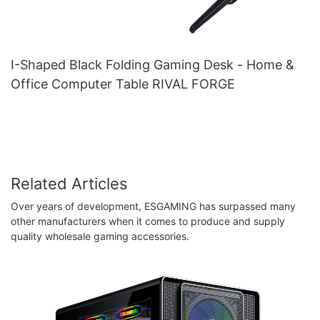
I-Shaped Black Folding Gaming Desk - Home &
Office Computer Table RIVAL FORGE
Related Articles
Over years of development, ESGAMING has surpassed many
other manufacturers when it comes to produce and supply
quality wholesale gaming accessories.