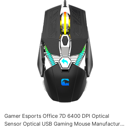
Gamer Esports Office 7D 6400 DPI Optical
Sensor Optical USB Gaming Mouse Manufacturer