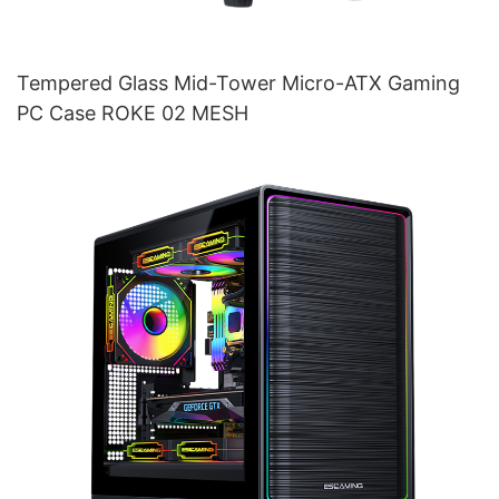
Tempered Glass Mid-Tower Micro-ATX Gaming
PC Case ROKE 02 MESH