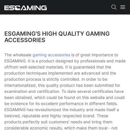
ESGAMING'S HIGH QUALITY GAMING
ACCESSORIES
The wholesale
gaming accessories
is of great importance to
ESGAMING. It is a product designed by professionals and made
of/from well-selected materials. It is guaranteed that the
production techniques implemented are advanced and the
production process is strictly controlled. In order to be
internationalized, this quality product has been submitted for
examination and certification. To date several certificates have
been obtained, which could be found on this website and could
be evidence for its excellent performance in different fields.
ESGAMING has revolutionized the industry and made itself a
beloved, reputable and highly respected brand. These
products perfectly suit customers' needs and bring them
considerable economic results, which make them loyal - not