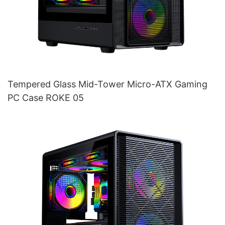
Tempered Glass Mid-Tower Micro-ATX Gaming
PC Case ROKE 05