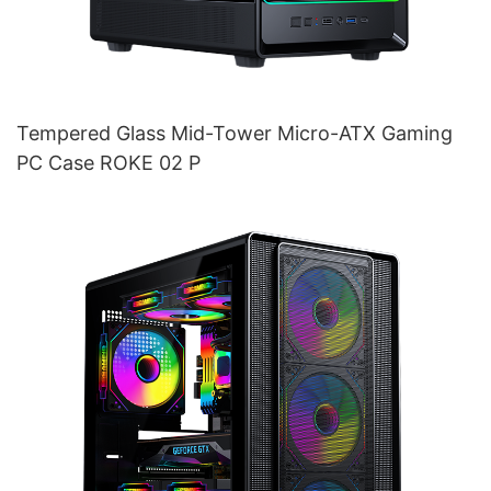
Tempered Glass Mid-Tower Micro-ATX Gaming
PC Case ROKE 02 P