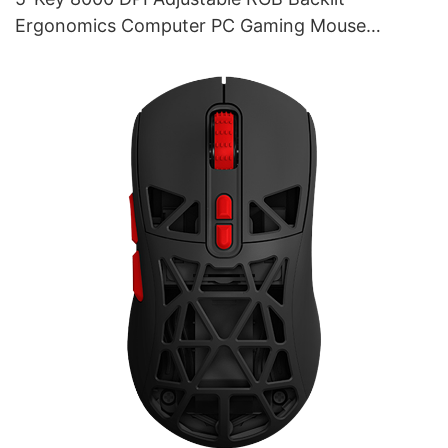
Ergonomics Computer PC Gaming Mouse
Supplier M253