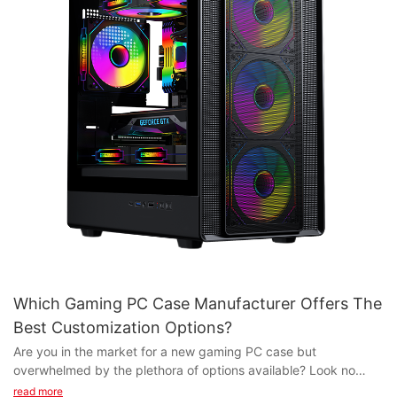
Which Gaming PC Case Manufacturer Offers The
Best Customization Options?
Are you in the market for a new gaming PC case but
overwhelmed by the plethora of options available? Look no
further! In this article, we explore which gaming PC case
read more