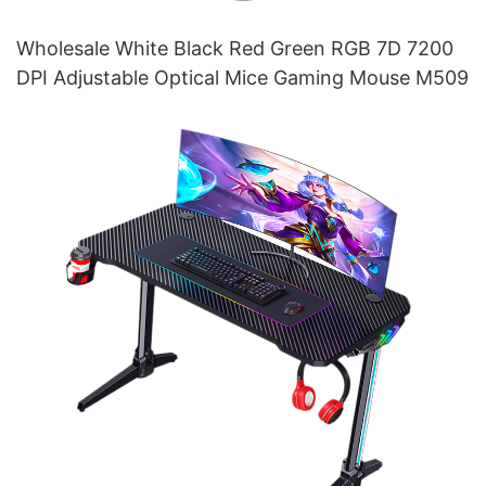
Wholesale White Black Red Green RGB 7D 7200
DPI Adjustable Optical Mice Gaming Mouse M509