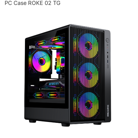
PC Case ROKE 02 TG