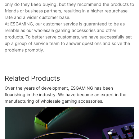
only do they keep buying, but they recommend the products to
friends or business partners, resulting in a higher repurchase
rate and a wider customer base.
At ESGAMING, our customer service is guaranteed to be as
reliable as our wholesale gaming accessories and other
products. To better serve customers, we have successfully set
up a group of service team to answer questions and solve the
problems promptly.
Related Products
Over the years of development, ESGAMING has been
flourishing in the industry. We have become an expert in the
manufacturing of wholesale gaming accessories.