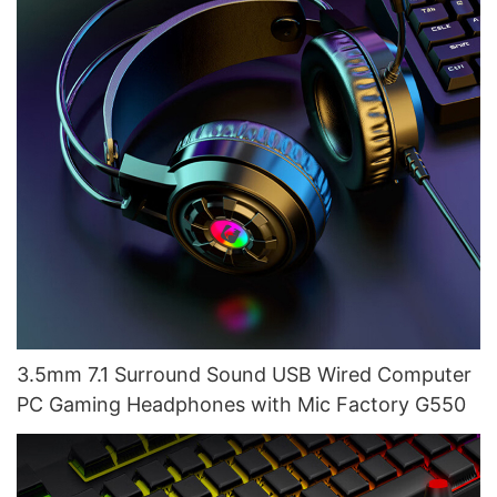
3.5mm 7.1 Surround Sound USB Wired Computer
PC Gaming Headphones with Mic Factory G550