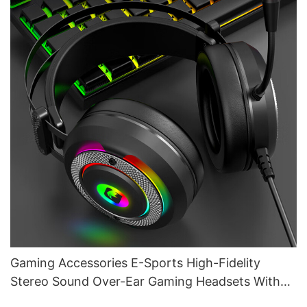
Gaming Accessories E-Sports High-Fidelity
Stereo Sound Over-Ear Gaming Headsets With
Mic G610