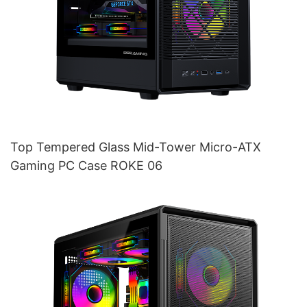
Top Tempered Glass Mid-Tower Micro-ATX
Gaming PC Case ROKE 06