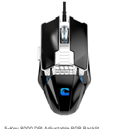
M215
5-Key 8000 DPI Adjustable RGB Backlit