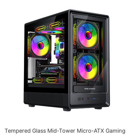
Tempered Glass Mid-Tower Micro-ATX Gaming