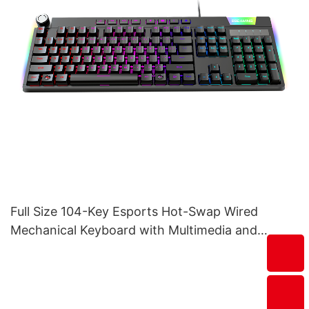
Full Size 104-Key Esports Hot-Swap Wired
Mechanical Keyboard with Multimedia and
Volume Tuner V200