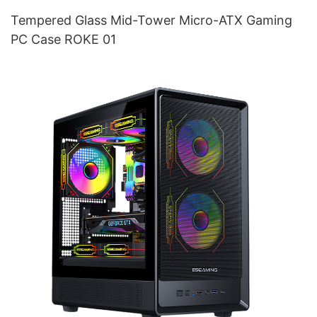
Tempered Glass Mid-Tower Micro-ATX Gaming
PC Case ROKE 01