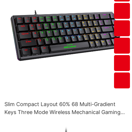
Slim Compact Layout 60% 68 Multi-Gradient
Keys Three Mode Wireless Mechanical Gaming
Keyboard V400