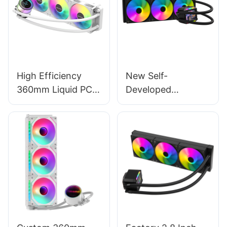
High Efficiency
New Self-
360mm Liquid PC
Developed
Cooler -
Intelligent Control
Black/White with
Software 360mm
Intelligent Digital
CPU AIO Liquid
Temperature
Cooler With LCD
Control
Screen AURORA
ELITE