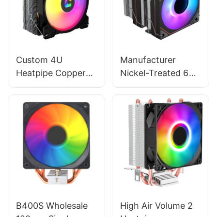
Custom 4U
Manufacturer
Heatpipe Copper
Nickel-Treated 6
Heatsink ARGB
Copper Pipe Twin
Gaming Radiator
Tower - 120mm
Fan - 120mm CPU
CPU Fan & Cooling
Cooler RGB02
System EZ-
T600PRO
B400S Wholesale
High Air Volume 2