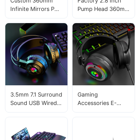
Custom 360mm
Factory 2.8 Inch
Infinite Mirrors PC
Pump Head 360mm
Water Cooling
Pre-Locked ARGB
Liquid CPU Cooler –
PC Fans CPU Water
Prism 360 White
Cooler AURORA
Key Refinements
3.5mm 7.1 Surround
Gaming
Sound USB Wired
Accessories E-
Computer PC
Sports High-
Gaming
Fidelity Stereo
Headphones with
Sound Over-Ear
Mic Factory G550
Gaming Headsets