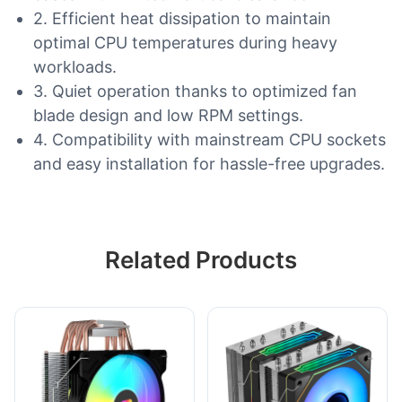
2. Efficient heat dissipation to maintain
optimal CPU temperatures during heavy
workloads.
3. Quiet operation thanks to optimized fan
blade design and low RPM settings.
4. Compatibility with mainstream CPU sockets
and easy installation for hassle-free upgrades.
Related Products