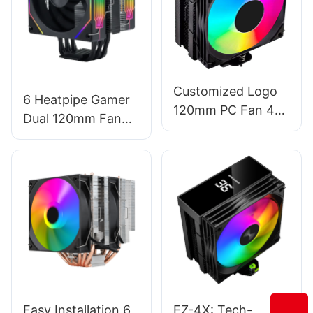
Customized Logo
6 Heatpipe Gamer
120mm PC Fan 4-
Dual 120mm Fan
Pipe CPU Cooler
ARGB Light Pure
With Temperature
Copper CPU Cooler
Display EZ-4X
Fan Factory T1-
2FS
Easy Installation 6
EZ-4X: Tech-