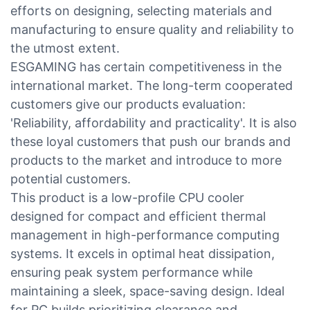
efforts on designing, selecting materials and
manufacturing to ensure quality and reliability to
the utmost extent.
ESGAMING has certain competitiveness in the
international market. The long-term cooperated
customers give our products evaluation:
'Reliability, affordability and practicality'. It is also
these loyal customers that push our brands and
products to the market and introduce to more
potential customers.
This product is a low-profile CPU cooler
designed for compact and efficient thermal
management in high-performance computing
systems. It excels in optimal heat dissipation,
ensuring peak system performance while
maintaining a sleek, space-saving design. Ideal
for PC builds prioritizing clearance and