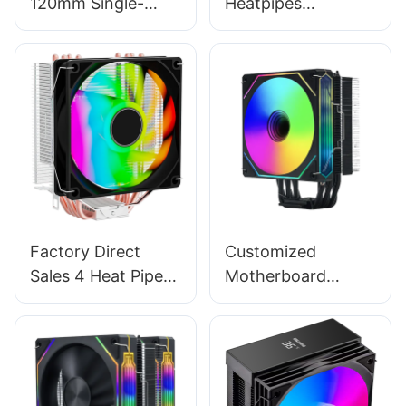
120mm Single-
Heatpipes
Tower CPU Cooler
Aluminum Fin
- 4 Heat Pipe
120mm CPU Case
Radiator, Multi-
Cooler Single Fan
Platform Gaming
EZ-2A
Air Cooler
Factory Direct
Customized
Sales 4 Heat Pipes
Motherboard
120mm Colorful
Synchronization
Gaming Computer
120mm CPU
CPU Cooling Air
Cooling Cooler Fan
Cooler EZ-4A
For Intel AMD T1-
1FA