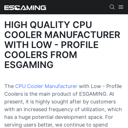
HIGH QUALITY CPU
COOLER MANUFACTURER
WITH LOW - PROFILE
COOLERS FROM
ESGAMING
The
CPU Cooler Manufacturer
with Low - Profile
Coolers is the main product of ESGAMING. At
present, it is highly sought after by customers
with an increased frequency of utilization, which
has a huge potential development space. For
serving users better, we continue to spend