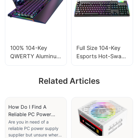
With Mic G610
100% 104-Key
Full Size 104-Key
QWERTY Aluminum
Esports Hot-Swap
RGB Computers
Wired Mechanical
Gaming Mechanical
Keyboard with
Related Articles
Keyboard with
Multimedia and
Wrist Rest V100S
Volume Tuner V200
How Do I Find A
Reliable PC Power
Supply Supplier?
Are you in need of a
reliable PC power supply
supplier but unsure where