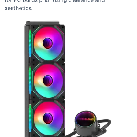
aesthetics.