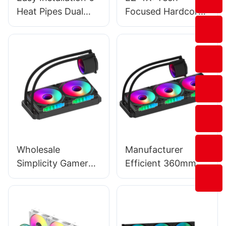
Heat Pipes Dual
Focused Hardcore
Tower Argb
Style, Minimalist
Computer Cpu
Eye-Catching
Cooling Fans
Style, Experience-
Manufacturer T2-
Oriented Style-
2F
176544509533714
6
Wholesale
Manufacturer
Simplicity Gamer
Efficient 360mm
2×120mm ARGB
Water Cooling
Gaming AIO Liquid
Cooler for Multiple
CPU Cooler - Prism
Platforms - EW-
240 Black
360C5 Black