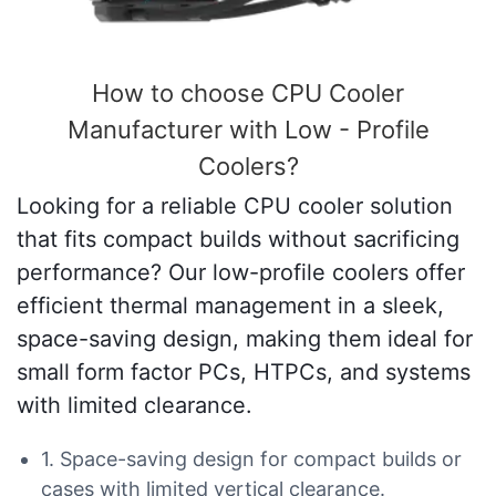
How to choose CPU Cooler
Manufacturer with Low - Profile
Coolers?
Looking for a reliable CPU cooler solution
that fits compact builds without sacrificing
performance? Our low-profile coolers offer
efficient thermal management in a sleek,
space-saving design, making them ideal for
small form factor PCs, HTPCs, and systems
with limited clearance.
1. Space-saving design for compact builds or
cases with limited vertical clearance.