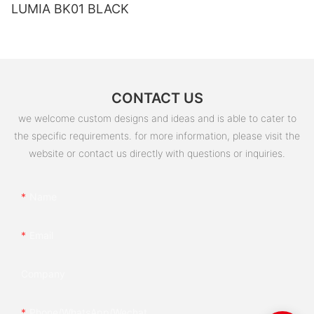
LUMIA BK01 BLACK
CONTACT US
we welcome custom designs and ideas and is able to cater to
the specific requirements. for more information, please visit the
website or contact us directly with questions or inquiries.
Name
Email
Company
Phone/whatsApp/wechat