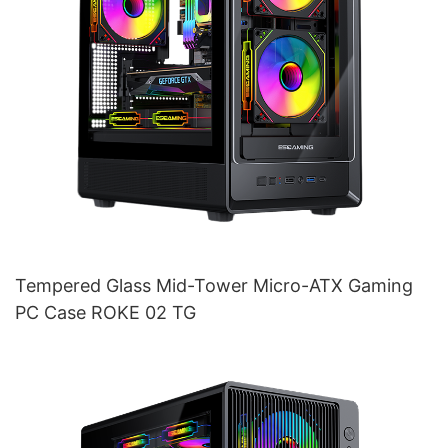
Tempered Glass Mid-Tower Micro-ATX Gaming
PC Case ROKE 02 TG