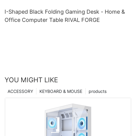
I-Shaped Black Folding Gaming Desk - Home &
Office Computer Table RIVAL FORGE
YOU MIGHT LIKE
ACCESSORY
KEYBOARD & MOUSE
products