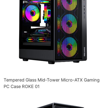
Tempered Glass Mid-Tower Micro-ATX Gaming
PC Case ROKE 01