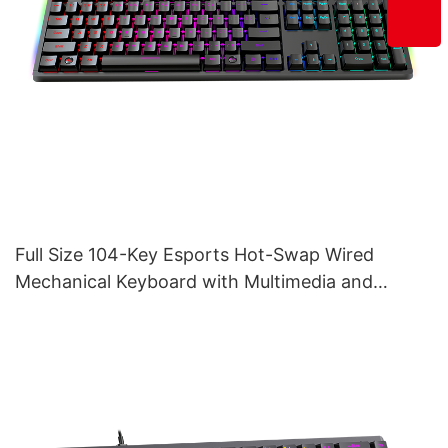
Full Size 104-Key Esports Hot-Swap Wired
Mechanical Keyboard with Multimedia and
Volume Tuner V200