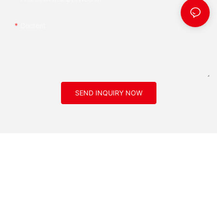
Content
SEND INQUIRY NOW