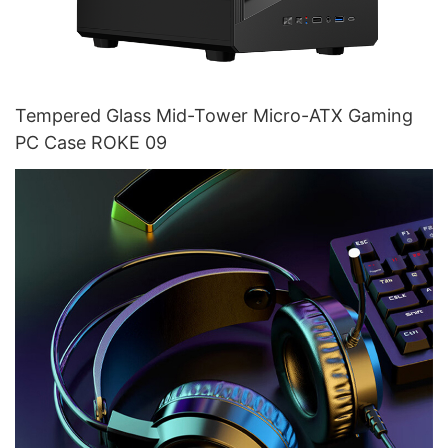
Tempered Glass Mid-Tower Micro-ATX Gaming
PC Case ROKE 09