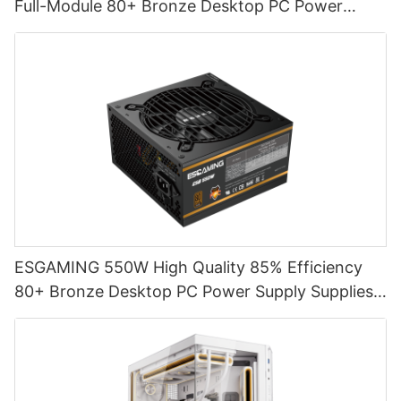
Full-Module 80+ Bronze Desktop PC Power
Supply Supplies ESB650W
ESGAMING 550W High Quality 85% Efficiency
80+ Bronze Desktop PC Power Supply Supplies
ESB550W