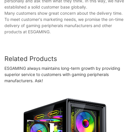
personally and ask them what they think. In this way, we have
established a solid customer base globally.
Many customers show great concern about the delivery time.
To meet customer's marketing needs, we promise the on-time
delivery of gaming peripherals manufacturers and other
products at ESGAMING.
Related Products
ESGAMING always maintains long-term growth by providing
superior service to customers with gaming peripherals
manufacturers. Ask!