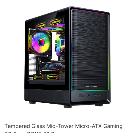
Tempered Glass Mid-Tower Micro-ATX Gaming