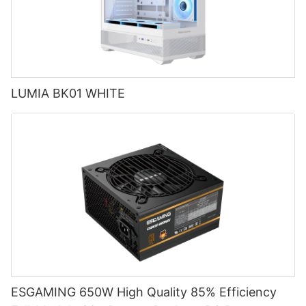
LUMIA BK01 WHITE
ESGAMING 650W High Quality 85% Efficiency