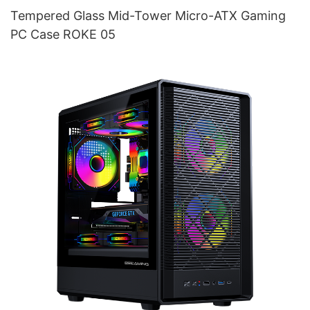
Tempered Glass Mid-Tower Micro-ATX Gaming
PC Case ROKE 05