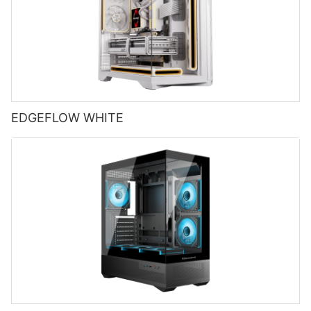
EDGEFLOW WHITE