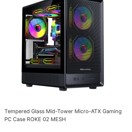
Tempered Glass Mid-Tower Micro-ATX Gaming
PC Case ROKE 02 MESH