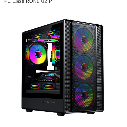
PC Case ROKE 02 P