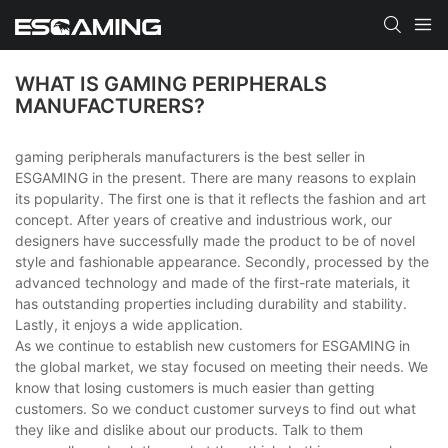
WHAT IS GAMING PERIPHERALS
MANUFACTURERS?
gaming peripherals manufacturers is the best seller in
ESGAMING in the present. There are many reasons to explain
its popularity. The first one is that it reflects the fashion and art
concept. After years of creative and industrious work, our
designers have successfully made the product to be of novel
style and fashionable appearance. Secondly, processed by the
advanced technology and made of the first-rate materials, it
has outstanding properties including durability and stability.
Lastly, it enjoys a wide application.
As we continue to establish new customers for ESGAMING in
the global market, we stay focused on meeting their needs. We
know that losing customers is much easier than getting
customers. So we conduct customer surveys to find out what
they like and dislike about our products. Talk to them