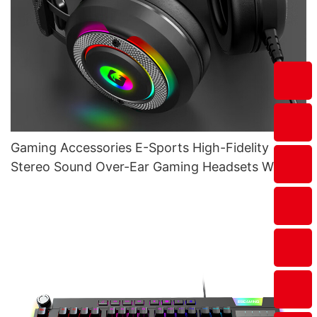
Gaming Accessories E-Sports High-Fidelity
Stereo Sound Over-Ear Gaming Headsets With
Mic G610