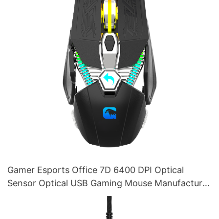
Gamer Esports Office 7D 6400 DPI Optical
Sensor Optical USB Gaming Mouse Manufacturer
M215