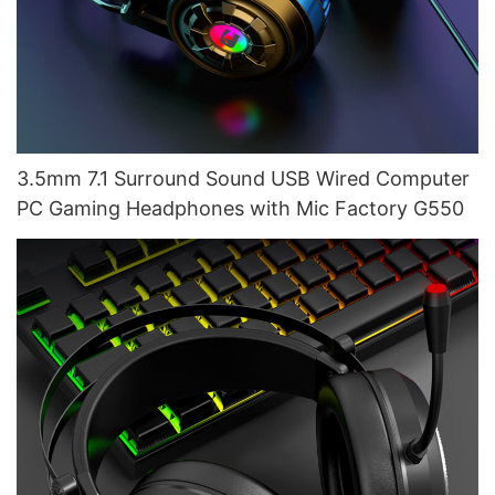
3.5mm 7.1 Surround Sound USB Wired Computer
PC Gaming Headphones with Mic Factory G550