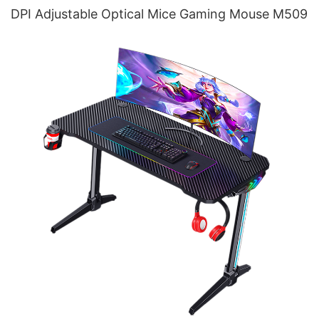
DPI Adjustable Optical Mice Gaming Mouse M509