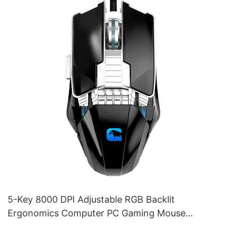
5-Key 8000 DPI Adjustable RGB Backlit
Ergonomics Computer PC Gaming Mouse
Supplier M253