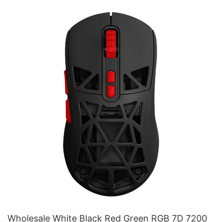
Wholesale White Black Red Green RGB 7D 7200