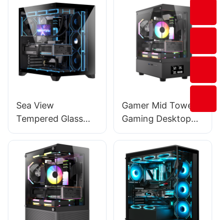
120mm 140mm
Cooling Fan
FT2009
Sea View
Gamer Mid Tower
Tempered Glass
Gaming Desktop
Vertical Mid Tower
Computer Pc Case
Desktop
With 4.4Cm*8.4Cm
Computers Tower
Lcd Display BC13
Case 4 Screws 1101