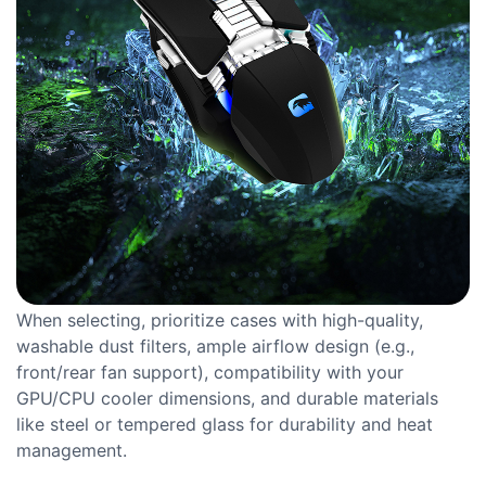
When selecting, prioritize cases with high-quality,
washable dust filters, ample airflow design (e.g.,
front/rear fan support), compatibility with your
GPU/CPU cooler dimensions, and durable materials
like steel or tempered glass for durability and heat
management.