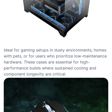
Ideal for gaming setups in dusty environments, homes
with pets, or for users who prioritize low-maintenance
hardware. These cases are essential for high-
performance builds where sustained cooling and
component longevity are critical.