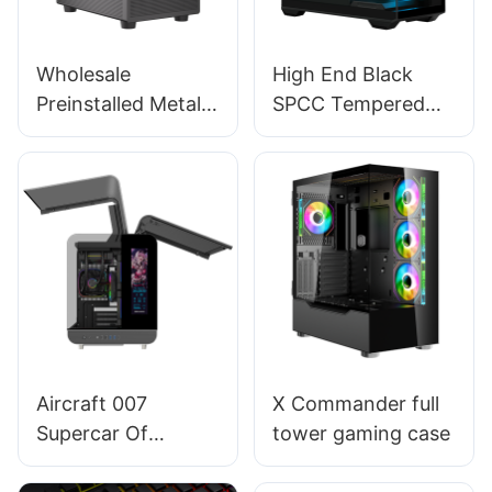
Wholesale
High End Black
Preinstalled Metal
SPCC Tempered
Magnet Dust-filter
Glass ATX Tower
Mid Tower Pc
Cabinet Gaming Pc
Computer Cases &
Case Support
Towers BC12
Liquid Cooler K06
Aircraft 007
X Commander full
Supercar Of
tower gaming case
Computer Cases