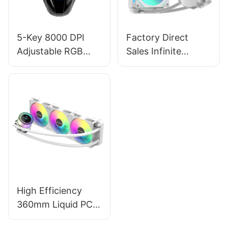
5-Key 8000 DPI
Factory Direct
Adjustable RGB
Sales Infinite
Backlit Ergonomics
Mirrors Computer
Computer PC
Case Liquid Cooler
Gaming Mouse
PC Prism 240
Supplier M253
White Key
Refinements
High Efficiency
360mm Liquid PC
Cooler -