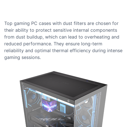
Top gaming PC cases with dust filters are chosen for
their ability to protect sensitive internal components
from dust buildup, which can lead to overheating and
reduced performance. They ensure long-term
reliability and optimal thermal efficiency during intense
gaming sessions.