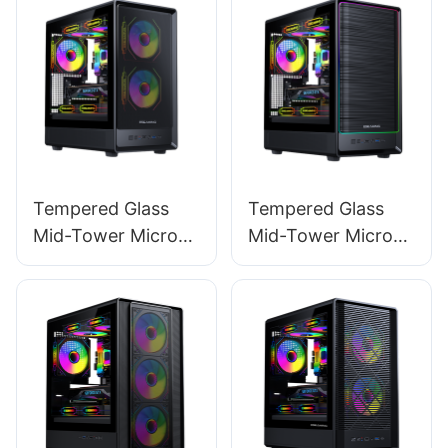
Tempered Glass
Tempered Glass
Mid-Tower Micro-
Mid-Tower Micro-
ATX Gaming PC
ATX Gaming PC
Case ROKE 02
Case ROKE 02 P
MESH