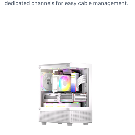
dedicated channels for easy cable management.