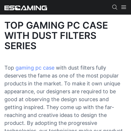
TOP GAMING PC CASE
WITH DUST FILTERS
SERIES
Top
gaming pc case
with dust filters fully
deserves the fame as one of the most popular
products in the market. To make it own unique
appearance, our designers are required to be
good at observing the design sources and
getting inspired. They come up with the far-
reaching and creative ideas to design the
product. By adopting the progressive
technologies, our technicians make our product