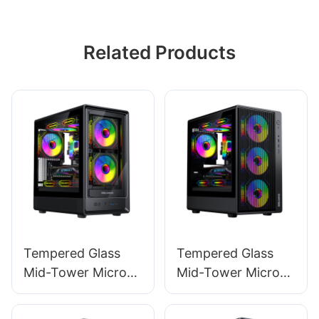
Related Products
Tempered Glass
Tempered Glass
Mid-Tower Micro-
Mid-Tower Micro-
ATX Gaming PC
ATX Gaming PC
Case ROKE 02 TG
Case ROKE 01