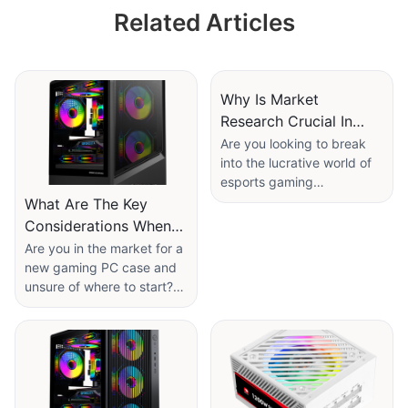
Black/White with
Related Articles
Intelligent Digital
Temperature
Control
Why Is Market
Research Crucial In
Esports gaming
Are you looking to break
into the lucrative world of
accessories
esports gaming
Manufacturer?
accessories wholesale? If
What Are The Key
so, understanding the
Considerations When
importance of market
Selecting A Gaming PC
Are you in the market for a
research is paramount. In
new gaming PC case and
Case Manufacturer?
this article, we will explore
unsure of where to start?
why market research is
Selecting the right
crucial in the competitive
manufacturer is crucial in
and ever-evolving
ensuring you get the best
landscape of esports, and
quality product for your
how it can help you make
setup. In this article, we will
informed decisions to drive
discuss the key