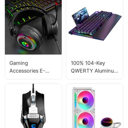
Gaming
100% 104-Key
Accessories E-
QWERTY Aluminum
Sports High-
RGB Computers
Fidelity Stereo
Gaming Mechanical
Sound Over-Ear
Keyboard with
Gaming Headsets
Wrist Rest V100S
With Mic G610