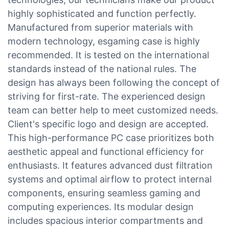
highly sophisticated and function perfectly.
Manufactured from superior materials with
modern technology, esgaming case is highly
recommended. It is tested on the international
standards instead of the national rules. The
design has always been following the concept of
striving for first-rate. The experienced design
team can better help to meet customized needs.
Client's specific logo and design are accepted.
This high-performance PC case prioritizes both
aesthetic appeal and functional efficiency for
enthusiasts. It features advanced dust filtration
systems and optimal airflow to protect internal
components, ensuring seamless gaming and
computing experiences. Its modular design
includes spacious interior compartments and