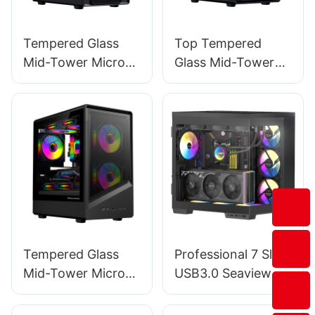
Tempered Glass
Top Tempered
Mid-Tower Micro-
Glass Mid-Tower
ATX Gaming PC
Micro-ATX Gaming
Case ROKE 05
PC Case ROKE 06
Tempered Glass
Professional 7 Slots
Mid-Tower Micro-
USB3.0 Seaview
ATX Gaming PC
Mid Tower Gaming
Case ROKE 09
Pc Case Support