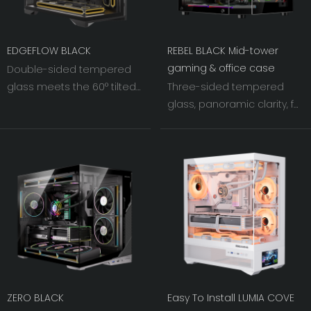
EDGEFLOW BLACK
REBEL BLACK Mid-tower
gaming & office case
Double-sided tempered
glass meets the 60° tilted
Three-sided tempered
iron mesh on the right.
glass, panoramic clarity, full
As light and shadow
lighting effects. Combines
interweave, the visual width
aesthetics with cooling, a
of the chassis fans is
visual delight for PC
pushed to an
building.
unprecedented level.
ZERO BLACK
Easy To Install LUMIA COVE