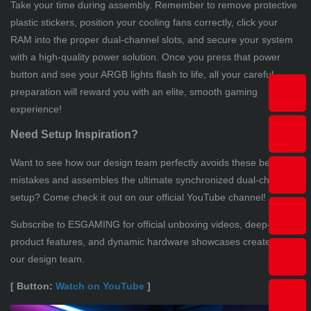
Take your time during assembly. Remember to remove protective
plastic stickers, position your cooling fans correctly, click your
RAM into the proper dual-channel slots, and secure your system
with a high-quality power solution. Once you press that power
button and see your ARGB lights flash to life, all your careful
preparation will reward you with an elite, smooth gaming
experience!
Need Setup Inspiration?
Want to see how our design team perfectly avoids these beginner
mistakes and assembles the ultimate synchronized dual-chamber
setup? Come check it out on our official YouTube channel!
Subscribe to ESGAMING for official unboxing videos, deep-dive
product features, and dynamic hardware showcases created by
our design team.
[ Button:
Watch on YouTube
]