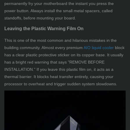
permanently fry your motherboard the instant you press the
power button. Always install the small metal spacers, called
standoffs, before mounting your board.
Leaving the Plastic Warning Film On
This is one of the most common and hilarious mistakes in the
building community. Almost every premium
AIO liquid cooler
block
has a clear plastic protective sticker on its copper base. It usually
has a bright red warning that says "REMOVE BEFORE
INSTALLATION." If you leave this plastic film on, it acts as a
thermal barrier. It blocks heat transfer entirely, causing your
processor to overheat and trigger sudden system slowdowns.