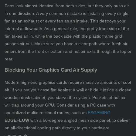
Fans look almost identical from both sides, but they only push air
in one direction. A very common mistake is installing every single
fan as an exhaust or every fan as an intake. This destroys your
internal airflow path. As a general rule, the pretty front side of the
fan takes air in, while the back side with the plastic frame grid
pushes air out. Make sure you have a clear path where fresh air
enters from the front or bottom and hot air exits through the top or
rear.
Blocking Your Graphics Card Air Supply
Modern high-end graphics cards require massive amounts of cool
air. If you put your case flat against a wall or hide it inside a closed
wooden desk cabinet, you starve the system. Pockets of hot air
will trap around your GPU. Consider using a PC case with
specialized multidirectional routes, such as
ESGAMING
EDGEFLOW
with a 60-degree angled mesh side panel, to deliver
an all-directional cooling path directly to your hardware
components.