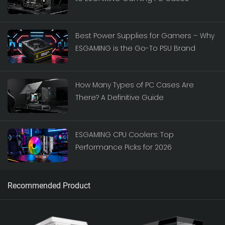
Best Power Supplies for Gamers – Why
ESGAMING is the Go-To PSU Brand
How Many Types of PC Cases Are
There? A Definitive Guide
ESGAMING CPU Coolers: Top
Performance Picks for 2026
Recommended Product