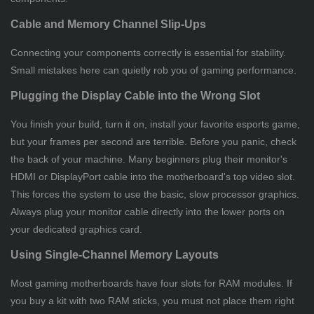
Cable and Memory Channel Slip-Ups
Connecting your components correctly is essential for stability.
Small mistakes here can quietly rob you of gaming performance.
Plugging the Display Cable into the Wrong Slot
You finish your build, turn it on, install your favorite esports game,
but your frames per second are terrible. Before you panic, check
the back of your machine. Many beginners plug their monitor's
HDMI or DisplayPort cable into the motherboard's top video slot.
This forces the system to use the basic, slow processor graphics.
Always plug your monitor cable directly into the lower ports on
your dedicated graphics card.
Using Single-Channel Memory Layouts
Most gaming motherboards have four slots for RAM modules. If
you buy a kit with two RAM sticks, you must not place them right