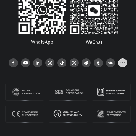
WhatsApp
WeChat