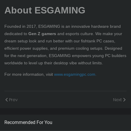
About ESGAMING
Founded in 2017, ESGAMING is an innovative hardware brand
dedicated to
Gen Z gamers
and esports culture. We make your
dream setup look and run better with our fishtank PC cases,
efficient power supplies, and premium cooling setups. Designed
for the next generation, ESGAMING empowers young PC builders
worldwide to level up their desktop vibe without limits.
For more information, visit
www.esgamingpc.com
.
Prev
Next
Recommended For You