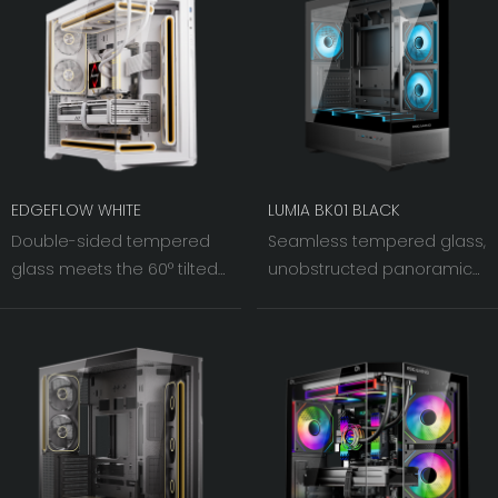
EDGEFLOW WHITE
LUMIA BK01 BLACK
Double-sided tempered
Seamless tempered glass,
glass meets the 60° tilted
unobstructed panoramic
iron mesh on the right.
view. The 270° left and front
As light and shadow
dual panels offer a clear
interweave, the visual width
line of sight, making your
of the chassis fans is
hardware the visual
pushed to an
centerpiece.
unprecedented level.