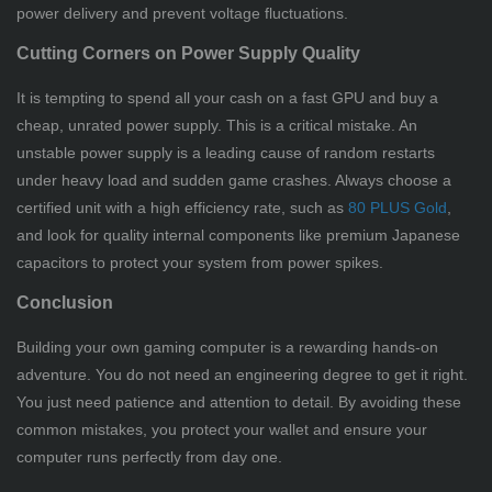
power delivery and prevent voltage fluctuations.
Cutting Corners on Power Supply Quality
It is tempting to spend all your cash on a fast GPU and buy a
cheap, unrated power supply. This is a critical mistake. An
unstable power supply is a leading cause of random restarts
under heavy load and sudden game crashes. Always choose a
certified unit with a high efficiency rate, such as
80 PLUS Gold
,
and look for quality internal components like premium Japanese
capacitors to protect your system from power spikes.
Conclusion
Building your own gaming computer is a rewarding hands-on
adventure. You do not need an engineering degree to get it right.
You just need patience and attention to detail. By avoiding these
common mistakes, you protect your wallet and ensure your
computer runs perfectly from day one.