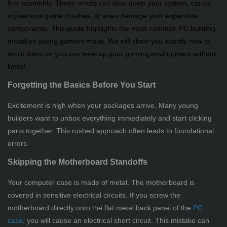
first assembly. These errors can slow down your system, cause
mysterious game crashes, or even damage your expensive
components. This guide highlights the most common PC building
mistakes young gamers make. We will show you exactly how to
avoid them so you can level up your gaming environment without
limits!
Forgetting the Basics Before You Start
Excitement is high when your packages arrive. Many young
builders want to unbox everything immediately and start clicking
parts together. This rushed approach often leads to foundational
errors.
Skipping the Motherboard Standoffs
Your computer case is made of metal. The motherboard is
covered in sensitive electrical circuits. If you screw the
motherboard directly onto the flat metal back panel of the
PC
case
, you will cause an electrical short circuit. This mistake can