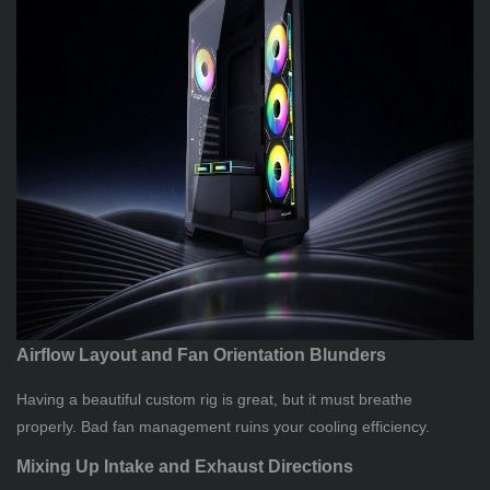
Airflow Layout and Fan Orientation Blunders
Having a beautiful custom rig is great, but it must breathe
properly. Bad fan management ruins your cooling efficiency.
Mixing Up Intake and Exhaust Directions