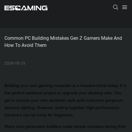
Common PC Building Mistakes Gen Z Gamers Make And 
How To Avoid Them
2026-05-29
Building your own gaming computer is a massive trend today. It is
the perfect weekend project to upgrade your desktop vibe. You
get to choose your own aesthetic style and customize gorgeous
dynamic lighting. However, putting together high-performance
hardware can be tricky for beginners.
Many next-generation builders make simple mistakes during their