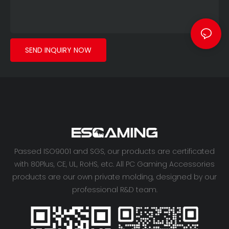
410mm and 360mm liquid
cooling. USB 3.0 ports
come standard, with an
optional Type-C port.
SEND INQUIRY NOW
This is a premium gaming
PC case built for
experienced gamers who
want to showcase their
unique style.
Passed ISO9001 and SGS, our products are certificated
with 80Plus, CE, UL, RoHS, etc. All PC Gaming Accessories
products are our own private molding, designed by our
professional R&D team.