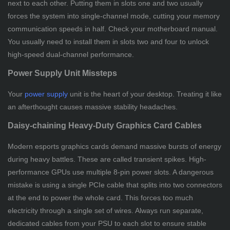
next to each other. Putting them in slots one and two usually
forces the system into single-channel mode, cutting your memory
communication speeds in half. Check your motherboard manual.
You usually need to install them in slots two and four to unlock
high-speed dual-channel performance.
Power Supply Unit Missteps
Your
power supply
unit is the heart of your desktop. Treating it like
an afterthought causes massive stability headaches.
Daisy-chaining Heavy-Duty Graphics Card Cables
Modern esports graphics cards demand massive bursts of energy
during heavy battles. These are called transient spikes. High-
performance GPUs use multiple 8-pin power slots. A dangerous
mistake is using a single PCIe cable that splits into two connectors
at the end to power the whole card. This forces too much
electricity through a single set of wires. Always run separate,
dedicated cables from your PSU to each slot to ensure stable