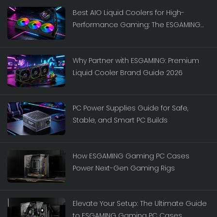
Best AIO Liquid Coolers for High-
Performance Gaming: The ESGAMING
Lineup
Why Partner with ESGAMING: Premium
Liquid Cooler Brand Guide 2026
PC Power Supplies Guide for Safe,
Stable, and Smart PC Builds
How ESGAMING Gaming PC Cases
Power Next-Gen Gaming Rigs
Elevate Your Setup: The Ultimate Guide
to ESGAMING Gaming PC Cases