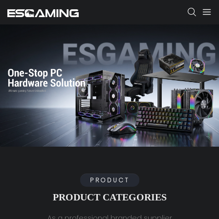
PRODUCT
PRODUCT CATEGORIES
As a professional branded supplier