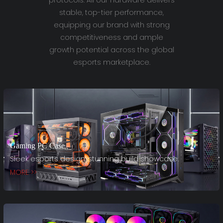
stable, top-tier performance,
equipping our brand with strong
competitiveness and ample
growth potential across the global
esports marketplace.
Gaming PC Case
Sleek esports design, stunning build showcase.
MORE >>