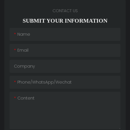
CONTACT US
SUBMIT YOUR INFORMATION
Name
Email
Company
Phone/whatsApp/wechat
Content