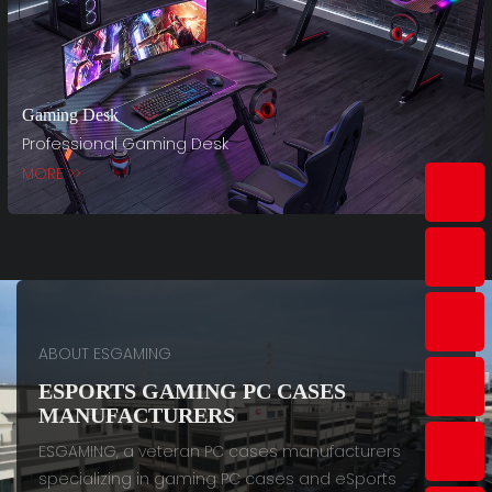
Gaming Desk
Professional Gaming Desk
MORE >>
ABOUT ESGAMING
ESPORTS GAMING PC CASES
MANUFACTURERS
ESGAMING, a veteran PC cases manufacturers
specializing in gaming PC cases and eSports