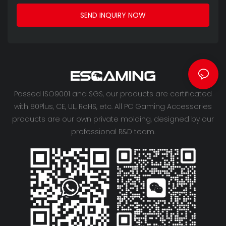
SEND INQUIRY NOW
Passed ISO9001 and SGS, our products are certificated
with 80Plus, CE, UL, RoHS, etc. All PC Gaming Accessories
products are our own private molding, designed by our
professional R&D team.