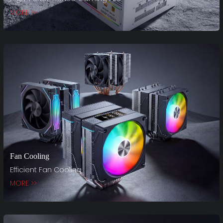
MORE >>
Fan Cooling
Efficient Fan Cooling
MORE >>