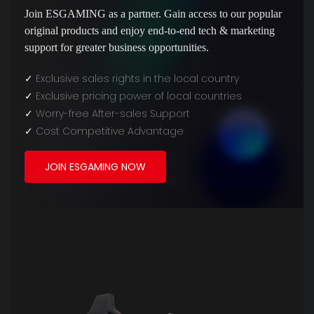
Join ESGAMING as a partner. Gain access to our popular
original products and enjoy end-to-end tech & marketing
support for greater business opportunities.
✓
Exclusive sales rights in the local country
✓
Exclusive pricing power of local countries
✓
Worry-free After-sales Support
✓
Cost Competitive Advantage
JOIN ESGAMING NOW